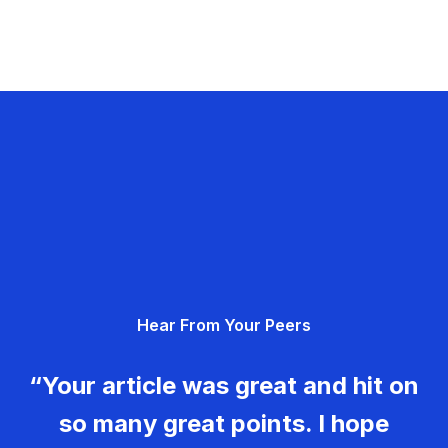
Hear From Your Peers
“Your article was great and hit on
so many great points. I hope