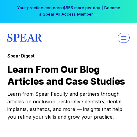
Skip
Your practice can earn $555 more per day | Become
to
a Spear All Access Member →
content
Spear Digest
Learn From Our Blog
Articles and Case Studies
Learn from Spear Faculty and partners through
articles on occlusion, restorative dentistry, dental
implants, esthetics, and more — insights that help
you refine your skills and grow your practice.