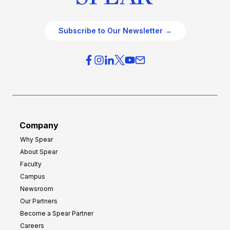
Subscribe to Our Newsletter →
Company
Why Spear
About Spear
Faculty
Campus
Newsroom
Our Partners
Become a Spear Partner
Careers