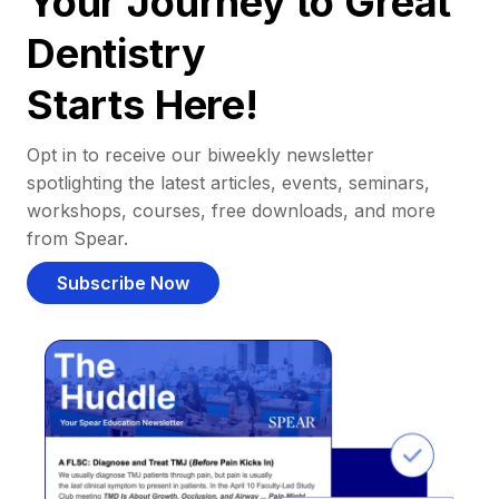
Your Journey to Great
Dentistry
Starts Here!
Opt in to receive our biweekly newsletter
spotlighting the latest articles, events, seminars,
workshops, courses, free downloads, and more
from Spear.
Subscribe Now