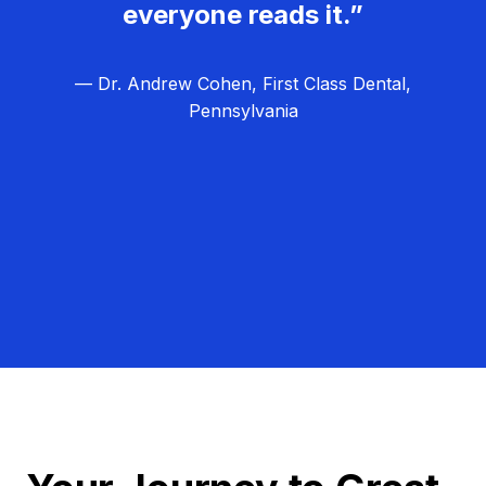
everyone reads it.”
— Dr. Andrew Cohen, First Class Dental,
Pennsylvania