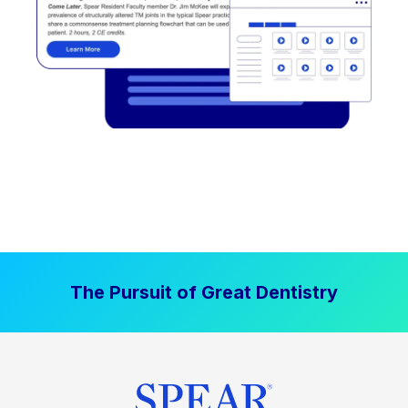
The Pursuit of Great Dentistry