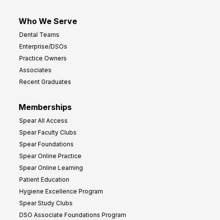
Who We Serve
Dental Teams
Enterprise/DSOs
Practice Owners
Associates
Recent Graduates
Memberships
Spear All Access
Spear Faculty Clubs
Spear Foundations
Spear Online Practice
Spear Online Learning
Patient Education
Hygiene Excellence Program
Spear Study Clubs
DSO Associate Foundations Program