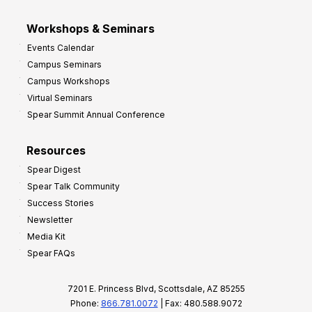
Workshops & Seminars
Events Calendar
Campus Seminars
Campus Workshops
Virtual Seminars
Spear Summit Annual Conference
Resources
Spear Digest
Spear Talk Community
Success Stories
Newsletter
Media Kit
Spear FAQs
7201 E. Princess Blvd, Scottsdale, AZ 85255
Phone:
866.781.0072
| Fax: 480.588.9072