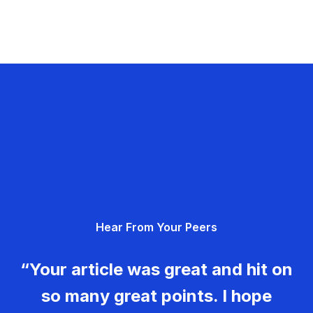
Hear From Your Peers
“Your article was great and hit on
so many great points. I hope