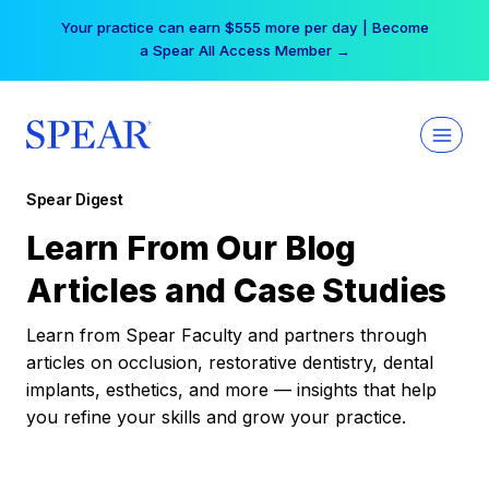
Skip
Your practice can earn $555 more per day | Become
to
a Spear All Access Member →
content
Spear Digest
Learn From Our Blog
Articles and Case Studies
Learn from Spear Faculty and partners through
articles on occlusion, restorative dentistry, dental
implants, esthetics, and more — insights that help
you refine your skills and grow your practice.