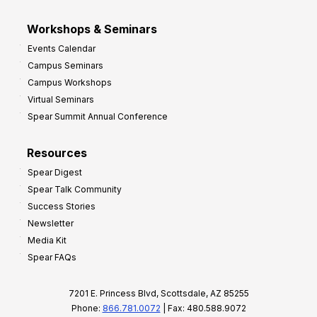
Workshops & Seminars
Events Calendar
Campus Seminars
Campus Workshops
Virtual Seminars
Spear Summit Annual Conference
Resources
Spear Digest
Spear Talk Community
Success Stories
Newsletter
Media Kit
Spear FAQs
7201 E. Princess Blvd, Scottsdale, AZ 85255
Phone:
866.781.0072
| Fax: 480.588.9072