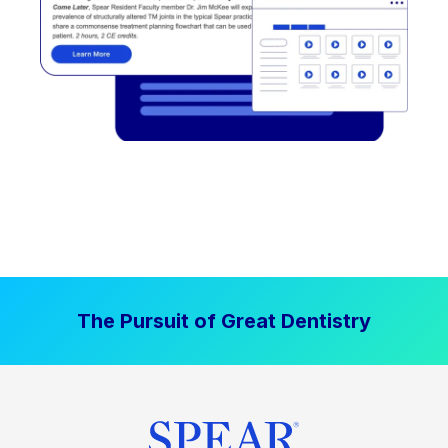
The Pursuit of Great Dentistry