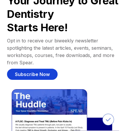
Your Journey to Great
Dentistry
Starts Here!
Opt in to receive our biweekly newsletter
spotlighting the latest articles, events, seminars,
workshops, courses, free downloads, and more
from Spear.
Subscribe Now