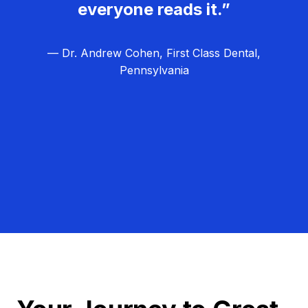
everyone reads it.”
— Dr. Andrew Cohen, First Class Dental,
Pennsylvania