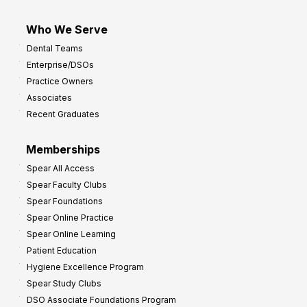
Who We Serve
Dental Teams
Enterprise/DSOs
Practice Owners
Associates
Recent Graduates
Memberships
Spear All Access
Spear Faculty Clubs
Spear Foundations
Spear Online Practice
Spear Online Learning
Patient Education
Hygiene Excellence Program
Spear Study Clubs
DSO Associate Foundations Program