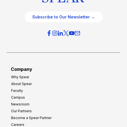
Subscribe to Our Newsletter →
Company
Why Spear
About Spear
Faculty
Campus
Newsroom
Our Partners
Become a Spear Partner
Careers