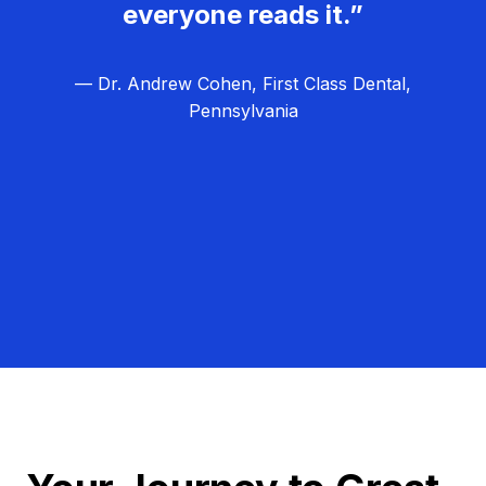
everyone reads it.”
— Dr. Andrew Cohen, First Class Dental,
Pennsylvania