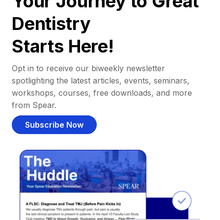
Your Journey to Great
Dentistry
Starts Here!
Opt in to receive our biweekly newsletter
spotlighting the latest articles, events, seminars,
workshops, courses, free downloads, and more
from Spear.
Subscribe Now