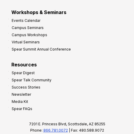
Workshops & Seminars
Events Calendar
Campus Seminars
Campus Workshops
Virtual Seminars
Spear Summit Annual Conference
Resources
Spear Digest
Spear Talk Community
Success Stories
Newsletter
Media Kit
Spear FAQs
7201 E. Princess Blvd, Scottsdale, AZ 85255
Phone:
866.781.0072
| Fax: 480.588.9072