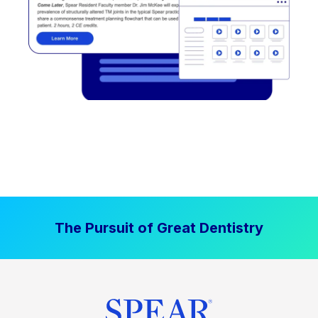
The Pursuit of Great Dentistry