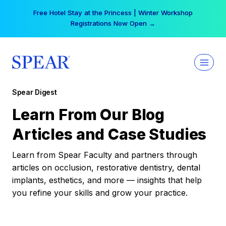
Skip
Free Hotel Stay at the Princess | Winter Workshop
to
Registrations Now Open →
content
Spear Digest
Learn From Our Blog
Articles and Case Studies
Learn from Spear Faculty and partners through
articles on occlusion, restorative dentistry, dental
implants, esthetics, and more — insights that help
you refine your skills and grow your practice.