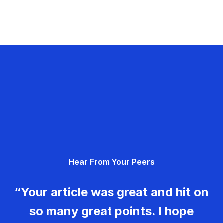
Hear From Your Peers
“Your article was great and hit on
so many great points. I hope