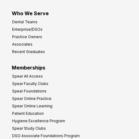
Who We Serve
Dental Teams
Enterprise/DSOs
Practice Owners
Associates
Recent Graduates
Memberships
Spear All Access
Spear Faculty Clubs
Spear Foundations
Spear Online Practice
Spear Online Learning
Patient Education
Hygiene Excellence Program
Spear Study Clubs
DSO Associate Foundations Program