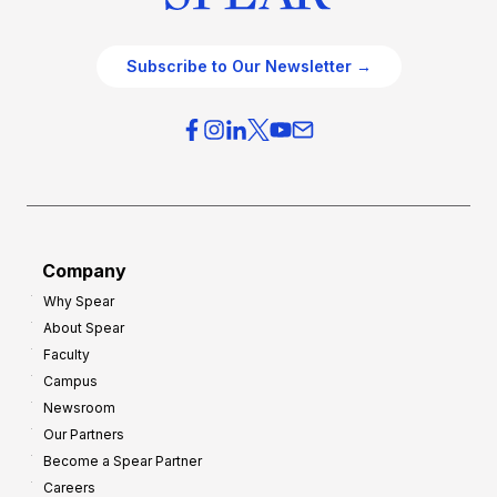
Subscribe to Our Newsletter →
Company
Why Spear
About Spear
Faculty
Campus
Newsroom
Our Partners
Become a Spear Partner
Careers