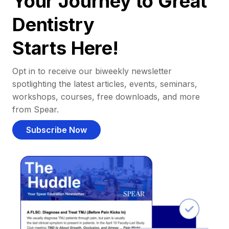
Your Journey to Great
Dentistry
Starts Here!
Opt in to receive our biweekly newsletter
spotlighting the latest articles, events, seminars,
workshops, courses, free downloads, and more
from Spear.
Subscribe Now