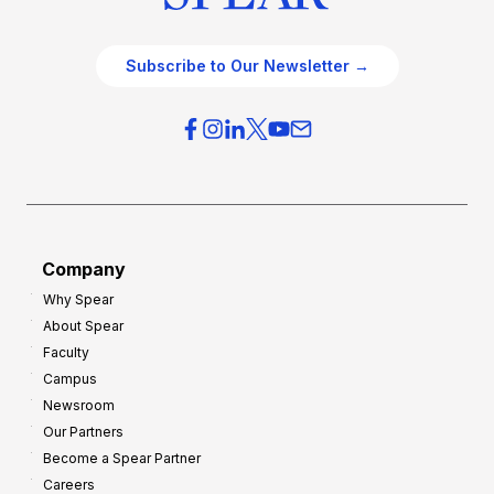
Subscribe to Our Newsletter →
Company
Why Spear
About Spear
Faculty
Campus
Newsroom
Our Partners
Become a Spear Partner
Careers