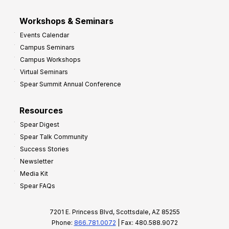
Workshops & Seminars
Events Calendar
Campus Seminars
Campus Workshops
Virtual Seminars
Spear Summit Annual Conference
Resources
Spear Digest
Spear Talk Community
Success Stories
Newsletter
Media Kit
Spear FAQs
7201 E. Princess Blvd, Scottsdale, AZ 85255
Phone:
866.781.0072
| Fax: 480.588.9072