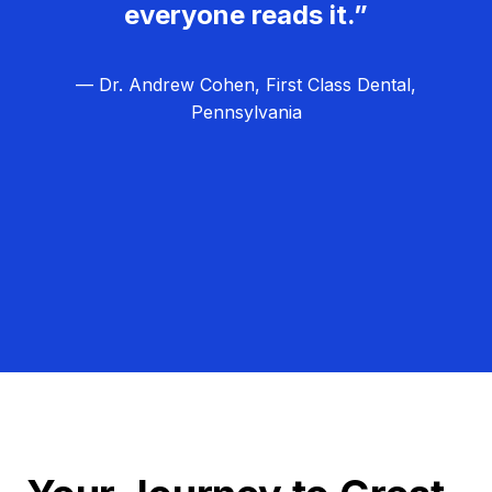
everyone reads it.”
— Dr. Andrew Cohen, First Class Dental,
Pennsylvania