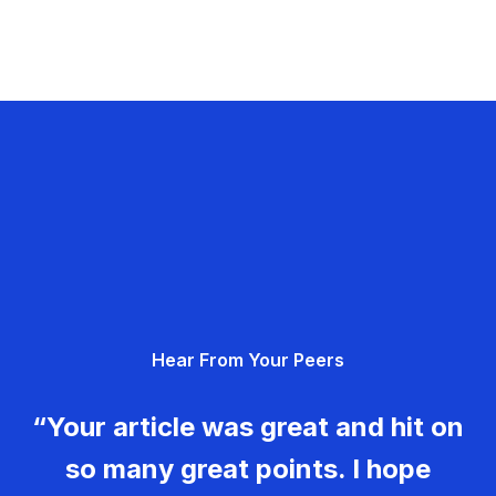
Hear From Your Peers
“Your article was great and hit on
so many great points. I hope