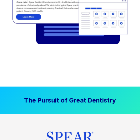
The Pursuit of Great Dentistry