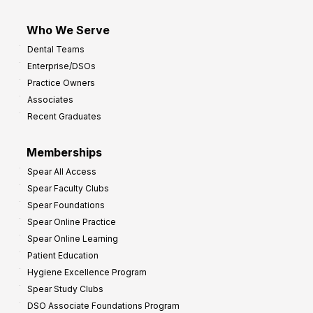
Who We Serve
Dental Teams
Enterprise/DSOs
Practice Owners
Associates
Recent Graduates
Memberships
Spear All Access
Spear Faculty Clubs
Spear Foundations
Spear Online Practice
Spear Online Learning
Patient Education
Hygiene Excellence Program
Spear Study Clubs
DSO Associate Foundations Program