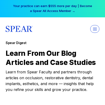
Skip
Your practice can earn $555 more per day | Become
to
a Spear All Access Member →
content
Spear Digest
Learn From Our Blog
Articles and Case Studies
Learn from Spear Faculty and partners through
articles on occlusion, restorative dentistry, dental
implants, esthetics, and more — insights that help
you refine your skills and grow your practice.