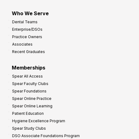
Who We Serve
Dental Teams
Enterprise/DSOs
Practice Owners
Associates
Recent Graduates
Memberships
Spear All Access
Spear Faculty Clubs
Spear Foundations
Spear Online Practice
Spear Online Learning
Patient Education
Hygiene Excellence Program
Spear Study Clubs
DSO Associate Foundations Program