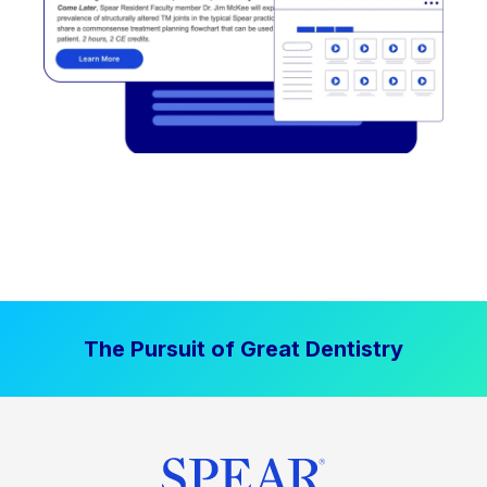
The Pursuit of Great Dentistry