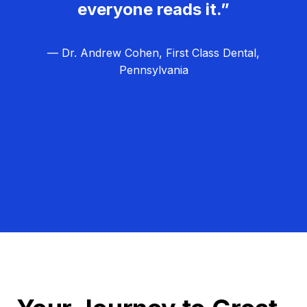
everyone reads it.”
— Dr. Andrew Cohen, First Class Dental,
Pennsylvania