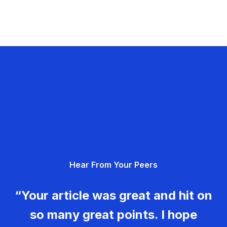
Hear From Your Peers
“Your article was great and hit on
so many great points. I hope