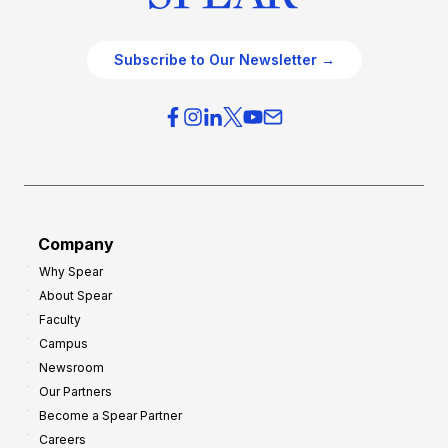
Subscribe to Our Newsletter →
Company
Why Spear
About Spear
Faculty
Campus
Newsroom
Our Partners
Become a Spear Partner
Careers