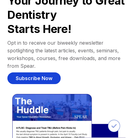
Your Journey to Great
Dentistry
Starts Here!
Opt in to receive our biweekly newsletter
spotlighting the latest articles, events, seminars,
workshops, courses, free downloads, and more
from Spear.
Subscribe Now