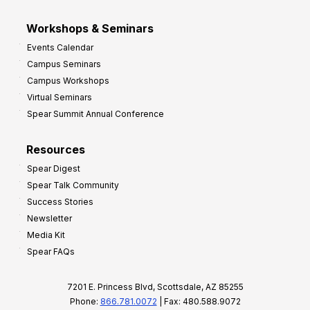
Workshops & Seminars
Events Calendar
Campus Seminars
Campus Workshops
Virtual Seminars
Spear Summit Annual Conference
Resources
Spear Digest
Spear Talk Community
Success Stories
Newsletter
Media Kit
Spear FAQs
7201 E. Princess Blvd, Scottsdale, AZ 85255
Phone:
866.781.0072
| Fax: 480.588.9072