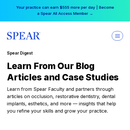
Skip
Your practice can earn $555 more per day | Become
to
a Spear All Access Member →
content
Spear Digest
Learn From Our Blog
Articles and Case Studies
Learn from Spear Faculty and partners through
articles on occlusion, restorative dentistry, dental
implants, esthetics, and more — insights that help
you refine your skills and grow your practice.