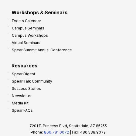
Workshops & Seminars
Events Calendar
Campus Seminars
Campus Workshops
Virtual Seminars
Spear Summit Annual Conference
Resources
Spear Digest
Spear Talk Community
Success Stories
Newsletter
Media Kit
Spear FAQs
7201 E. Princess Blvd, Scottsdale, AZ 85255
Phone:
866.781.0072
| Fax: 480.588.9072