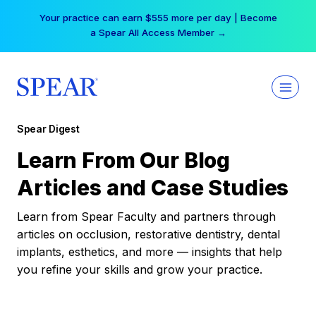
Skip
Your practice can earn $555 more per day | Become
to
a Spear All Access Member →
content
Spear Digest
Learn From Our Blog
Articles and Case Studies
Learn from Spear Faculty and partners through
articles on occlusion, restorative dentistry, dental
implants, esthetics, and more — insights that help
you refine your skills and grow your practice.