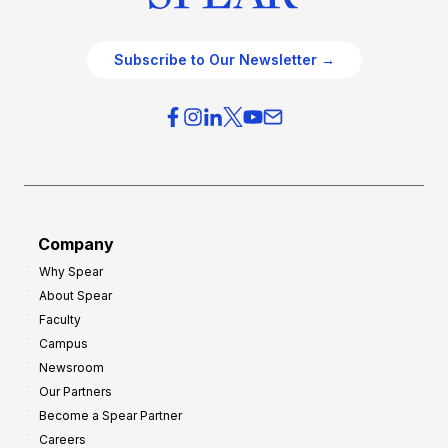
Subscribe to Our Newsletter →
Company
Why Spear
About Spear
Faculty
Campus
Newsroom
Our Partners
Become a Spear Partner
Careers