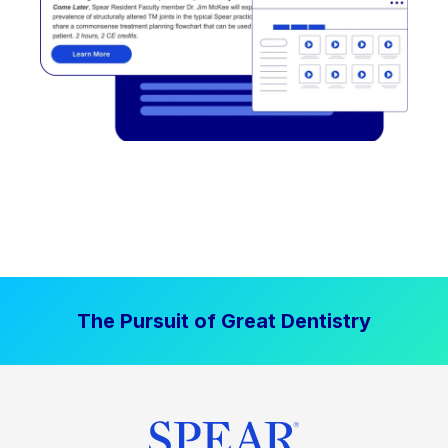
The Pursuit of Great Dentistry