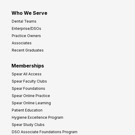
Who We Serve
Dental Teams
Enterprise/DSOs
Practice Owners
Associates
Recent Graduates
Memberships
Spear All Access
Spear Faculty Clubs
Spear Foundations
Spear Online Practice
Spear Online Learning
Patient Education
Hygiene Excellence Program
Spear Study Clubs
DSO Associate Foundations Program