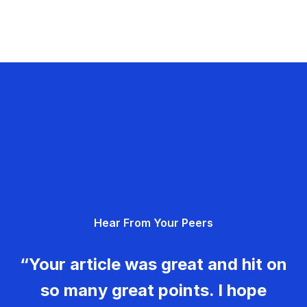
Hear From Your Peers
“Your article was great and hit on
so many great points. I hope