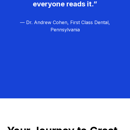
everyone reads it.”
— Dr. Andrew Cohen, First Class Dental,
Pennsylvania