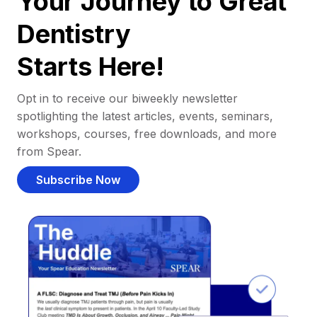
Your Journey to Great
Dentistry
Starts Here!
Opt in to receive our biweekly newsletter
spotlighting the latest articles, events, seminars,
workshops, courses, free downloads, and more
from Spear.
Subscribe Now