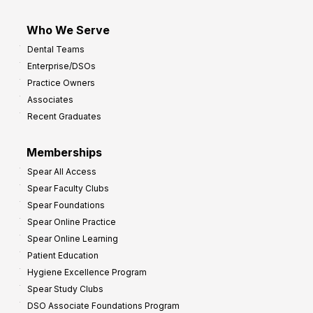
Who We Serve
Dental Teams
Enterprise/DSOs
Practice Owners
Associates
Recent Graduates
Memberships
Spear All Access
Spear Faculty Clubs
Spear Foundations
Spear Online Practice
Spear Online Learning
Patient Education
Hygiene Excellence Program
Spear Study Clubs
DSO Associate Foundations Program