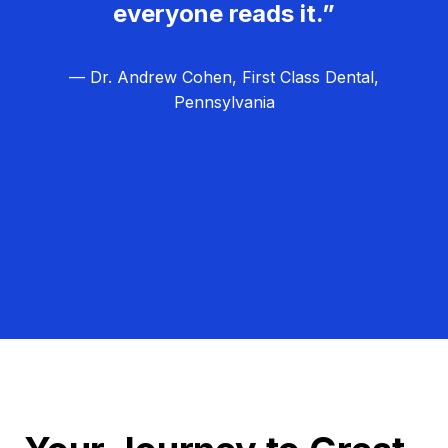
everyone reads it.”
— Dr. Andrew Cohen, First Class Dental,
Pennsylvania