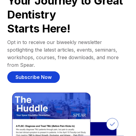
Your Journey to Great
Dentistry
Starts Here!
Opt in to receive our biweekly newsletter
spotlighting the latest articles, events, seminars,
workshops, courses, free downloads, and more
from Spear.
Subscribe Now