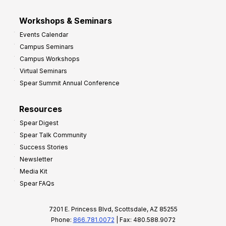
Workshops & Seminars
Events Calendar
Campus Seminars
Campus Workshops
Virtual Seminars
Spear Summit Annual Conference
Resources
Spear Digest
Spear Talk Community
Success Stories
Newsletter
Media Kit
Spear FAQs
7201 E. Princess Blvd, Scottsdale, AZ 85255
Phone:
866.781.0072
| Fax: 480.588.9072