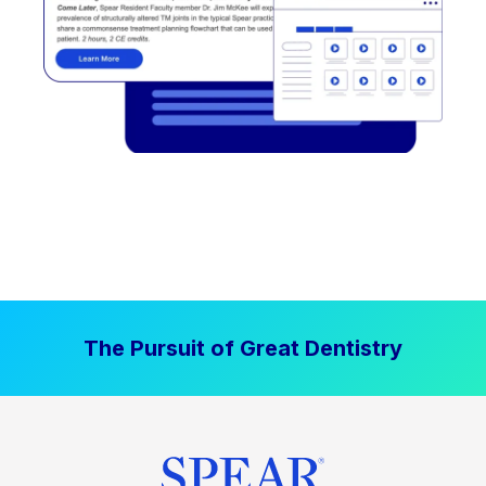
The Pursuit of Great Dentistry