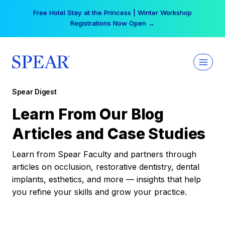
Skip
Free Hotel Stay at the Princess | Winter Workshop
to
Registrations Now Open →
content
Spear Digest
Learn From Our Blog
Articles and Case Studies
Learn from Spear Faculty and partners through
articles on occlusion, restorative dentistry, dental
implants, esthetics, and more — insights that help
you refine your skills and grow your practice.