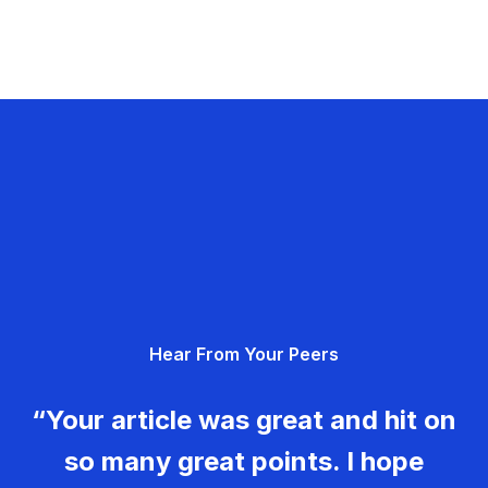
Hear From Your Peers
“Your article was great and hit on
so many great points. I hope