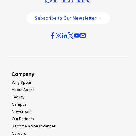
Subscribe to Our Newsletter →
Company
Why Spear
About Spear
Faculty
Campus
Newsroom
Our Partners
Become a Spear Partner
Careers