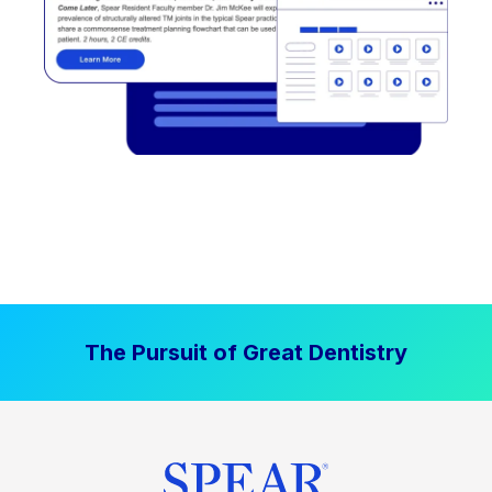
The Pursuit of Great Dentistry