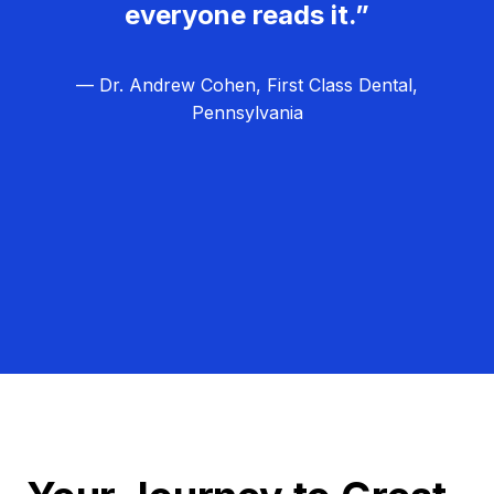
everyone reads it.”
— Dr. Andrew Cohen, First Class Dental,
Pennsylvania