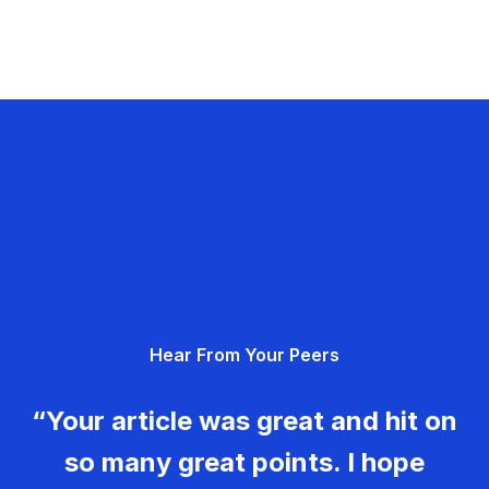
Hear From Your Peers
“Your article was great and hit on
so many great points. I hope