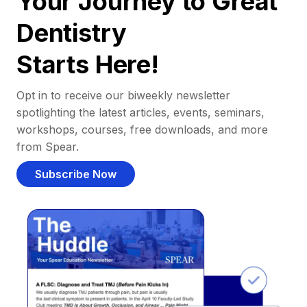
Your Journey to Great
Dentistry
Starts Here!
Opt in to receive our biweekly newsletter
spotlighting the latest articles, events, seminars,
workshops, courses, free downloads, and more
from Spear.
Subscribe Now