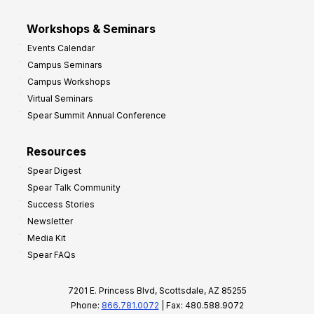
Workshops & Seminars
Events Calendar
Campus Seminars
Campus Workshops
Virtual Seminars
Spear Summit Annual Conference
Resources
Spear Digest
Spear Talk Community
Success Stories
Newsletter
Media Kit
Spear FAQs
7201 E. Princess Blvd, Scottsdale, AZ 85255
Phone:
866.781.0072
| Fax: 480.588.9072