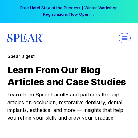
Skip
Your practice can earn $555 more per day | Become
to
a Spear All Access Member →
content
Spear Digest
Learn From Our Blog
Articles and Case Studies
Learn from Spear Faculty and partners through
articles on occlusion, restorative dentistry, dental
implants, esthetics, and more — insights that help
you refine your skills and grow your practice.