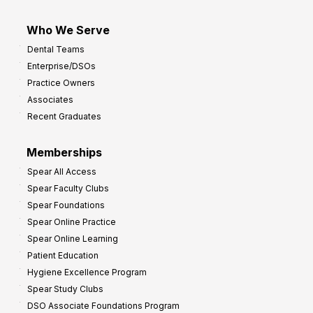
Who We Serve
Dental Teams
Enterprise/DSOs
Practice Owners
Associates
Recent Graduates
Memberships
Spear All Access
Spear Faculty Clubs
Spear Foundations
Spear Online Practice
Spear Online Learning
Patient Education
Hygiene Excellence Program
Spear Study Clubs
DSO Associate Foundations Program