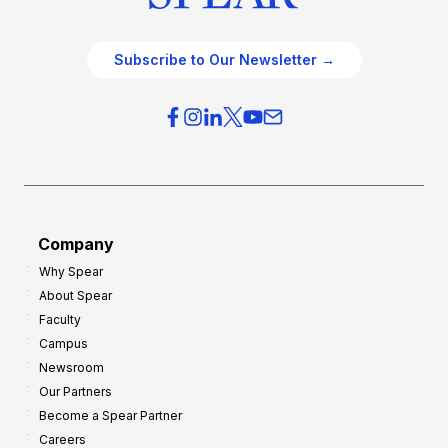
Subscribe to Our Newsletter →
Company
Why Spear
About Spear
Faculty
Campus
Newsroom
Our Partners
Become a Spear Partner
Careers