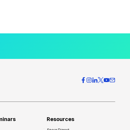
minars
Resources
Spear Digest