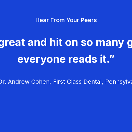
Hear From Your Peers
great and hit on so many g
everyone reads it.”
r. Andrew Cohen, First Class Dental, Pennsylv