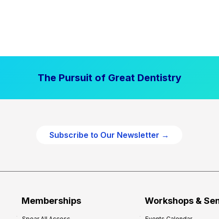
The Pursuit of Great Dentistry
Subscribe to Our Newsletter →
Memberships
Workshops & Se
Spear All Access
Events Calendar