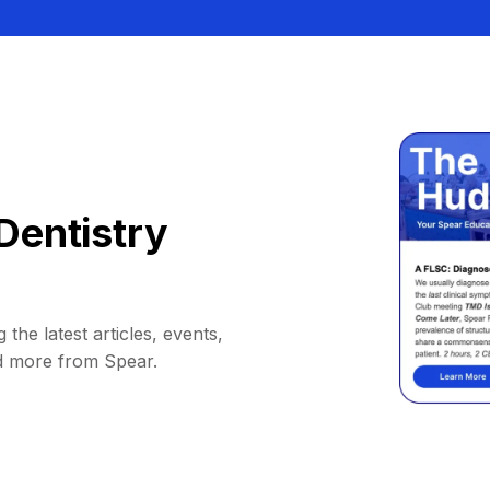
Dentistry
 the latest articles, events,
d more from Spear.