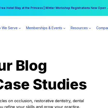
r practice can earn $555 more per day | Become a Spear All Access Memb
Free Hotel Stay at the Princess | Winter Workshop Registrations Now Open 
 We Serve
Memberships & Events
Resources
Compa
ur Blog
Case Studies
es on occlusion, restorative dentistry, dental
ou refine your skills and grow your practice.