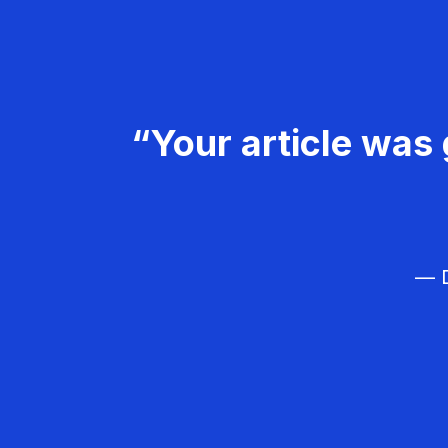
“Your article was 
— D