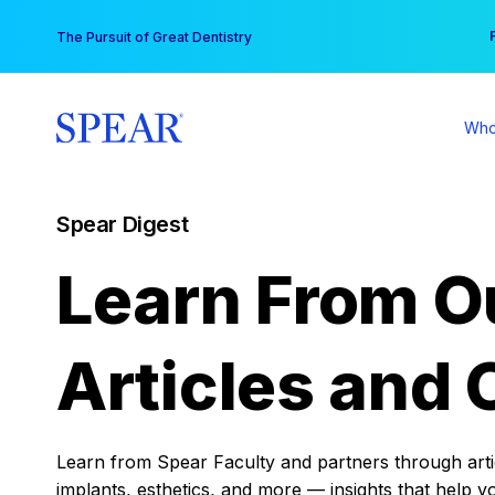
Skip
You
The Pursuit of Great Dentistry
to
content
Who
Spear Digest
Learn From O
Articles and 
Learn from Spear Faculty and partners through articl
implants, esthetics, and more — insights that help y