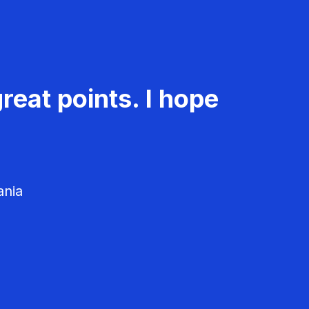
reat points. I hope
ania