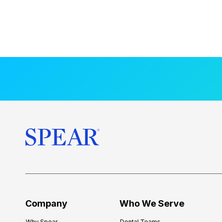
Company
Who We Serve
Why Spear
Dental Teams