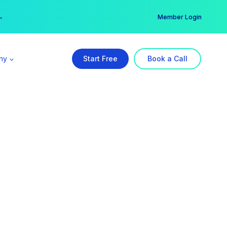
er →
→
Member Login
ny
Start Free
Book a Call