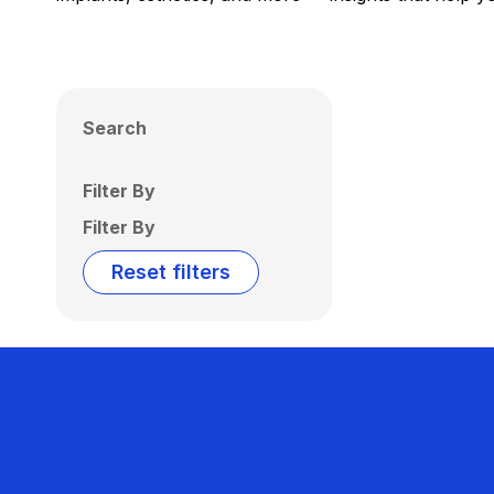
Search
Filter By
Filter By
Reset filters