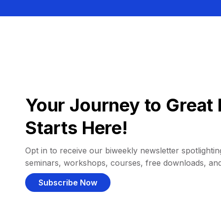
Your Journey to Great 
Starts Here!
Opt in to receive our biweekly newsletter spotlighting
seminars, workshops, courses, free downloads, an
Subscribe Now