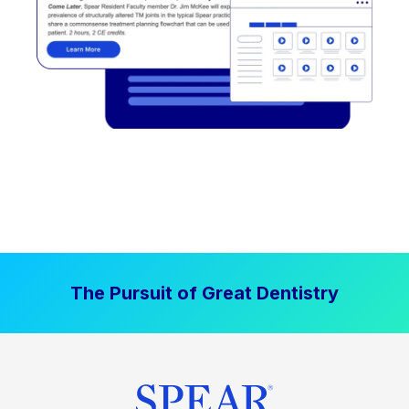
The Pursuit of Great Dentistry