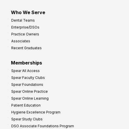
Who We Serve
Dental Teams
Enterprise/DSOs
Practice Owners
Associates
Recent Graduates
Memberships
Spear All Access
Spear Faculty Clubs
Spear Foundations
Spear Online Practice
Spear Online Learning
Patient Education
Hygiene Excellence Program
Spear Study Clubs
DSO Associate Foundations Program