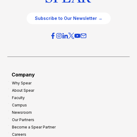
Subscribe to Our Newsletter →
Company
Why Spear
About Spear
Faculty
Campus
Newsroom
Our Partners
Become a Spear Partner
Careers