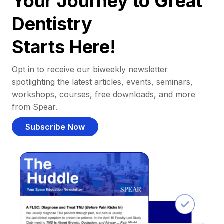
Your Journey to Great
Dentistry
Starts Here!
Opt in to receive our biweekly newsletter
spotlighting the latest articles, events, seminars,
workshops, courses, free downloads, and more
from Spear.
Subscribe Now