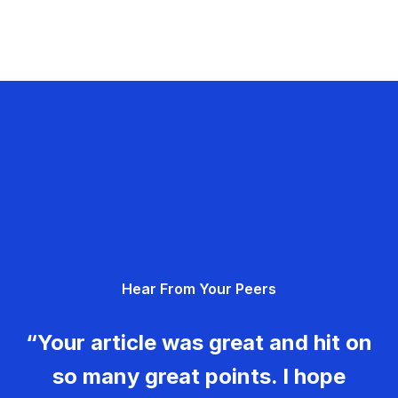
Hear From Your Peers
“Your article was great and hit on
so many great points. I hope