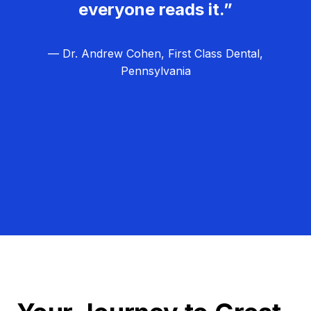
everyone reads it.”
— Dr. Andrew Cohen, First Class Dental,
Pennsylvania