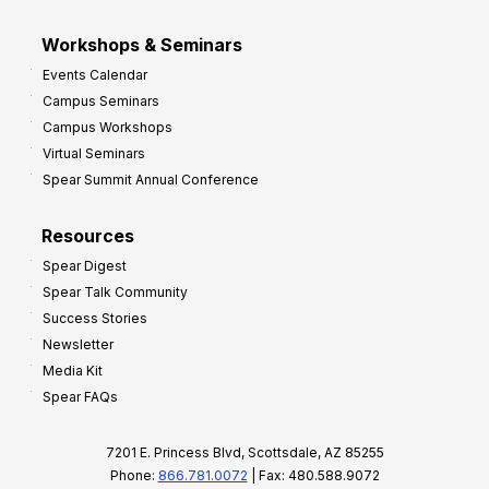
Workshops & Seminars
Events Calendar
Campus Seminars
Campus Workshops
Virtual Seminars
Spear Summit Annual Conference
Resources
Spear Digest
Spear Talk Community
Success Stories
Newsletter
Media Kit
Spear FAQs
7201 E. Princess Blvd, Scottsdale, AZ 85255
Phone:
866.781.0072
| Fax: 480.588.9072