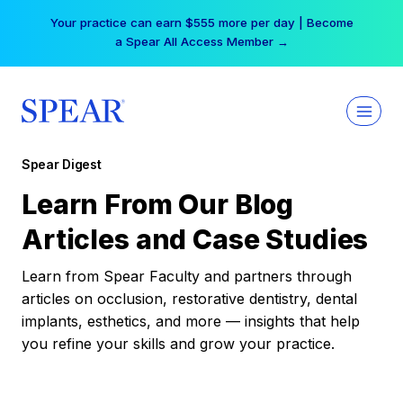
Skip
Your practice can earn $555 more per day | Become
to
a Spear All Access Member →
content
Spear Digest
Learn From Our Blog
Articles and Case Studies
Learn from Spear Faculty and partners through
articles on occlusion, restorative dentistry, dental
implants, esthetics, and more — insights that help
you refine your skills and grow your practice.