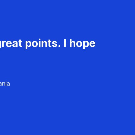
reat points. I hope
ania