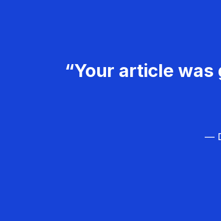
“Your article was 
— D