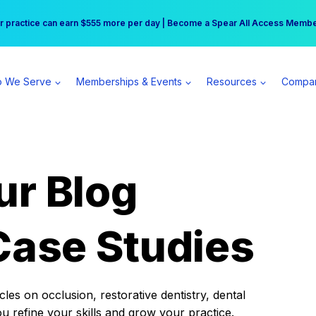
r practice can earn $555 more per day | Become a Spear All Access Memb
Free Hotel Stay at the Princess | Winter Workshop Registrations Now Open 
 We Serve
Memberships & Events
Resources
Compa
ur Blog
Case Studies
es on occlusion, restorative dentistry, dental
ou refine your skills and grow your practice.