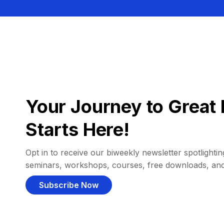
Your Journey to Great 
Starts Here!
Opt in to receive our biweekly newsletter spotlighting
seminars, workshops, courses, free downloads, an
Subscribe Now