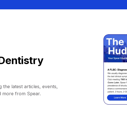
Dentistry
 the latest articles, events,
d more from Spear.