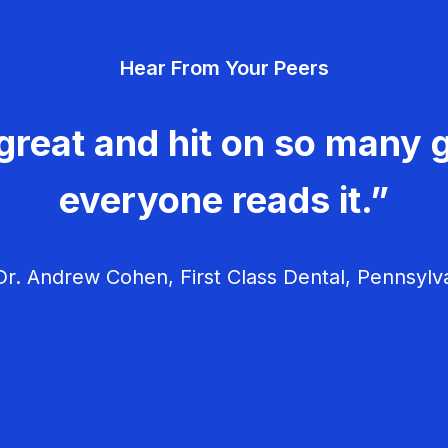
Hear From Your Peers
great and hit on so many g
everyone reads it.”
r. Andrew Cohen, First Class Dental, Pennsylv