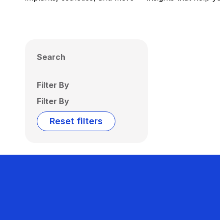
Search
Filter By
Filter By
Reset filters