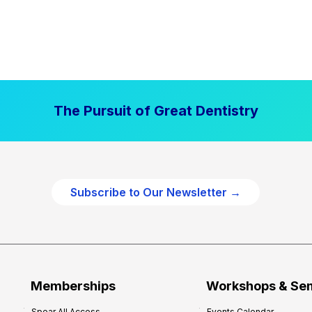
The Pursuit of Great Dentistry
Subscribe to Our Newsletter →
Memberships
Workshops & Se
Spear All Access
Events Calendar