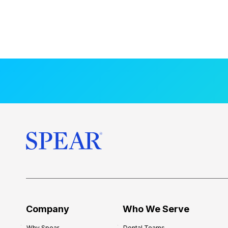
Company
Who We Serve
Why Spear
Dental Teams