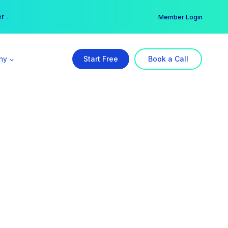
er →
→
Member Login
ny
Start Free
Book a Call