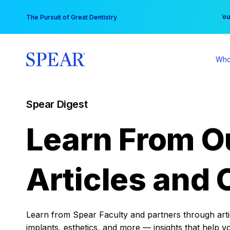
Skip
You
The Pursuit of Great Dentistry
to
content
Who
Spear Digest
Learn From O
Articles and 
Learn from Spear Faculty and partners through articl
implants, esthetics, and more — insights that help y