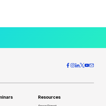
minars
Resources
Spear Digest