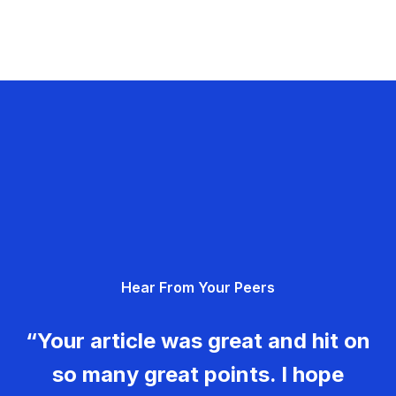
Hear From Your Peers
“Your article was great and hit on
so many great points. I hope