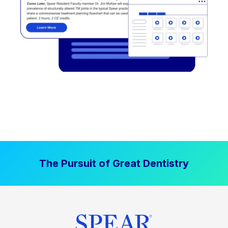
The Pursuit of Great Dentistry