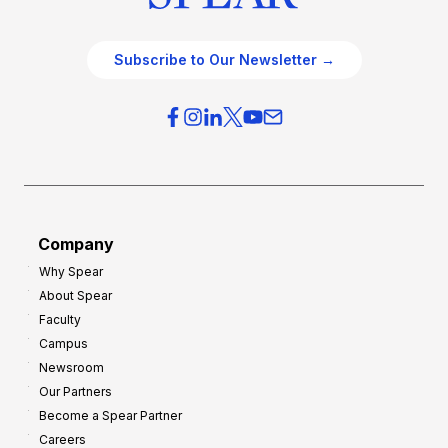
Subscribe to Our Newsletter →
Company
Why Spear
About Spear
Faculty
Campus
Newsroom
Our Partners
Become a Spear Partner
Careers