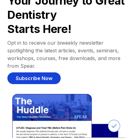
Your Journey to Great
Dentistry
Starts Here!
Opt in to receive our biweekly newsletter
spotlighting the latest articles, events, seminars,
workshops, courses, free downloads, and more
from Spear.
Subscribe Now