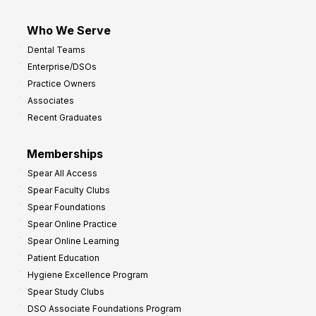
Who We Serve
Dental Teams
Enterprise/DSOs
Practice Owners
Associates
Recent Graduates
Memberships
Spear All Access
Spear Faculty Clubs
Spear Foundations
Spear Online Practice
Spear Online Learning
Patient Education
Hygiene Excellence Program
Spear Study Clubs
DSO Associate Foundations Program