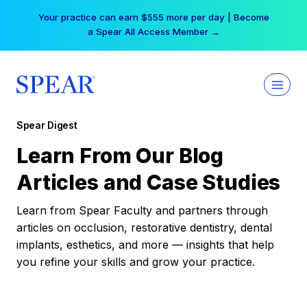
Skip
Your practice can earn $555 more per day | Become
to
a Spear All Access Member →
content
Spear Digest
Learn From Our Blog
Articles and Case Studies
Learn from Spear Faculty and partners through
articles on occlusion, restorative dentistry, dental
implants, esthetics, and more — insights that help
you refine your skills and grow your practice.