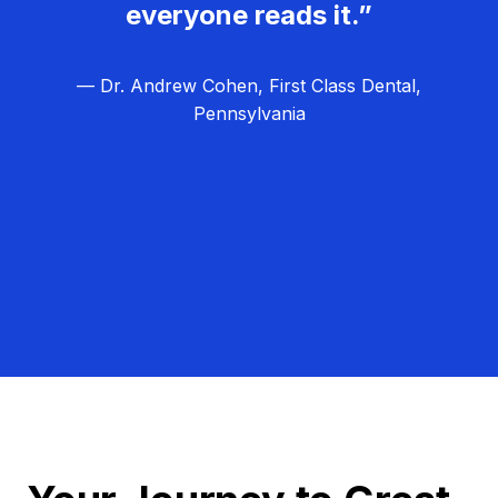
everyone reads it.”
— Dr. Andrew Cohen, First Class Dental,
Pennsylvania