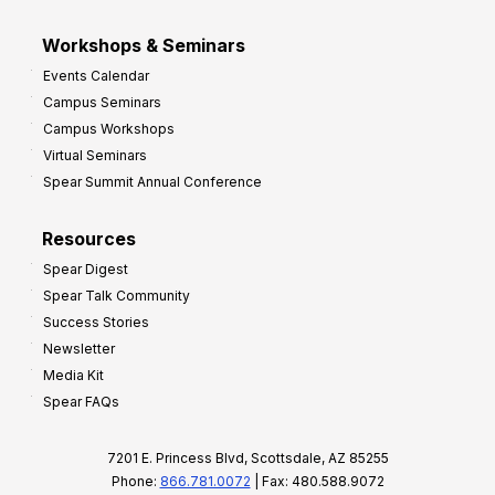
Workshops & Seminars
Events Calendar
Campus Seminars
Campus Workshops
Virtual Seminars
Spear Summit Annual Conference
Resources
Spear Digest
Spear Talk Community
Success Stories
Newsletter
Media Kit
Spear FAQs
7201 E. Princess Blvd, Scottsdale, AZ 85255
Phone:
866.781.0072
| Fax: 480.588.9072