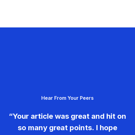
Hear From Your Peers
“Your article was great and hit on
so many great points. I hope