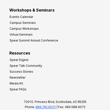
Workshops & Seminars
Events Calendar
Campus Seminars
Campus Workshops
Virtual Seminars
Spear Summit Annual Conference
Resources
Spear Digest
Spear Talk Community
Success Stories
Newsletter
Media Kit
Spear FAQs
7201 E. Princess Blvd, Scottsdale, AZ 85255
Phone:
866.781.0072
| Fax: 480.588.9072