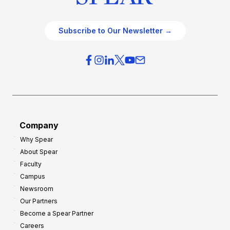
Subscribe to Our Newsletter →
Company
Why Spear
About Spear
Faculty
Campus
Newsroom
Our Partners
Become a Spear Partner
Careers