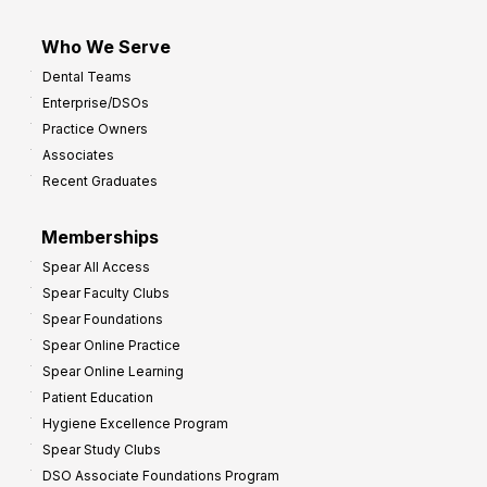
Who We Serve
Dental Teams
Enterprise/DSOs
Practice Owners
Associates
Recent Graduates
Memberships
Spear All Access
Spear Faculty Clubs
Spear Foundations
Spear Online Practice
Spear Online Learning
Patient Education
Hygiene Excellence Program
Spear Study Clubs
DSO Associate Foundations Program