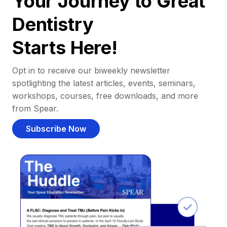
Your Journey to Great
Dentistry
Starts Here!
Opt in to receive our biweekly newsletter
spotlighting the latest articles, events, seminars,
workshops, courses, free downloads, and more
from Spear.
Subscribe Now