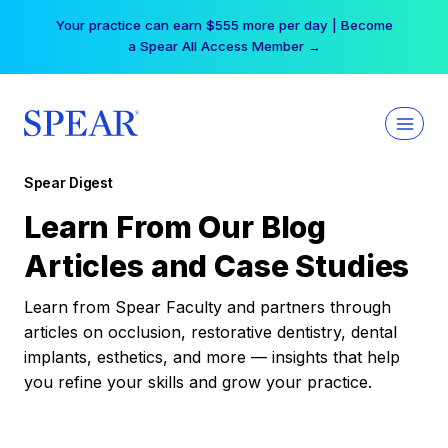
Skip
Your practice can earn $555 more per day | Become
to
a Spear All Access Member →
content
Spear Digest
Learn From Our Blog
Articles and Case Studies
Learn from Spear Faculty and partners through
articles on occlusion, restorative dentistry, dental
implants, esthetics, and more — insights that help
you refine your skills and grow your practice.