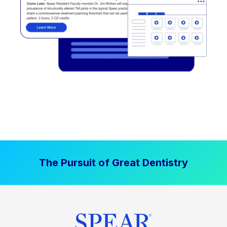
The Pursuit of Great Dentistry