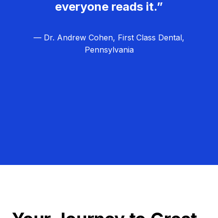
everyone reads it.”
— Dr. Andrew Cohen, First Class Dental,
Pennsylvania