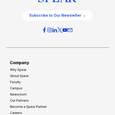
Subscribe to Our Newsletter →
Company
Why Spear
About Spear
Faculty
Campus
Newsroom
Our Partners
Become a Spear Partner
Careers