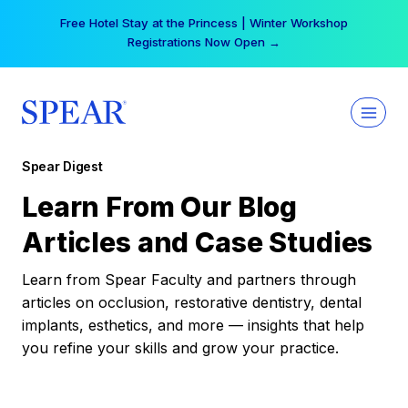
Skip
Free Hotel Stay at the Princess | Winter Workshop
to
Registrations Now Open →
content
Spear Digest
Learn From Our Blog
Articles and Case Studies
Learn from Spear Faculty and partners through
articles on occlusion, restorative dentistry, dental
implants, esthetics, and more — insights that help
you refine your skills and grow your practice.