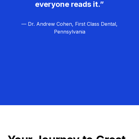
everyone reads it.”
— Dr. Andrew Cohen, First Class Dental,
Pennsylvania