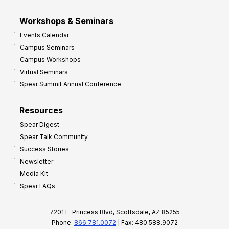
Workshops & Seminars
Events Calendar
Campus Seminars
Campus Workshops
Virtual Seminars
Spear Summit Annual Conference
Resources
Spear Digest
Spear Talk Community
Success Stories
Newsletter
Media Kit
Spear FAQs
7201 E. Princess Blvd, Scottsdale, AZ 85255
Phone:
866.781.0072
| Fax: 480.588.9072