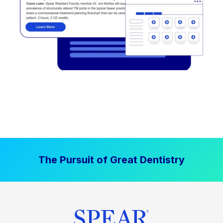
The Pursuit of Great Dentistry