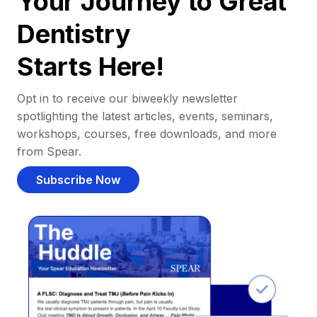
Your Journey to Great
Dentistry
Starts Here!
Opt in to receive our biweekly newsletter
spotlighting the latest articles, events, seminars,
workshops, courses, free downloads, and more
from Spear.
Subscribe Now