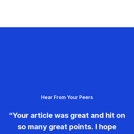
Hear From Your Peers
“Your article was great and hit on
so many great points. I hope