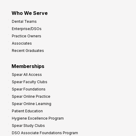
Who We Serve
Dental Teams
Enterprise/DSOs
Practice Owners
Associates
Recent Graduates
Memberships
Spear All Access
Spear Faculty Clubs
Spear Foundations
Spear Online Practice
Spear Online Learning
Patient Education
Hygiene Excellence Program
Spear Study Clubs
DSO Associate Foundations Program