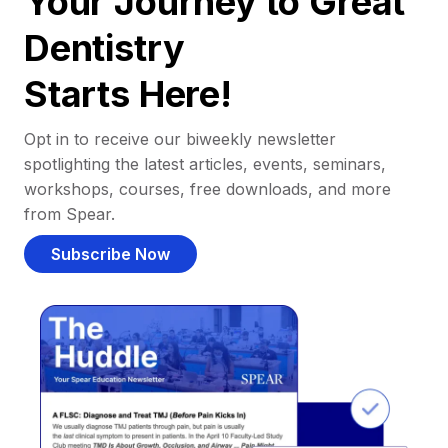
Your Journey to Great
Dentistry
Starts Here!
Opt in to receive our biweekly newsletter
spotlighting the latest articles, events, seminars,
workshops, courses, free downloads, and more
from Spear.
Subscribe Now