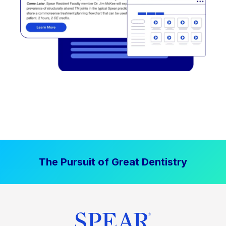
The Pursuit of Great Dentistry