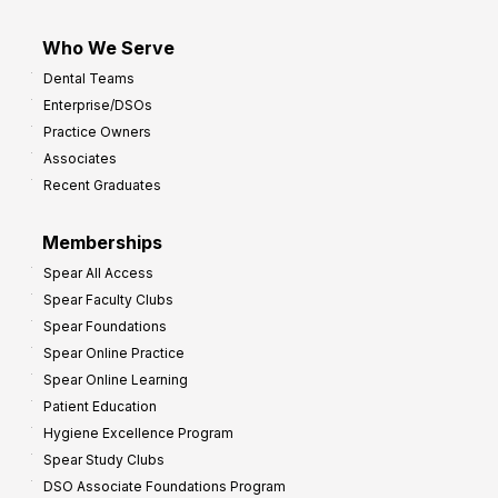
Who We Serve
Dental Teams
Enterprise/DSOs
Practice Owners
Associates
Recent Graduates
Memberships
Spear All Access
Spear Faculty Clubs
Spear Foundations
Spear Online Practice
Spear Online Learning
Patient Education
Hygiene Excellence Program
Spear Study Clubs
DSO Associate Foundations Program