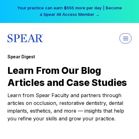
Skip
Your practice can earn $555 more per day | Become
to
a Spear All Access Member →
content
Spear Digest
Learn From Our Blog
Articles and Case Studies
Learn from Spear Faculty and partners through
articles on occlusion, restorative dentistry, dental
implants, esthetics, and more — insights that help
you refine your skills and grow your practice.