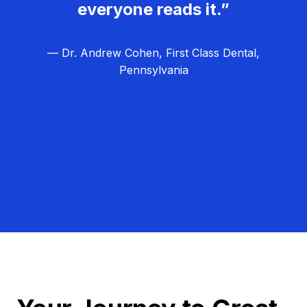
everyone reads it.”
— Dr. Andrew Cohen, First Class Dental,
Pennsylvania