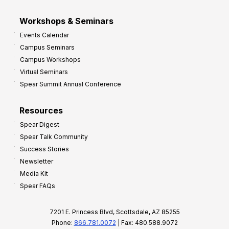
Workshops & Seminars
Events Calendar
Campus Seminars
Campus Workshops
Virtual Seminars
Spear Summit Annual Conference
Resources
Spear Digest
Spear Talk Community
Success Stories
Newsletter
Media Kit
Spear FAQs
7201 E. Princess Blvd, Scottsdale, AZ 85255
Phone:
866.781.0072
| Fax: 480.588.9072