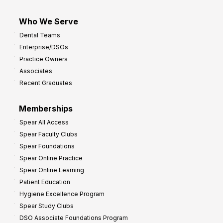
Who We Serve
Dental Teams
Enterprise/DSOs
Practice Owners
Associates
Recent Graduates
Memberships
Spear All Access
Spear Faculty Clubs
Spear Foundations
Spear Online Practice
Spear Online Learning
Patient Education
Hygiene Excellence Program
Spear Study Clubs
DSO Associate Foundations Program