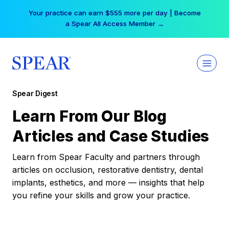
Skip
Your practice can earn $555 more per day | Become
to
a Spear All Access Member →
content
Spear Digest
Learn From Our Blog
Articles and Case Studies
Learn from Spear Faculty and partners through
articles on occlusion, restorative dentistry, dental
implants, esthetics, and more — insights that help
you refine your skills and grow your practice.