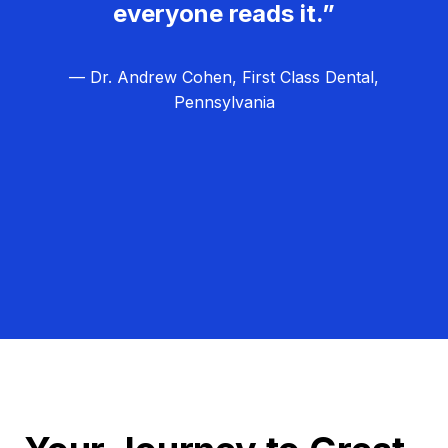
everyone reads it.”
— Dr. Andrew Cohen, First Class Dental,
Pennsylvania