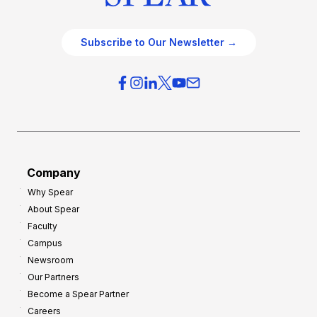
Subscribe to Our Newsletter →
Company
Why Spear
About Spear
Faculty
Campus
Newsroom
Our Partners
Become a Spear Partner
Careers