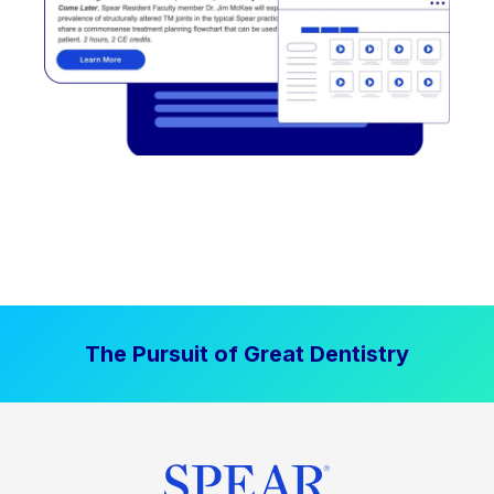
The Pursuit of Great Dentistry