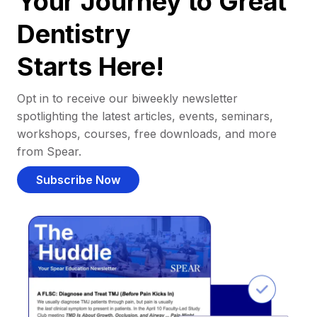
Your Journey to Great
Dentistry
Starts Here!
Opt in to receive our biweekly newsletter
spotlighting the latest articles, events, seminars,
workshops, courses, free downloads, and more
from Spear.
Subscribe Now