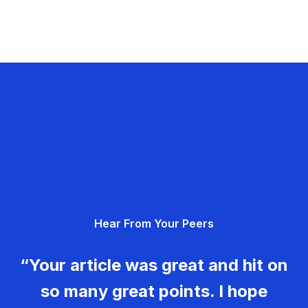
Hear From Your Peers
“Your article was great and hit on
so many great points. I hope