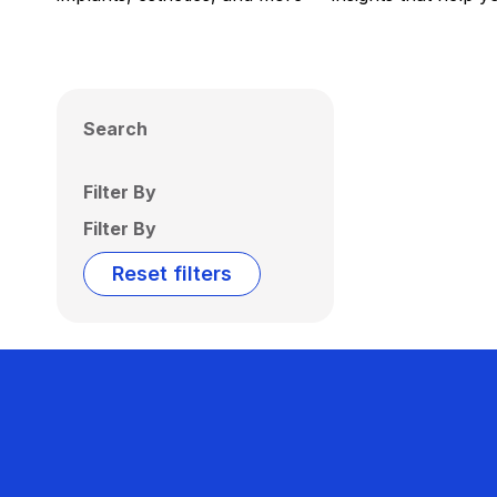
Search
Filter By
Filter By
Reset filters