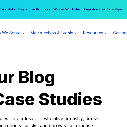
r practice can earn $555 more per day | Become a Spear All Access Memb
Free Hotel Stay at the Princess | Winter Workshop Registrations Now Open 
 We Serve
Memberships & Events
Resources
Compa
ur Blog
Case Studies
es on occlusion, restorative dentistry, dental
ou refine your skills and grow your practice.