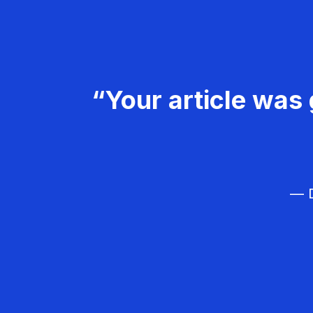
“Your article was 
— D