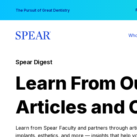
Skip
You
The Pursuit of Great Dentistry
to
content
Who
Spear Digest
Learn From O
Articles and 
Learn from Spear Faculty and partners through articl
implants, esthetics, and more — insights that help y