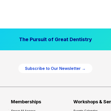
The Pursuit of Great Dentistry
Subscribe to Our Newsletter →
Memberships
Workshops & Se
Spear All Access
Events Calendar