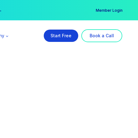
er →
→
Member Login
ny
Start Free
Book a Call