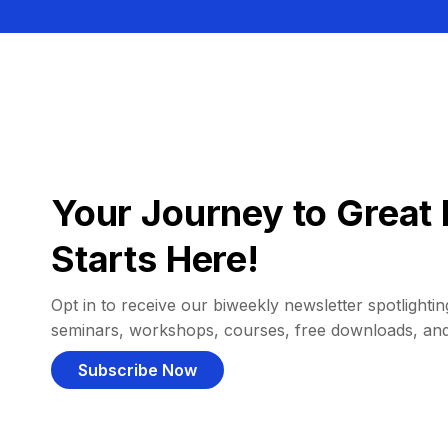
Your Journey to Great 
Starts Here!
Opt in to receive our biweekly newsletter spotlighting
seminars, workshops, courses, free downloads, an
Subscribe Now