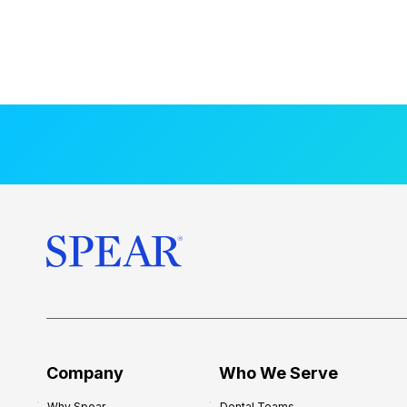
Company
Who We Serve
Why Spear
Dental Teams