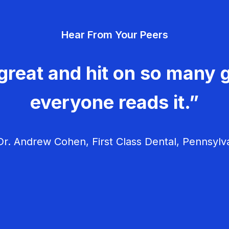
Hear From Your Peers
great and hit on so many g
everyone reads it.”
r. Andrew Cohen, First Class Dental, Pennsylv