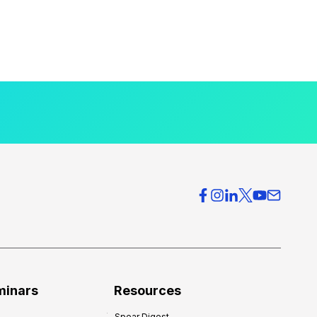
minars
Resources
Spear Digest