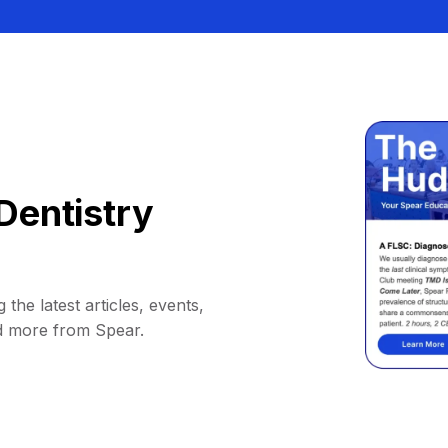
Dentistry
 the latest articles, events,
d more from Spear.