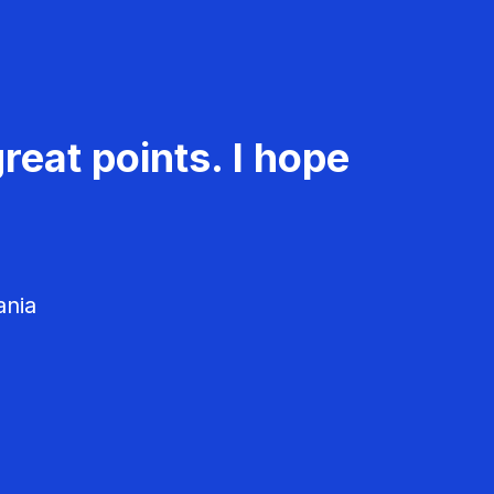
reat points. I hope
ania