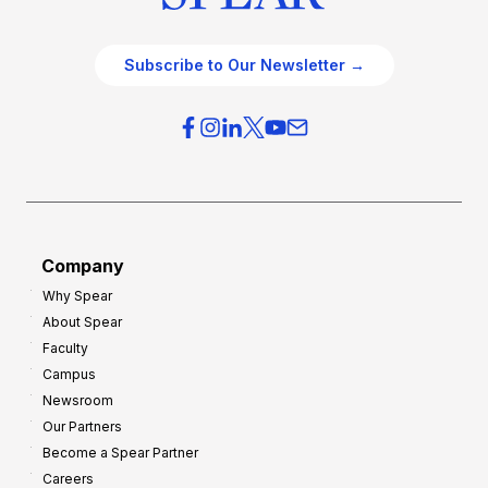
Subscribe to Our Newsletter →
Company
Why Spear
About Spear
Faculty
Campus
Newsroom
Our Partners
Become a Spear Partner
Careers