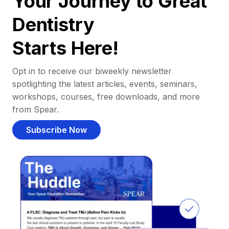
Your Journey to Great
Dentistry
Starts Here!
Opt in to receive our biweekly newsletter
spotlighting the latest articles, events, seminars,
workshops, courses, free downloads, and more
from Spear.
Subscribe Now