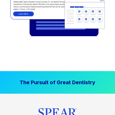
The Pursuit of Great Dentistry