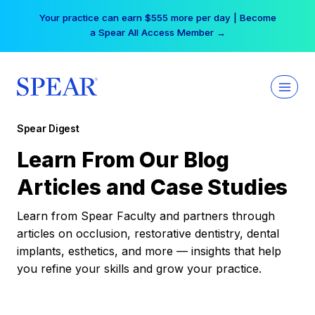
Skip
Your practice can earn $555 more per day | Become
to
a Spear All Access Member →
content
Spear Digest
Learn From Our Blog
Articles and Case Studies
Learn from Spear Faculty and partners through
articles on occlusion, restorative dentistry, dental
implants, esthetics, and more — insights that help
you refine your skills and grow your practice.