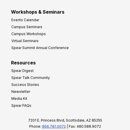
Workshops & Seminars
Events Calendar
Campus Seminars
Campus Workshops
Virtual Seminars
Spear Summit Annual Conference
Resources
Spear Digest
Spear Talk Community
Success Stories
Newsletter
Media Kit
Spear FAQs
7201 E. Princess Blvd, Scottsdale, AZ 85255
Phone:
866.781.0072
| Fax: 480.588.9072