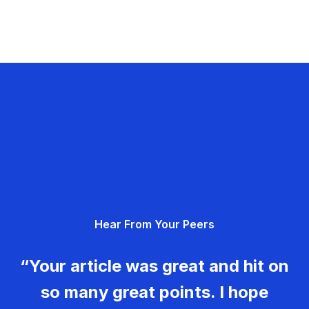
Hear From Your Peers
“Your article was great and hit on
so many great points. I hope