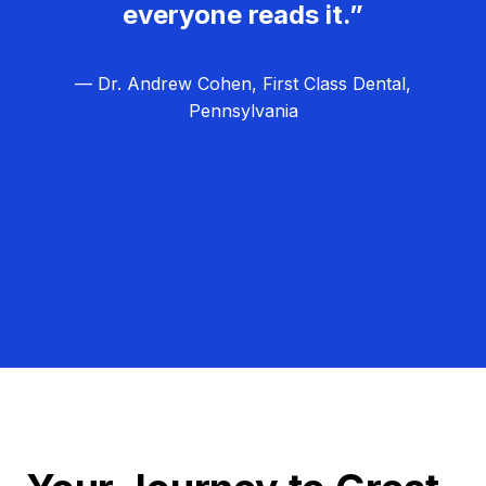
everyone reads it.”
— Dr. Andrew Cohen, First Class Dental,
Pennsylvania