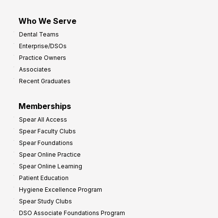
Who We Serve
Dental Teams
Enterprise/DSOs
Practice Owners
Associates
Recent Graduates
Memberships
Spear All Access
Spear Faculty Clubs
Spear Foundations
Spear Online Practice
Spear Online Learning
Patient Education
Hygiene Excellence Program
Spear Study Clubs
DSO Associate Foundations Program