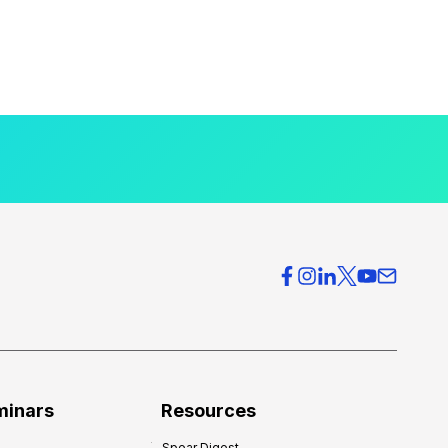
minars
Resources
Spear Digest