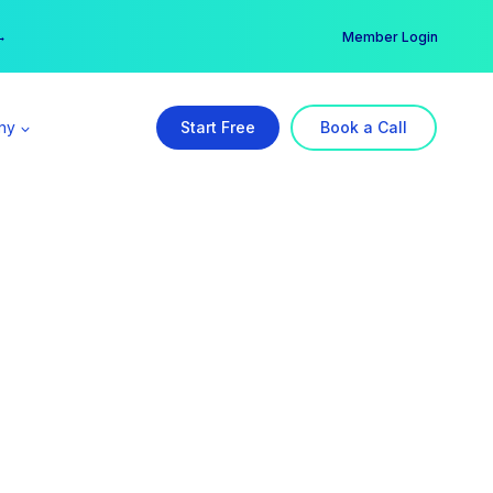
er →
→
Member Login
ny
Start Free
Book a Call