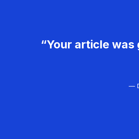
“Your article was 
— D