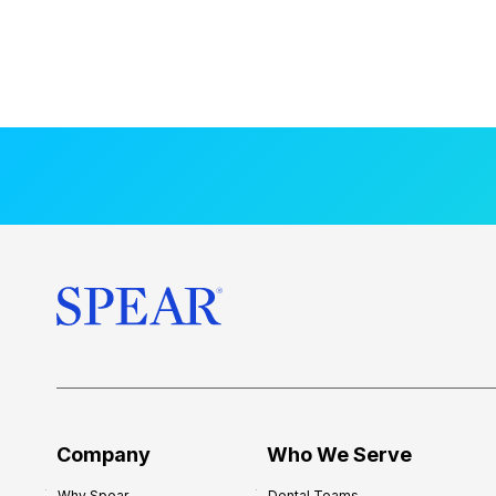
Company
Who We Serve
Why Spear
Dental Teams