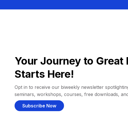
Your Journey to Great 
Starts Here!
Opt in to receive our biweekly newsletter spotlighting
seminars, workshops, courses, free downloads, an
Subscribe Now