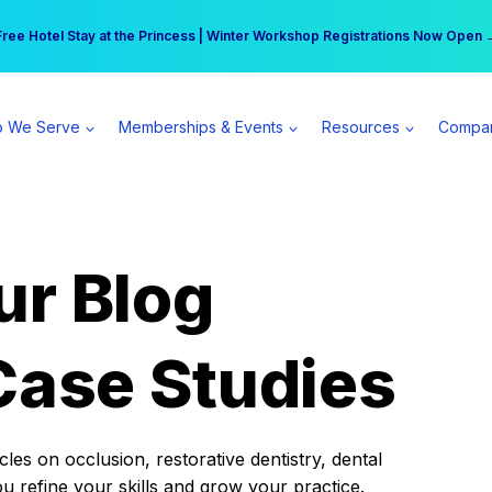
r practice can earn $555 more per day | Become a Spear All Access Memb
Free Hotel Stay at the Princess | Winter Workshop Registrations Now Open 
 We Serve
Memberships & Events
Resources
Compa
ur Blog
Case Studies
es on occlusion, restorative dentistry, dental
ou refine your skills and grow your practice.