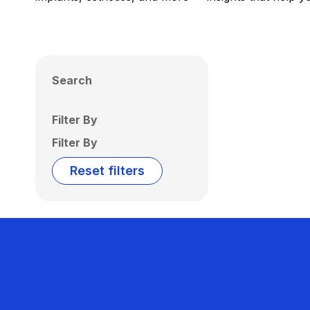
Search
Filter By
Filter By
Reset filters