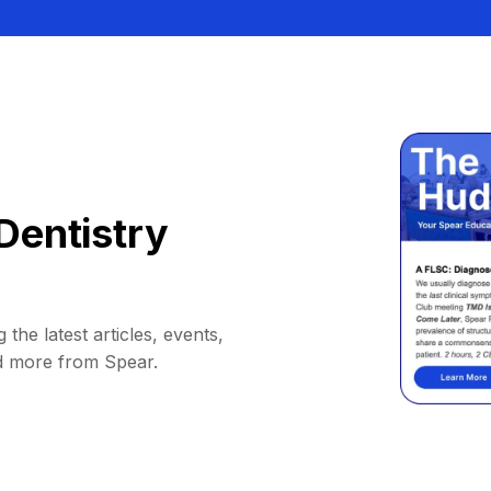
Dentistry
 the latest articles, events,
d more from Spear.