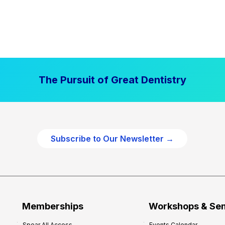
The Pursuit of Great Dentistry
Subscribe to Our Newsletter →
Memberships
Workshops & Se
Spear All Access
Events Calendar