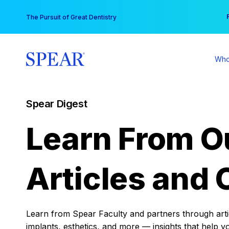
Skip
You
The Pursuit of Great Dentistry
to
content
Who
Spear Digest
Learn From O
Articles and 
Learn from Spear Faculty and partners through articl
implants, esthetics, and more — insights that help y