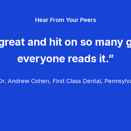
Hear From Your Peers
great and hit on so many g
everyone reads it.”
r. Andrew Cohen, First Class Dental, Pennsylv