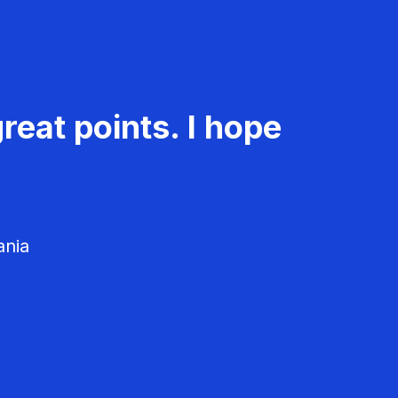
reat points. I hope
ania