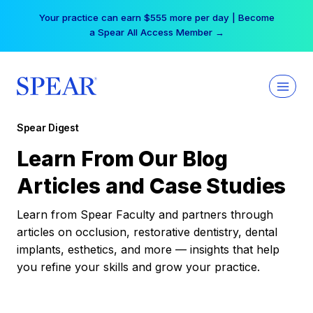
Skip
Your practice can earn $555 more per day | Become
to
a Spear All Access Member →
content
Spear Digest
Learn From Our Blog
Articles and Case Studies
Learn from Spear Faculty and partners through
articles on occlusion, restorative dentistry, dental
implants, esthetics, and more — insights that help
you refine your skills and grow your practice.