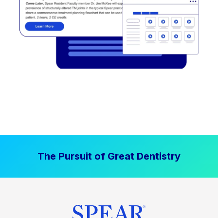
The Pursuit of Great Dentistry