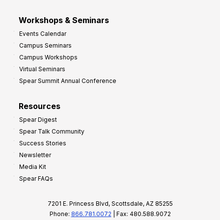
Workshops & Seminars
Events Calendar
Campus Seminars
Campus Workshops
Virtual Seminars
Spear Summit Annual Conference
Resources
Spear Digest
Spear Talk Community
Success Stories
Newsletter
Media Kit
Spear FAQs
7201 E. Princess Blvd, Scottsdale, AZ 85255
Phone:
866.781.0072
| Fax: 480.588.9072