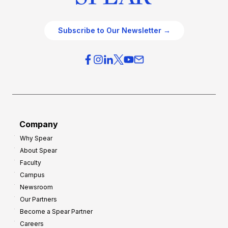
Subscribe to Our Newsletter →
Company
Why Spear
About Spear
Faculty
Campus
Newsroom
Our Partners
Become a Spear Partner
Careers