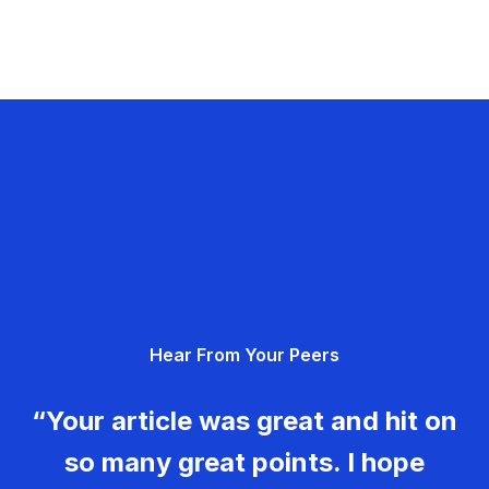
Hear From Your Peers
“Your article was great and hit on
so many great points. I hope