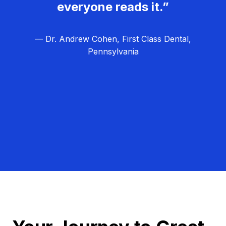
everyone reads it.”
— Dr. Andrew Cohen, First Class Dental,
Pennsylvania