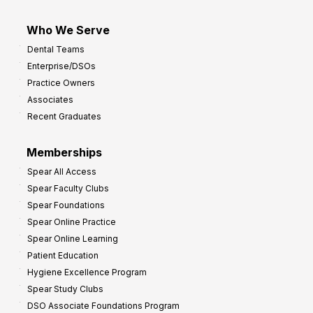
Who We Serve
Dental Teams
Enterprise/DSOs
Practice Owners
Associates
Recent Graduates
Memberships
Spear All Access
Spear Faculty Clubs
Spear Foundations
Spear Online Practice
Spear Online Learning
Patient Education
Hygiene Excellence Program
Spear Study Clubs
DSO Associate Foundations Program