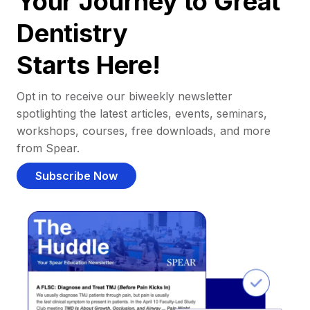
Your Journey to Great
Dentistry
Starts Here!
Opt in to receive our biweekly newsletter
spotlighting the latest articles, events, seminars,
workshops, courses, free downloads, and more
from Spear.
Subscribe Now