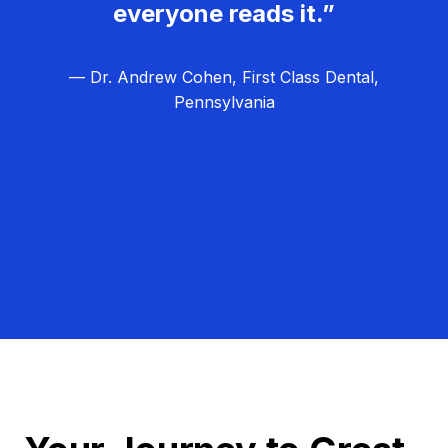
everyone reads it.”
— Dr. Andrew Cohen, First Class Dental,
Pennsylvania