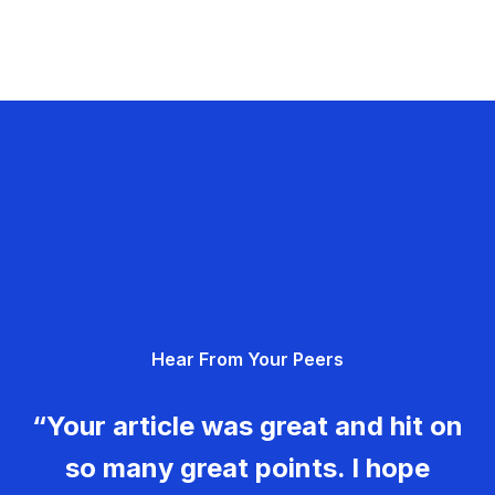
Hear From Your Peers
“Your article was great and hit on
so many great points. I hope