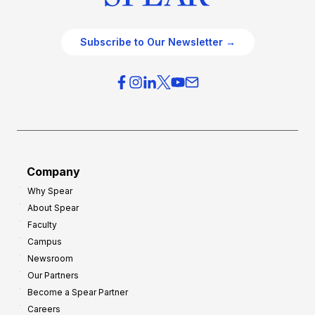
Subscribe to Our Newsletter →
Company
Why Spear
About Spear
Faculty
Campus
Newsroom
Our Partners
Become a Spear Partner
Careers