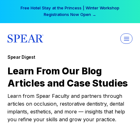
Skip
Free Hotel Stay at the Princess | Winter Workshop
to
Registrations Now Open →
content
Spear Digest
Learn From Our Blog
Articles and Case Studies
Learn from Spear Faculty and partners through
articles on occlusion, restorative dentistry, dental
implants, esthetics, and more — insights that help
you refine your skills and grow your practice.