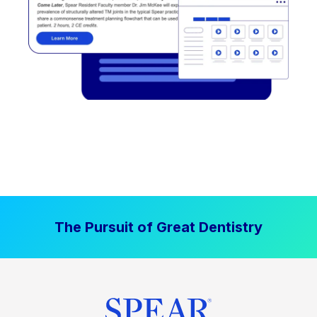
The Pursuit of Great Dentistry