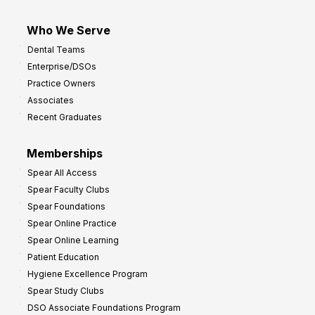
Who We Serve
Dental Teams
Enterprise/DSOs
Practice Owners
Associates
Recent Graduates
Memberships
Spear All Access
Spear Faculty Clubs
Spear Foundations
Spear Online Practice
Spear Online Learning
Patient Education
Hygiene Excellence Program
Spear Study Clubs
DSO Associate Foundations Program