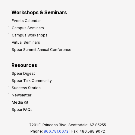
Workshops & Seminars
Events Calendar
Campus Seminars
Campus Workshops
Virtual Seminars
Spear Summit Annual Conference
Resources
Spear Digest
Spear Talk Community
Success Stories
Newsletter
Media Kit
Spear FAQs
7201 E. Princess Blvd, Scottsdale, AZ 85255
Phone:
866.781.0072
| Fax: 480.588.9072