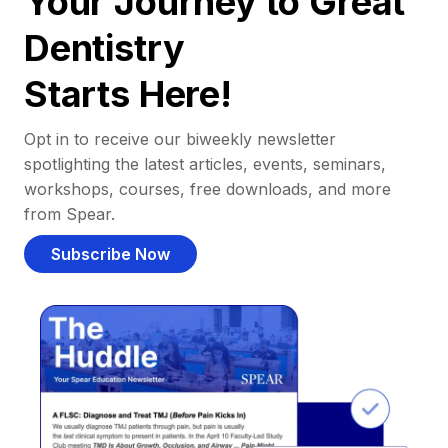
Your Journey to Great
Dentistry
Starts Here!
Opt in to receive our biweekly newsletter
spotlighting the latest articles, events, seminars,
workshops, courses, free downloads, and more
from Spear.
Subscribe Now