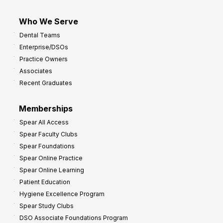
Who We Serve
Dental Teams
Enterprise/DSOs
Practice Owners
Associates
Recent Graduates
Memberships
Spear All Access
Spear Faculty Clubs
Spear Foundations
Spear Online Practice
Spear Online Learning
Patient Education
Hygiene Excellence Program
Spear Study Clubs
DSO Associate Foundations Program