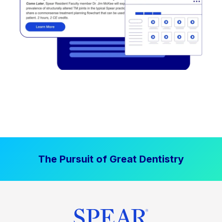
The Pursuit of Great Dentistry