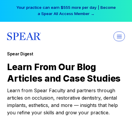
Skip
Your practice can earn $555 more per day | Become
to
a Spear All Access Member →
content
Spear Digest
Learn From Our Blog
Articles and Case Studies
Learn from Spear Faculty and partners through
articles on occlusion, restorative dentistry, dental
implants, esthetics, and more — insights that help
you refine your skills and grow your practice.