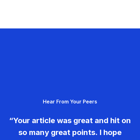
Hear From Your Peers
“Your article was great and hit on
so many great points. I hope