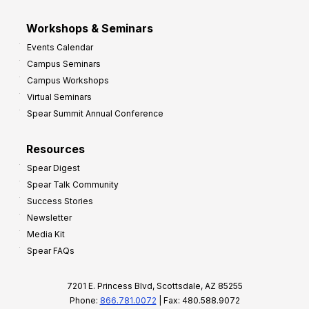
Workshops & Seminars
Events Calendar
Campus Seminars
Campus Workshops
Virtual Seminars
Spear Summit Annual Conference
Resources
Spear Digest
Spear Talk Community
Success Stories
Newsletter
Media Kit
Spear FAQs
7201 E. Princess Blvd, Scottsdale, AZ 85255
Phone:
866.781.0072
| Fax: 480.588.9072