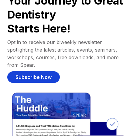
Your Journey to Great
Dentistry
Starts Here!
Opt in to receive our biweekly newsletter
spotlighting the latest articles, events, seminars,
workshops, courses, free downloads, and more
from Spear.
Subscribe Now