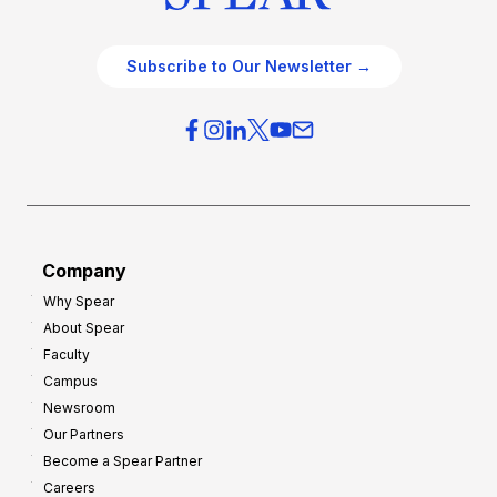
Subscribe to Our Newsletter →
Company
Why Spear
About Spear
Faculty
Campus
Newsroom
Our Partners
Become a Spear Partner
Careers