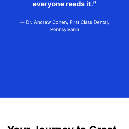
everyone reads it.”
— Dr. Andrew Cohen, First Class Dental,
Pennsylvania