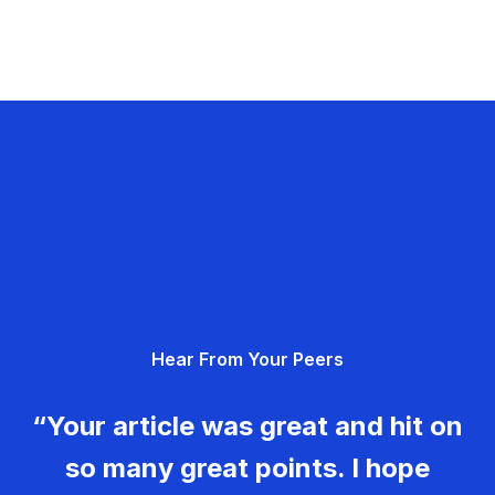
Hear From Your Peers
“Your article was great and hit on
so many great points. I hope