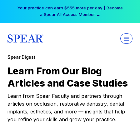
Skip
Your practice can earn $555 more per day | Become
to
a Spear All Access Member →
content
Spear Digest
Learn From Our Blog
Articles and Case Studies
Learn from Spear Faculty and partners through
articles on occlusion, restorative dentistry, dental
implants, esthetics, and more — insights that help
you refine your skills and grow your practice.