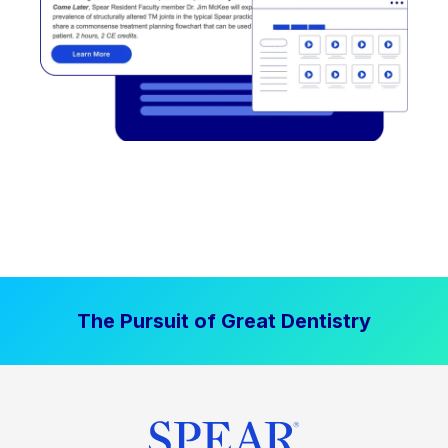
The Pursuit of Great Dentistry