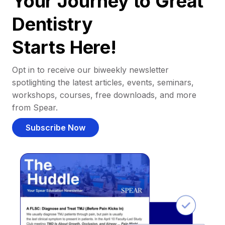
Your Journey to Great
Dentistry
Starts Here!
Opt in to receive our biweekly newsletter
spotlighting the latest articles, events, seminars,
workshops, courses, free downloads, and more
from Spear.
Subscribe Now