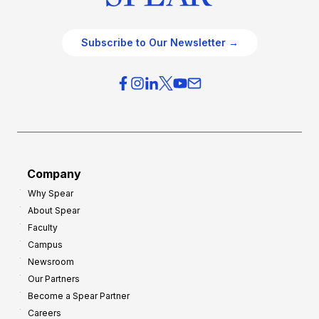
Subscribe to Our Newsletter →
Company
Why Spear
About Spear
Faculty
Campus
Newsroom
Our Partners
Become a Spear Partner
Careers