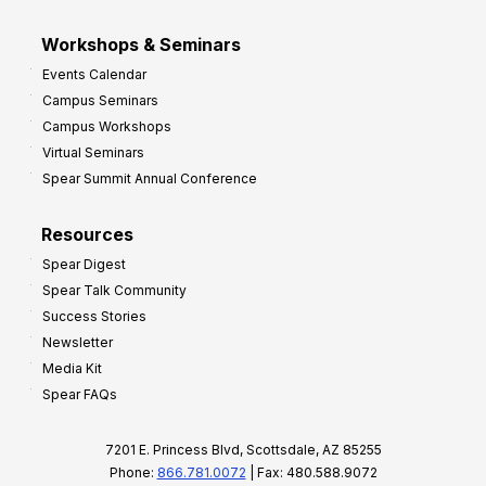
Workshops & Seminars
Events Calendar
Campus Seminars
Campus Workshops
Virtual Seminars
Spear Summit Annual Conference
Resources
Spear Digest
Spear Talk Community
Success Stories
Newsletter
Media Kit
Spear FAQs
7201 E. Princess Blvd, Scottsdale, AZ 85255
Phone:
866.781.0072
| Fax: 480.588.9072