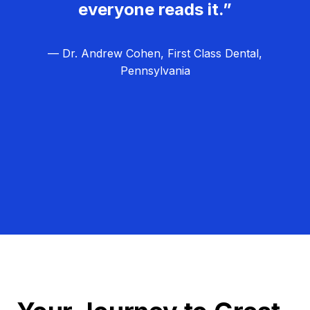
everyone reads it.”
— Dr. Andrew Cohen, First Class Dental,
Pennsylvania