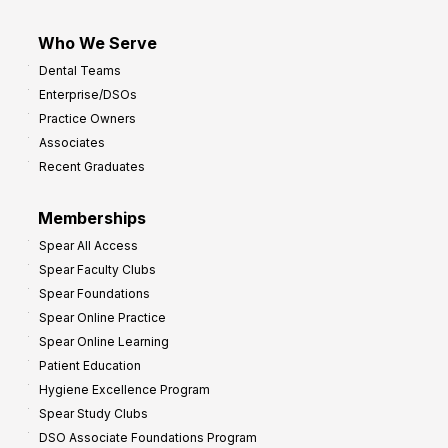
Who We Serve
Dental Teams
Enterprise/DSOs
Practice Owners
Associates
Recent Graduates
Memberships
Spear All Access
Spear Faculty Clubs
Spear Foundations
Spear Online Practice
Spear Online Learning
Patient Education
Hygiene Excellence Program
Spear Study Clubs
DSO Associate Foundations Program