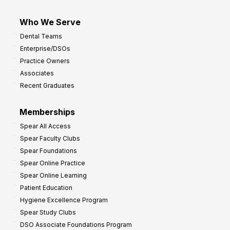
Who We Serve
Dental Teams
Enterprise/DSOs
Practice Owners
Associates
Recent Graduates
Memberships
Spear All Access
Spear Faculty Clubs
Spear Foundations
Spear Online Practice
Spear Online Learning
Patient Education
Hygiene Excellence Program
Spear Study Clubs
DSO Associate Foundations Program