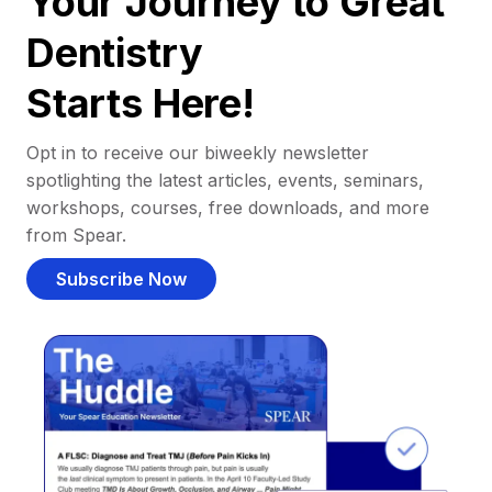
Your Journey to Great
Dentistry
Starts Here!
Opt in to receive our biweekly newsletter
spotlighting the latest articles, events, seminars,
workshops, courses, free downloads, and more
from Spear.
Subscribe Now