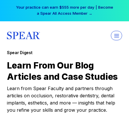
Skip
Your practice can earn $555 more per day | Become
to
a Spear All Access Member →
content
Spear Digest
Learn From Our Blog
Articles and Case Studies
Learn from Spear Faculty and partners through
articles on occlusion, restorative dentistry, dental
implants, esthetics, and more — insights that help
you refine your skills and grow your practice.