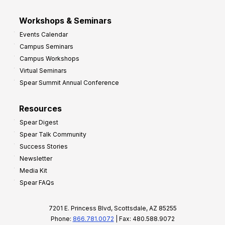
Workshops & Seminars
Events Calendar
Campus Seminars
Campus Workshops
Virtual Seminars
Spear Summit Annual Conference
Resources
Spear Digest
Spear Talk Community
Success Stories
Newsletter
Media Kit
Spear FAQs
7201 E. Princess Blvd, Scottsdale, AZ 85255
Phone:
866.781.0072
| Fax: 480.588.9072