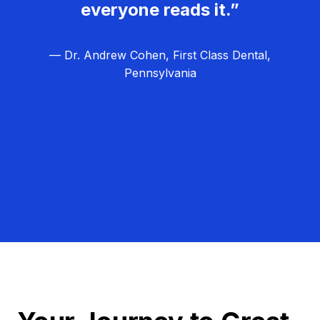
everyone reads it.”
— Dr. Andrew Cohen, First Class Dental,
Pennsylvania