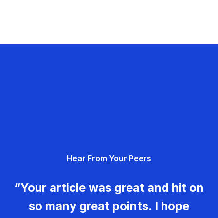
Hear From Your Peers
“Your article was great and hit on
so many great points. I hope