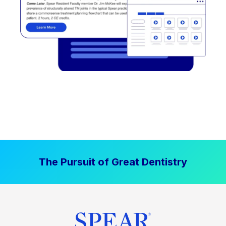
The Pursuit of Great Dentistry