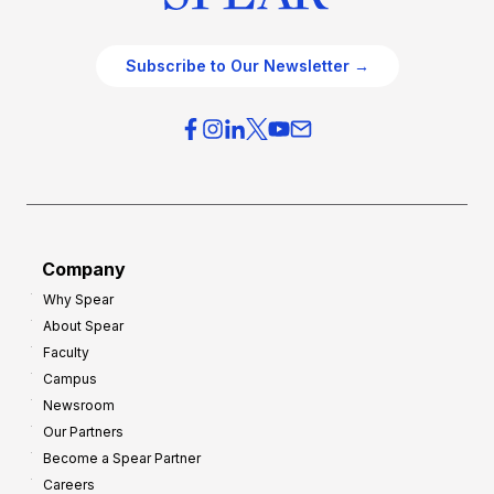
Subscribe to Our Newsletter →
Company
Why Spear
About Spear
Faculty
Campus
Newsroom
Our Partners
Become a Spear Partner
Careers