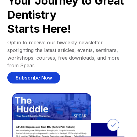
Your Journey to Great
Dentistry
Starts Here!
Opt in to receive our biweekly newsletter
spotlighting the latest articles, events, seminars,
workshops, courses, free downloads, and more
from Spear.
Subscribe Now