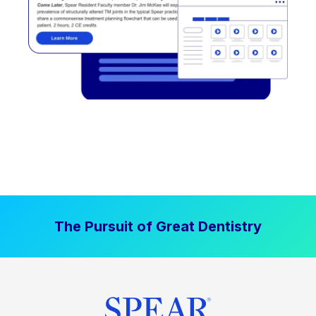
The Pursuit of Great Dentistry