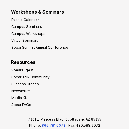
Workshops & Seminars
Events Calendar
Campus Seminars
Campus Workshops
Virtual Seminars
Spear Summit Annual Conference
Resources
Spear Digest
Spear Talk Community
Success Stories
Newsletter
Media Kit
Spear FAQs
7201 E. Princess Blvd, Scottsdale, AZ 85255
Phone:
866.781.0072
| Fax: 480.588.9072