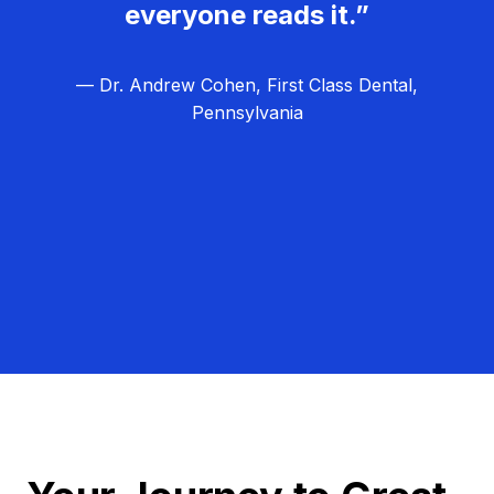
everyone reads it.”
— Dr. Andrew Cohen, First Class Dental,
Pennsylvania