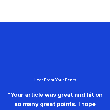
Hear From Your Peers
“Your article was great and hit on
so many great points. I hope