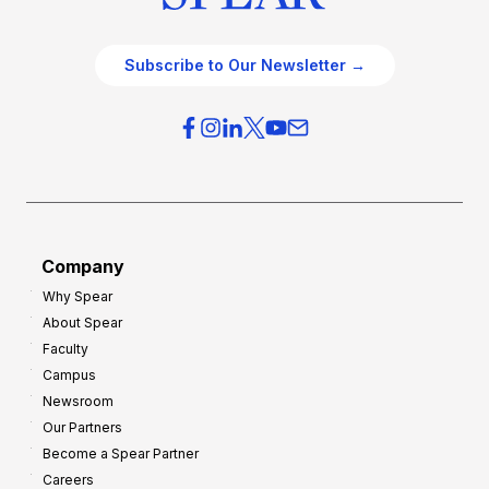
Subscribe to Our Newsletter →
Company
Why Spear
About Spear
Faculty
Campus
Newsroom
Our Partners
Become a Spear Partner
Careers