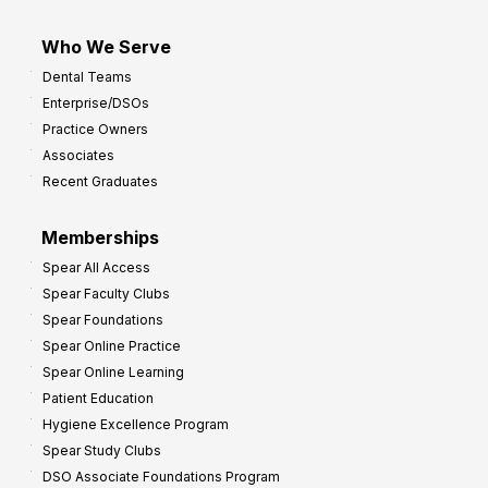
Who We Serve
Dental Teams
Enterprise/DSOs
Practice Owners
Associates
Recent Graduates
Memberships
Spear All Access
Spear Faculty Clubs
Spear Foundations
Spear Online Practice
Spear Online Learning
Patient Education
Hygiene Excellence Program
Spear Study Clubs
DSO Associate Foundations Program