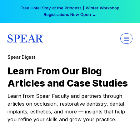
Skip
Free Hotel Stay at the Princess | Winter Workshop
to
Registrations Now Open →
content
Spear Digest
Learn From Our Blog
Articles and Case Studies
Learn from Spear Faculty and partners through
articles on occlusion, restorative dentistry, dental
implants, esthetics, and more — insights that help
you refine your skills and grow your practice.