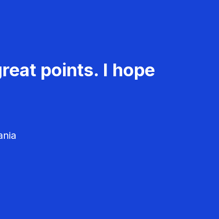
reat points. I hope
ania