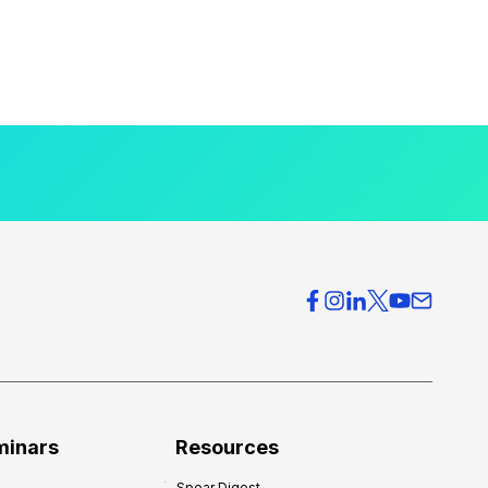
minars
Resources
Spear Digest