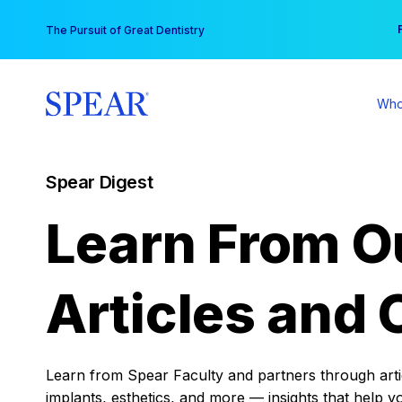
Skip
You
The Pursuit of Great Dentistry
to
content
Who
Spear Digest
Learn From O
Articles and 
Learn from Spear Faculty and partners through articl
implants, esthetics, and more — insights that help y