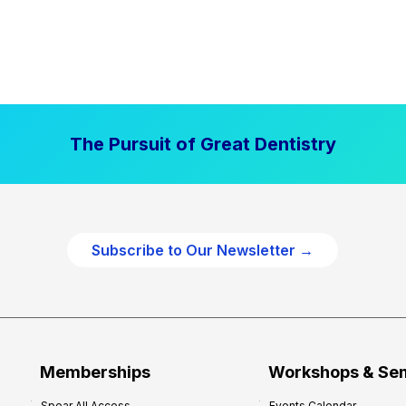
The Pursuit of Great Dentistry
Subscribe to Our Newsletter →
Memberships
Workshops & Se
Spear All Access
Events Calendar