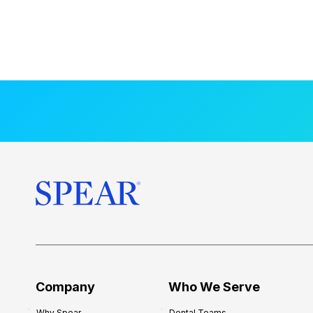
Company
Who We Serve
Why Spear
Dental Teams