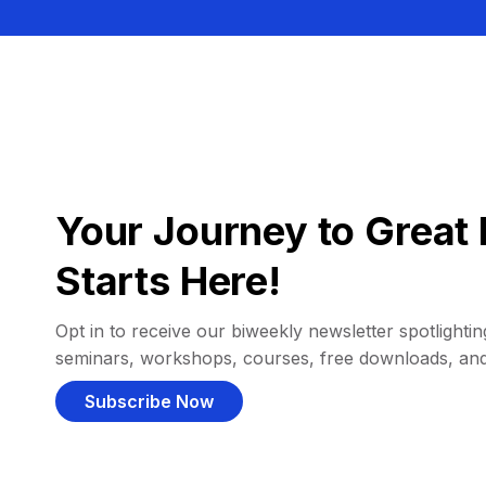
Your Journey to Great 
Starts Here!
Opt in to receive our biweekly newsletter spotlighting
seminars, workshops, courses, free downloads, an
Subscribe Now