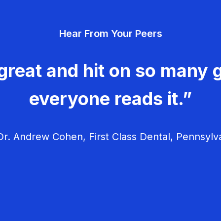
Hear From Your Peers
great and hit on so many g
everyone reads it.”
r. Andrew Cohen, First Class Dental, Pennsylv