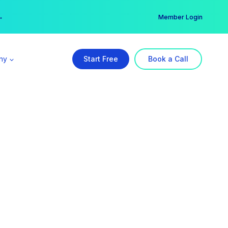
er →
→
Member Login
ny
Start Free
Book a Call