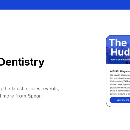
Dentistry
 the latest articles, events,
d more from Spear.