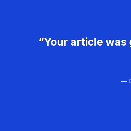
“Your article was 
— D