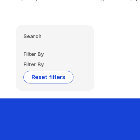
Search
Filter By
Filter By
Reset filters