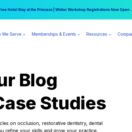
r practice can earn $555 more per day | Become a Spear All Access Memb
Free Hotel Stay at the Princess | Winter Workshop Registrations Now Open 
 We Serve
Memberships & Events
Resources
Compa
ur Blog
Case Studies
es on occlusion, restorative dentistry, dental
ou refine your skills and grow your practice.