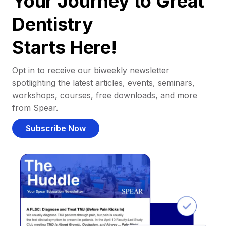
Your Journey to Great
Dentistry
Starts Here!
Opt in to receive our biweekly newsletter
spotlighting the latest articles, events, seminars,
workshops, courses, free downloads, and more
from Spear.
Subscribe Now