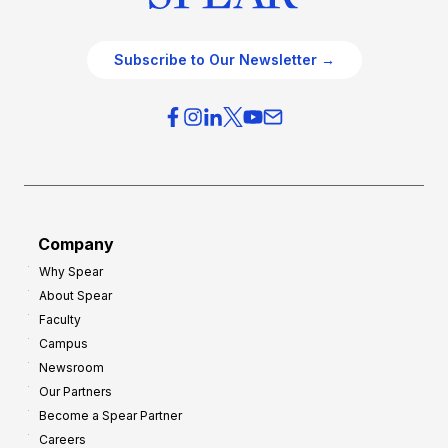
Subscribe to Our Newsletter →
Company
Why Spear
About Spear
Faculty
Campus
Newsroom
Our Partners
Become a Spear Partner
Careers