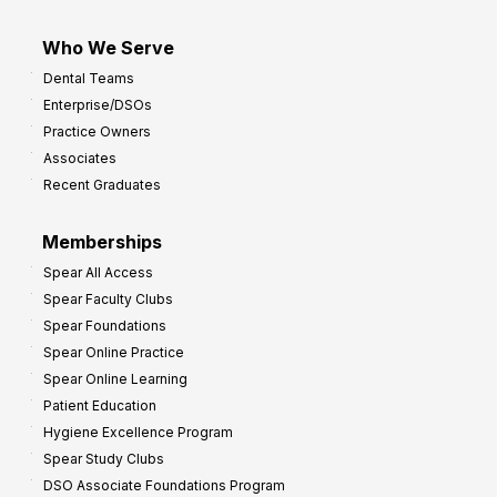
Who We Serve
Dental Teams
Enterprise/DSOs
Practice Owners
Associates
Recent Graduates
Memberships
Spear All Access
Spear Faculty Clubs
Spear Foundations
Spear Online Practice
Spear Online Learning
Patient Education
Hygiene Excellence Program
Spear Study Clubs
DSO Associate Foundations Program