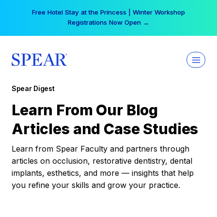
Skip
Free Hotel Stay at the Princess | Winter Workshop
to
Registrations Now Open →
content
Spear Digest
Learn From Our Blog
Articles and Case Studies
Learn from Spear Faculty and partners through
articles on occlusion, restorative dentistry, dental
implants, esthetics, and more — insights that help
you refine your skills and grow your practice.