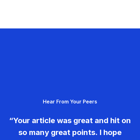
Hear From Your Peers
“Your article was great and hit on
so many great points. I hope