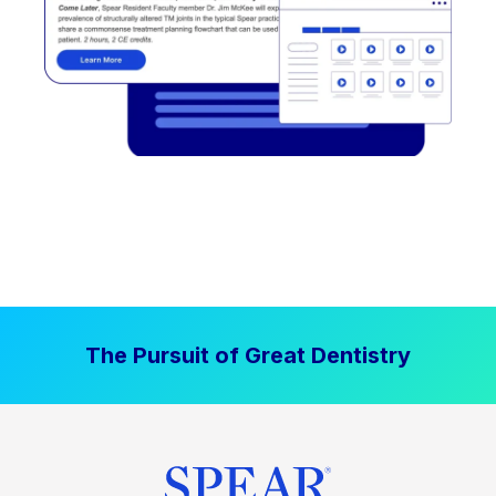
The Pursuit of Great Dentistry