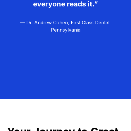
everyone reads it.”
— Dr. Andrew Cohen, First Class Dental,
Pennsylvania