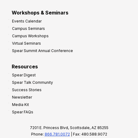
Workshops & Seminars
Events Calendar
Campus Seminars
Campus Workshops
Virtual Seminars
Spear Summit Annual Conference
Resources
Spear Digest
Spear Talk Community
Success Stories
Newsletter
Media Kit
Spear FAQs
7201 E. Princess Blvd, Scottsdale, AZ 85255
Phone:
866.781.0072
| Fax: 480.588.9072