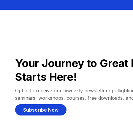
Your Journey to Great 
Starts Here!
Opt in to receive our biweekly newsletter spotlighting
seminars, workshops, courses, free downloads, an
Subscribe Now