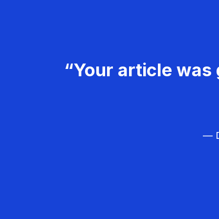
“Your article was 
— D