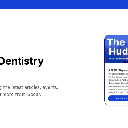
Dentistry
 the latest articles, events,
d more from Spear.