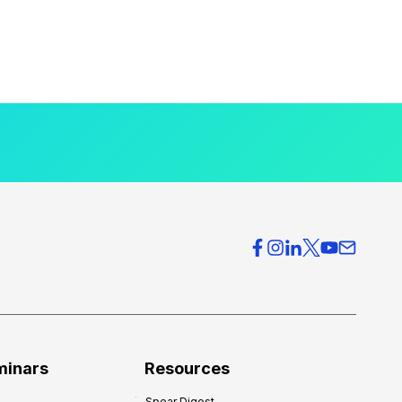
minars
Resources
Spear Digest