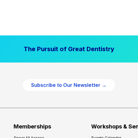
The Pursuit of Great Dentistry
Subscribe to Our Newsletter →
Memberships
Workshops & Se
Spear All Access
Events Calendar