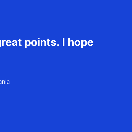
reat points. I hope
ania