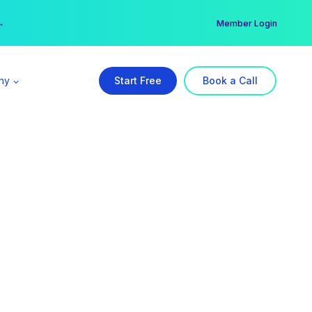
er →
→
Member Login
ny
Start Free
Book a Call