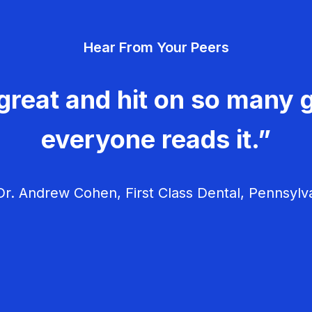
Hear From Your Peers
great and hit on so many g
everyone reads it.”
r. Andrew Cohen, First Class Dental, Pennsylv