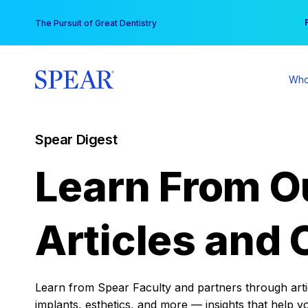
Skip
You
The Pursuit of Great Dentistry
to
content
Who
Spear Digest
Learn From O
Articles and 
Learn from Spear Faculty and partners through articl
implants, esthetics, and more — insights that help y