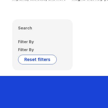
Search
Filter By
Filter By
Reset filters