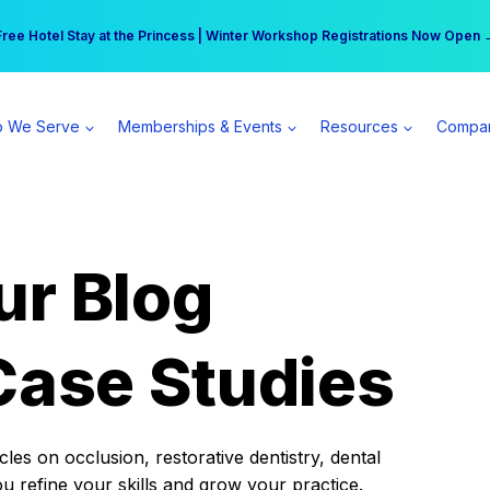
r practice can earn $555 more per day | Become a Spear All Access Memb
Free Hotel Stay at the Princess | Winter Workshop Registrations Now Open 
 We Serve
Memberships & Events
Resources
Compa
ur Blog
Case Studies
es on occlusion, restorative dentistry, dental
ou refine your skills and grow your practice.