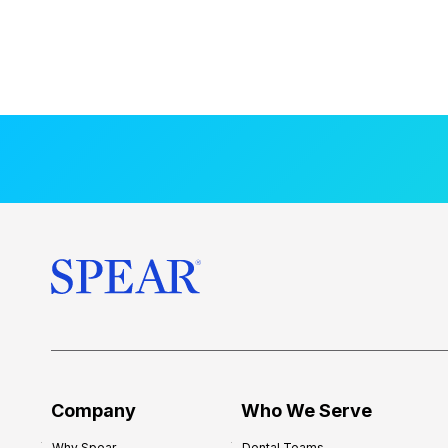
Company
Who We Serve
Why Spear
Dental Teams