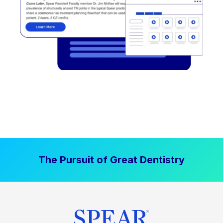
The Pursuit of Great Dentistry