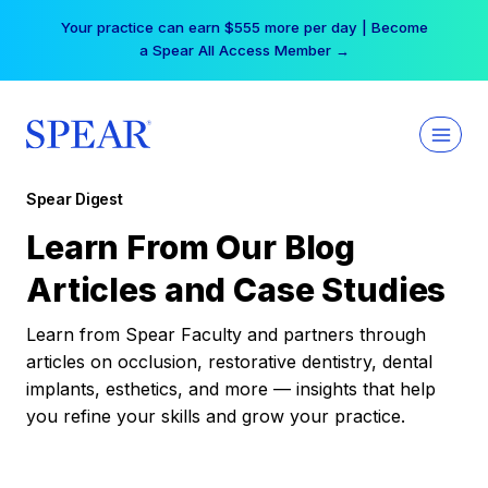
Skip
Your practice can earn $555 more per day | Become
to
a Spear All Access Member →
content
Spear Digest
Learn From Our Blog
Articles and Case Studies
Learn from Spear Faculty and partners through
articles on occlusion, restorative dentistry, dental
implants, esthetics, and more — insights that help
you refine your skills and grow your practice.