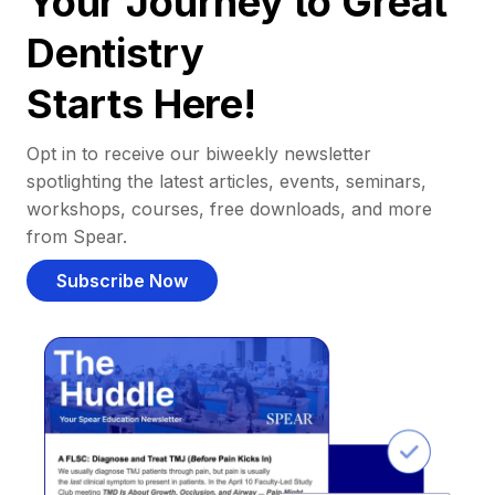
Your Journey to Great
Dentistry
Starts Here!
Opt in to receive our biweekly newsletter
spotlighting the latest articles, events, seminars,
workshops, courses, free downloads, and more
from Spear.
Subscribe Now