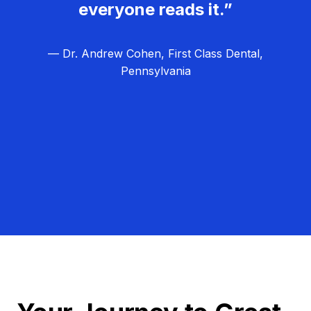
everyone reads it.”
— Dr. Andrew Cohen, First Class Dental,
Pennsylvania