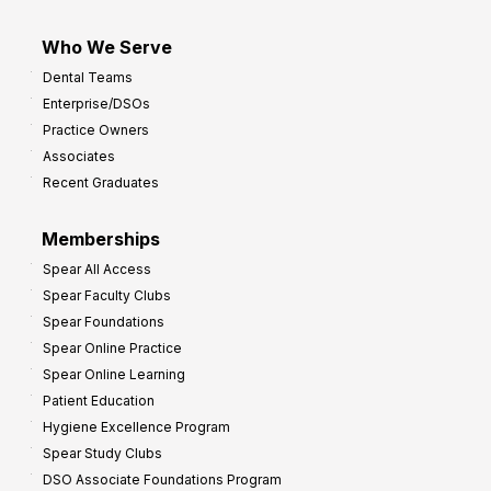
Who We Serve
Dental Teams
Enterprise/DSOs
Practice Owners
Associates
Recent Graduates
Memberships
Spear All Access
Spear Faculty Clubs
Spear Foundations
Spear Online Practice
Spear Online Learning
Patient Education
Hygiene Excellence Program
Spear Study Clubs
DSO Associate Foundations Program