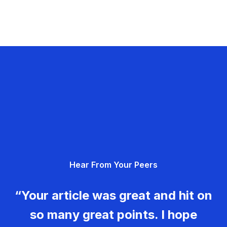
Hear From Your Peers
“Your article was great and hit on
so many great points. I hope