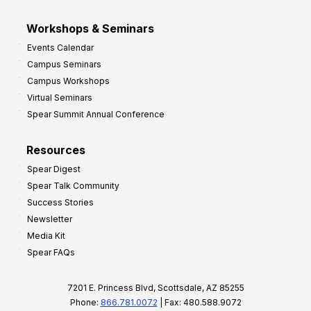
Workshops & Seminars
Events Calendar
Campus Seminars
Campus Workshops
Virtual Seminars
Spear Summit Annual Conference
Resources
Spear Digest
Spear Talk Community
Success Stories
Newsletter
Media Kit
Spear FAQs
7201 E. Princess Blvd, Scottsdale, AZ 85255
Phone:
866.781.0072
| Fax: 480.588.9072