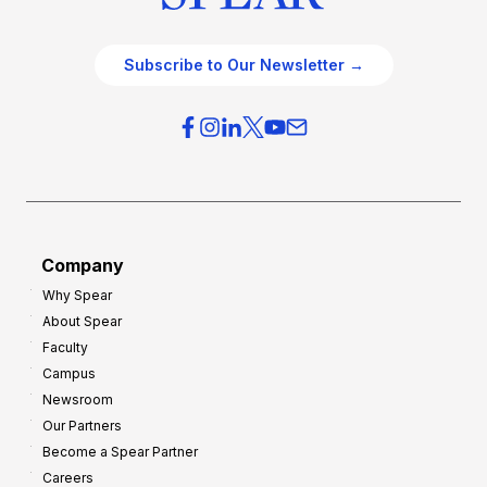
Subscribe to Our Newsletter →
Company
Why Spear
About Spear
Faculty
Campus
Newsroom
Our Partners
Become a Spear Partner
Careers