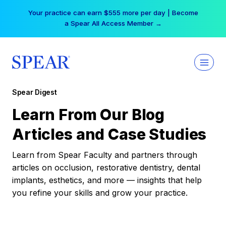
Skip
Your practice can earn $555 more per day | Become
to
a Spear All Access Member →
content
Spear Digest
Learn From Our Blog
Articles and Case Studies
Learn from Spear Faculty and partners through
articles on occlusion, restorative dentistry, dental
implants, esthetics, and more — insights that help
you refine your skills and grow your practice.