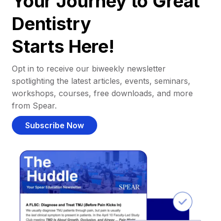
Your Journey to Great
Dentistry
Starts Here!
Opt in to receive our biweekly newsletter
spotlighting the latest articles, events, seminars,
workshops, courses, free downloads, and more
from Spear.
Subscribe Now