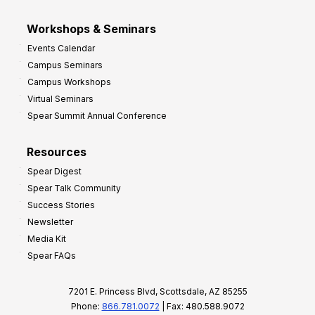
Workshops & Seminars
Events Calendar
Campus Seminars
Campus Workshops
Virtual Seminars
Spear Summit Annual Conference
Resources
Spear Digest
Spear Talk Community
Success Stories
Newsletter
Media Kit
Spear FAQs
7201 E. Princess Blvd, Scottsdale, AZ 85255
Phone:
866.781.0072
| Fax: 480.588.9072