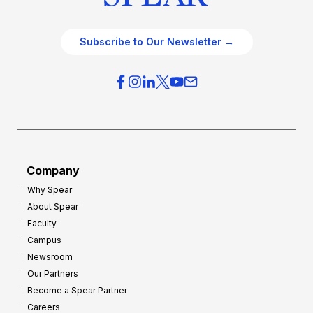
Subscribe to Our Newsletter →
Company
Why Spear
About Spear
Faculty
Campus
Newsroom
Our Partners
Become a Spear Partner
Careers