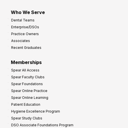
Who We Serve
Dental Teams
Enterprise/DSOs
Practice Owners
Associates
Recent Graduates
Memberships
Spear All Access
Spear Faculty Clubs
Spear Foundations
Spear Online Practice
Spear Online Learning
Patient Education
Hygiene Excellence Program
Spear Study Clubs
DSO Associate Foundations Program