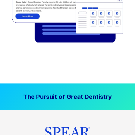
The Pursuit of Great Dentistry