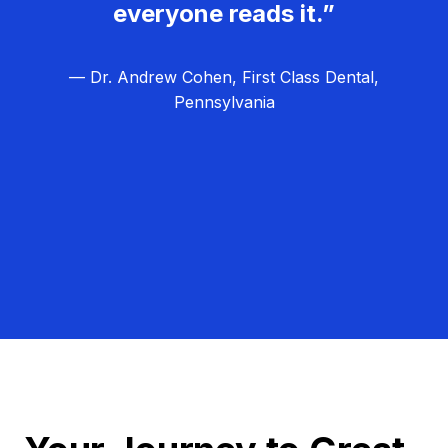
everyone reads it.”
— Dr. Andrew Cohen, First Class Dental,
Pennsylvania