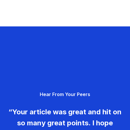
Hear From Your Peers
“Your article was great and hit on
so many great points. I hope