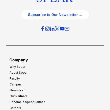
Subscribe to Our Newsletter →
Company
Why Spear
About Spear
Faculty
Campus
Newsroom
Our Partners
Become a Spear Partner
Careers