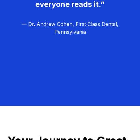
everyone reads it.”
— Dr. Andrew Cohen, First Class Dental,
Pennsylvania