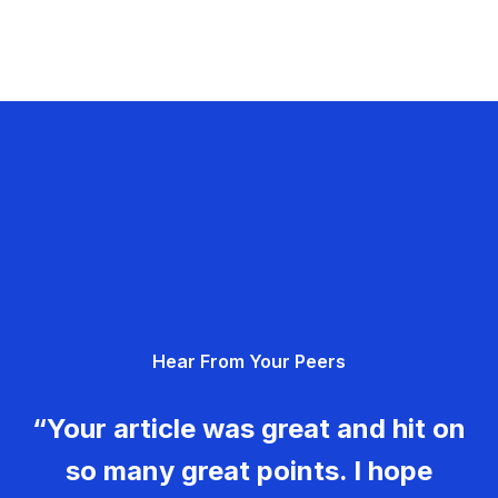
Hear From Your Peers
“Your article was great and hit on
so many great points. I hope