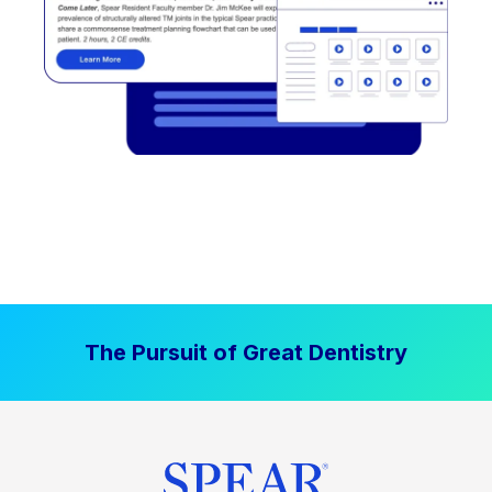
The Pursuit of Great Dentistry