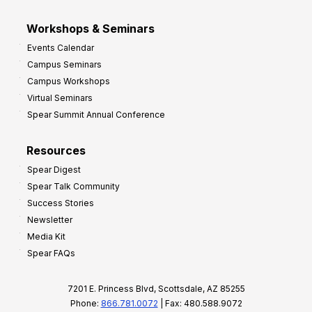
Workshops & Seminars
Events Calendar
Campus Seminars
Campus Workshops
Virtual Seminars
Spear Summit Annual Conference
Resources
Spear Digest
Spear Talk Community
Success Stories
Newsletter
Media Kit
Spear FAQs
7201 E. Princess Blvd, Scottsdale, AZ 85255
Phone:
866.781.0072
| Fax: 480.588.9072