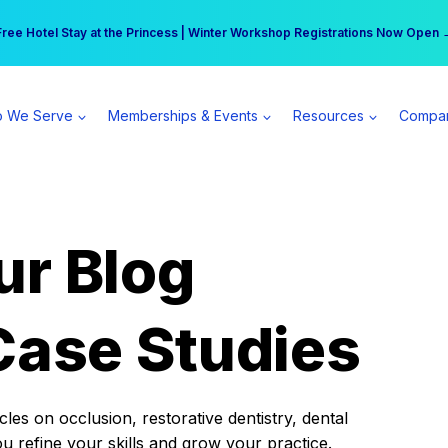
r practice can earn $555 more per day | Become a Spear All Access Memb
Free Hotel Stay at the Princess | Winter Workshop Registrations Now Open 
 We Serve
Memberships & Events
Resources
Compa
ur Blog
Case Studies
es on occlusion, restorative dentistry, dental
ou refine your skills and grow your practice.