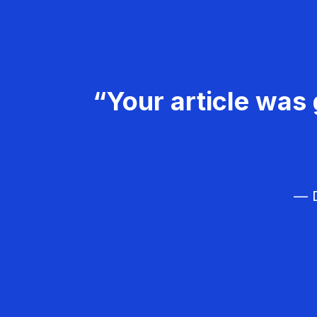
“Your article was 
— D