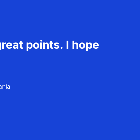
reat points. I hope
ania