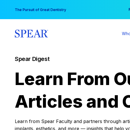
Skip
You
The Pursuit of Great Dentistry
to
content
Who
Spear Digest
Learn From O
Articles and 
Learn from Spear Faculty and partners through articl
implants, esthetics, and more — insights that help y