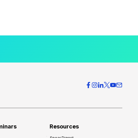
minars
Resources
Spear Digest