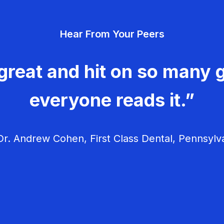
Hear From Your Peers
great and hit on so many g
everyone reads it.”
r. Andrew Cohen, First Class Dental, Pennsylv