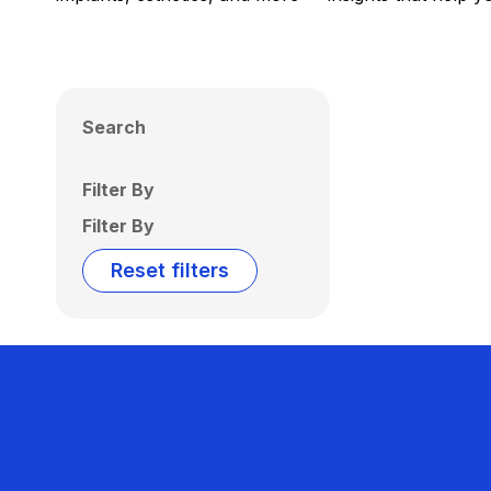
Search
Filter By
Filter By
Reset filters