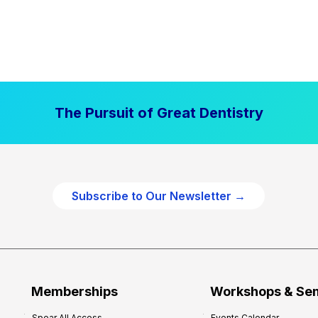
The Pursuit of Great Dentistry
Subscribe to Our Newsletter →
Memberships
Workshops & Se
Spear All Access
Events Calendar