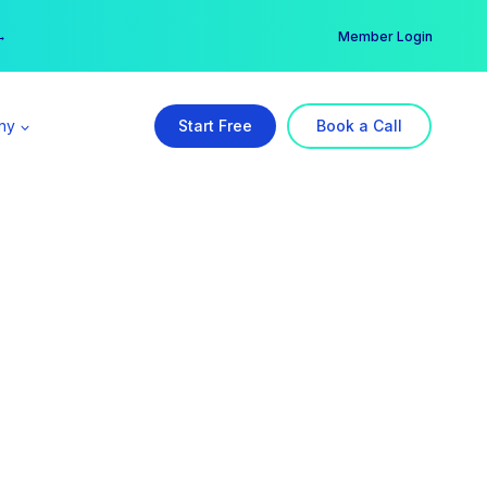
er →
→
Member Login
ny
Start Free
Book a Call