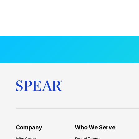
Company
Who We Serve
Why Spear
Dental Teams