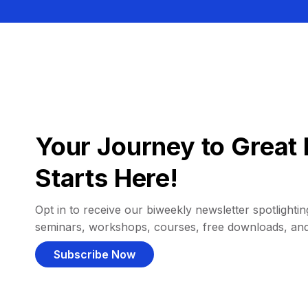
Your Journey to Great 
Starts Here!
Opt in to receive our biweekly newsletter spotlighting
seminars, workshops, courses, free downloads, an
Subscribe Now