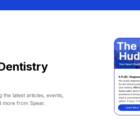
Dentistry
 the latest articles, events,
d more from Spear.