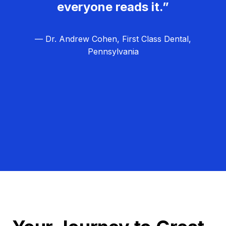
everyone reads it.”
— Dr. Andrew Cohen, First Class Dental,
Pennsylvania