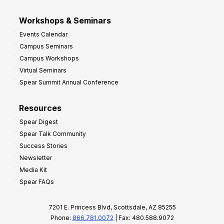
Workshops & Seminars
Events Calendar
Campus Seminars
Campus Workshops
Virtual Seminars
Spear Summit Annual Conference
Resources
Spear Digest
Spear Talk Community
Success Stories
Newsletter
Media Kit
Spear FAQs
7201 E. Princess Blvd, Scottsdale, AZ 85255
Phone:
866.781.0072
| Fax: 480.588.9072