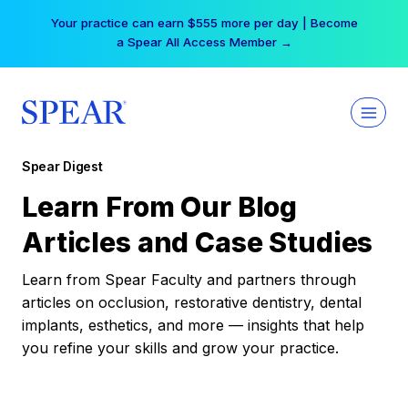
Skip
Your practice can earn $555 more per day | Become
to
a Spear All Access Member →
content
Spear Digest
Learn From Our Blog
Articles and Case Studies
Learn from Spear Faculty and partners through
articles on occlusion, restorative dentistry, dental
implants, esthetics, and more — insights that help
you refine your skills and grow your practice.