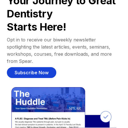
Your Journey to Great
Dentistry
Starts Here!
Opt in to receive our biweekly newsletter
spotlighting the latest articles, events, seminars,
workshops, courses, free downloads, and more
from Spear.
Subscribe Now