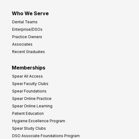
Who We Serve
Dental Teams
Enterprise/DSOs
Practice Owners
Associates
Recent Graduates
Memberships
Spear All Access
Spear Faculty Clubs
Spear Foundations
Spear Online Practice
Spear Online Learning
Patient Education
Hygiene Excellence Program
Spear Study Clubs
DSO Associate Foundations Program