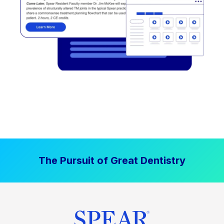
The Pursuit of Great Dentistry