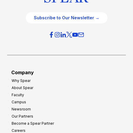
Subscribe to Our Newsletter →
Company
Why Spear
About Spear
Faculty
Campus
Newsroom
Our Partners
Become a Spear Partner
Careers