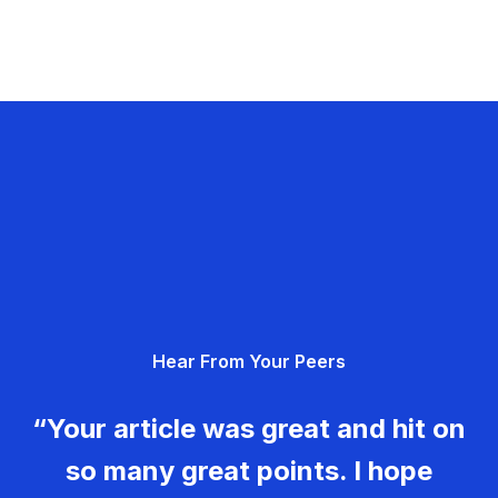
Hear From Your Peers
“Your article was great and hit on
so many great points. I hope