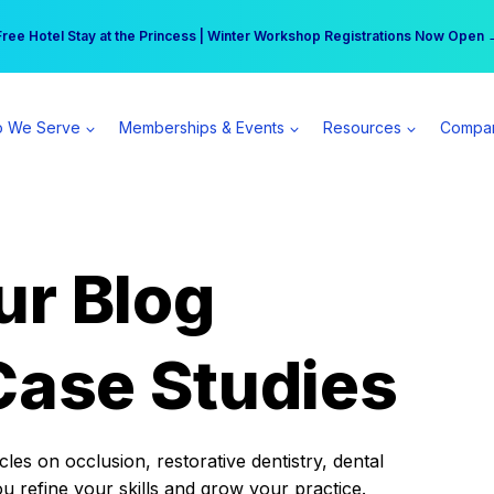
r practice can earn $555 more per day | Become a Spear All Access Memb
Free Hotel Stay at the Princess | Winter Workshop Registrations Now Open 
 We Serve
Memberships & Events
Resources
Compa
ur Blog
Case Studies
es on occlusion, restorative dentistry, dental
ou refine your skills and grow your practice.