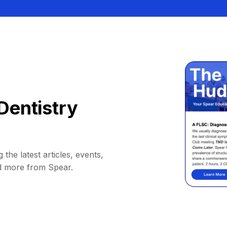
Dentistry
 the latest articles, events,
d more from Spear.