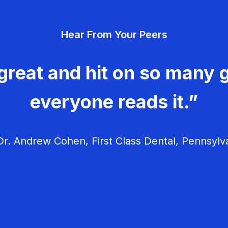
Hear From Your Peers
great and hit on so many g
everyone reads it.”
r. Andrew Cohen, First Class Dental, Pennsylv