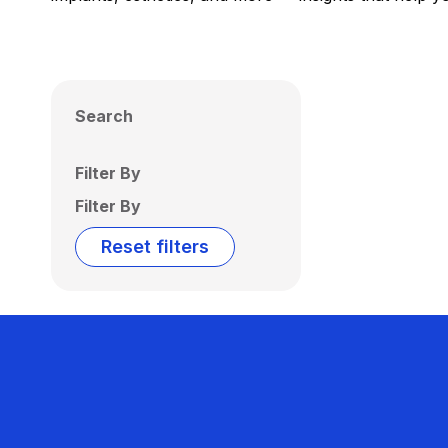
Search
Filter By
Filter By
Reset filters