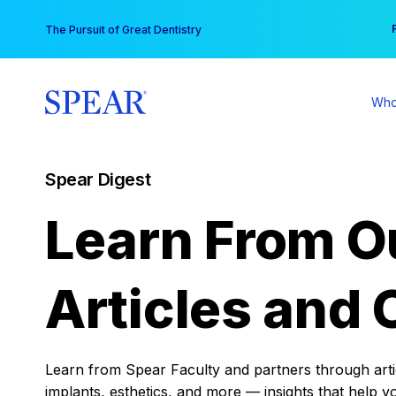
Skip
You
The Pursuit of Great Dentistry
to
content
Who
Spear Digest
Learn From O
Articles and 
Learn from Spear Faculty and partners through articl
implants, esthetics, and more — insights that help y