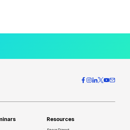
minars
Resources
Spear Digest