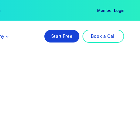
er →
→
Member Login
ny
Start Free
Book a Call