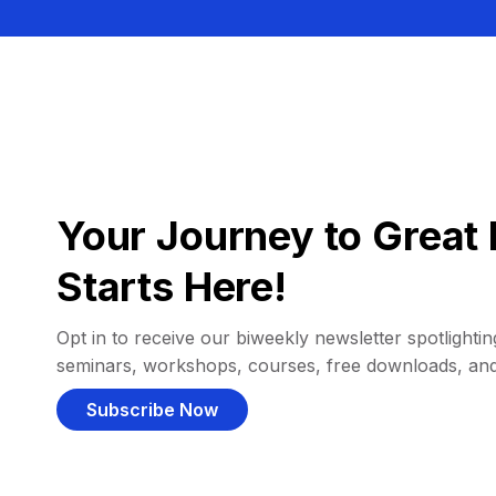
Your Journey to Great 
Starts Here!
Opt in to receive our biweekly newsletter spotlighting
seminars, workshops, courses, free downloads, an
Subscribe Now