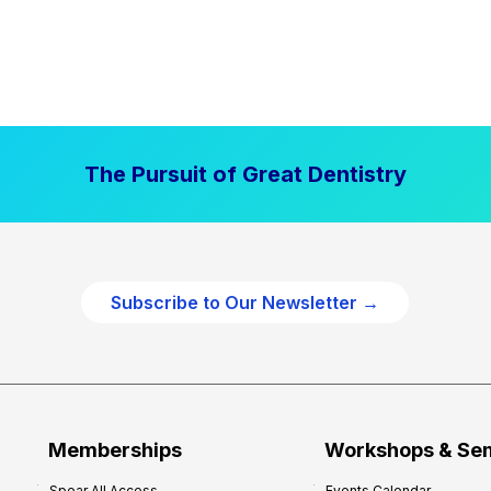
The Pursuit of Great Dentistry
Subscribe to Our Newsletter →
Memberships
Workshops & Se
Spear All Access
Events Calendar