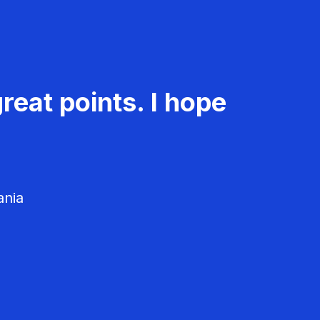
reat points. I hope
ania