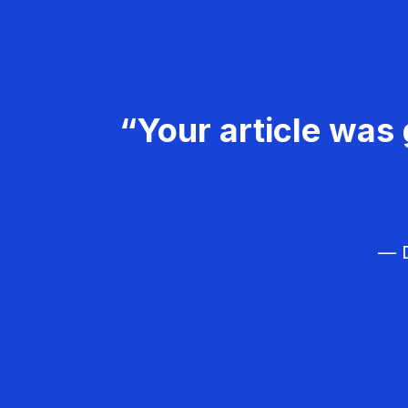
“Your article was 
— D