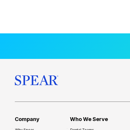
Company
Who We Serve
Why Spear
Dental Teams