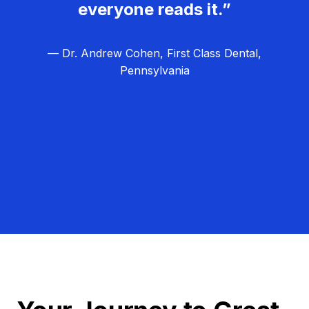
everyone reads it.”
— Dr. Andrew Cohen, First Class Dental,
Pennsylvania