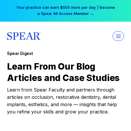
Skip
Your practice can earn $555 more per day | Become
to
a Spear All Access Member →
content
Spear Digest
Learn From Our Blog
Articles and Case Studies
Learn from Spear Faculty and partners through
articles on occlusion, restorative dentistry, dental
implants, esthetics, and more — insights that help
you refine your skills and grow your practice.