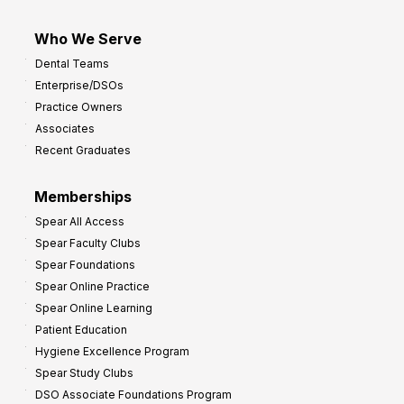
Who We Serve
Dental Teams
Enterprise/DSOs
Practice Owners
Associates
Recent Graduates
Memberships
Spear All Access
Spear Faculty Clubs
Spear Foundations
Spear Online Practice
Spear Online Learning
Patient Education
Hygiene Excellence Program
Spear Study Clubs
DSO Associate Foundations Program