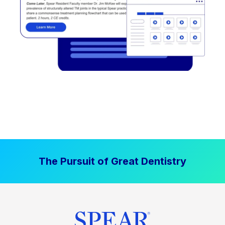
The Pursuit of Great Dentistry