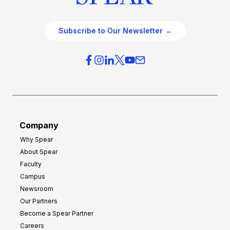
Subscribe to Our Newsletter →
Company
Why Spear
About Spear
Faculty
Campus
Newsroom
Our Partners
Become a Spear Partner
Careers