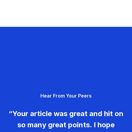
Hear From Your Peers
“Your article was great and hit on
so many great points. I hope