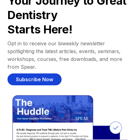
Your Journey to Great
Dentistry
Starts Here!
Opt in to receive our biweekly newsletter
spotlighting the latest articles, events, seminars,
workshops, courses, free downloads, and more
from Spear.
Subscribe Now