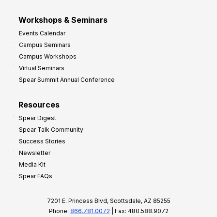
Workshops & Seminars
Events Calendar
Campus Seminars
Campus Workshops
Virtual Seminars
Spear Summit Annual Conference
Resources
Spear Digest
Spear Talk Community
Success Stories
Newsletter
Media Kit
Spear FAQs
7201 E. Princess Blvd, Scottsdale, AZ 85255
Phone:
866.781.0072
| Fax: 480.588.9072