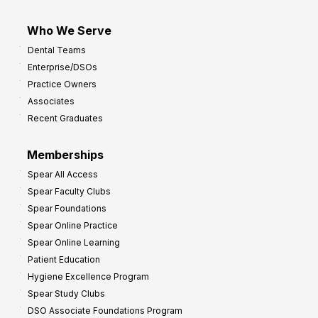
Who We Serve
Dental Teams
Enterprise/DSOs
Practice Owners
Associates
Recent Graduates
Memberships
Spear All Access
Spear Faculty Clubs
Spear Foundations
Spear Online Practice
Spear Online Learning
Patient Education
Hygiene Excellence Program
Spear Study Clubs
DSO Associate Foundations Program