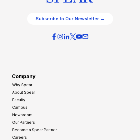
Subscribe to Our Newsletter →
Company
Why Spear
About Spear
Faculty
Campus
Newsroom
Our Partners
Become a Spear Partner
Careers