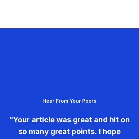
Hear From Your Peers
“Your article was great and hit on
so many great points. I hope