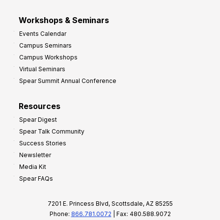
Workshops & Seminars
Events Calendar
Campus Seminars
Campus Workshops
Virtual Seminars
Spear Summit Annual Conference
Resources
Spear Digest
Spear Talk Community
Success Stories
Newsletter
Media Kit
Spear FAQs
7201 E. Princess Blvd, Scottsdale, AZ 85255
Phone:
866.781.0072
| Fax: 480.588.9072