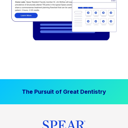
The Pursuit of Great Dentistry