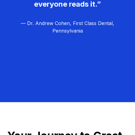
everyone reads it.”
— Dr. Andrew Cohen, First Class Dental,
Pennsylvania