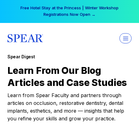
Skip
Free Hotel Stay at the Princess | Winter Workshop
to
Registrations Now Open →
content
Spear Digest
Learn From Our Blog
Articles and Case Studies
Learn from Spear Faculty and partners through
articles on occlusion, restorative dentistry, dental
implants, esthetics, and more — insights that help
you refine your skills and grow your practice.