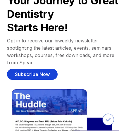
Your Journey to Great
Dentistry
Starts Here!
Opt in to receive our biweekly newsletter
spotlighting the latest articles, events, seminars,
workshops, courses, free downloads, and more
from Spear.
Subscribe Now