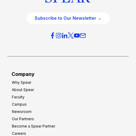
Subscribe to Our Newsletter →
Company
Why Spear
About Spear
Faculty
Campus
Newsroom
Our Partners
Become a Spear Partner
Careers