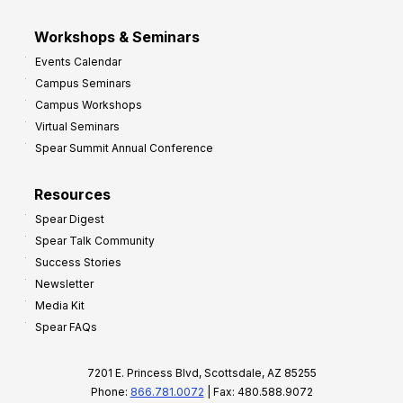
Workshops & Seminars
Events Calendar
Campus Seminars
Campus Workshops
Virtual Seminars
Spear Summit Annual Conference
Resources
Spear Digest
Spear Talk Community
Success Stories
Newsletter
Media Kit
Spear FAQs
7201 E. Princess Blvd, Scottsdale, AZ 85255
Phone:
866.781.0072
| Fax: 480.588.9072