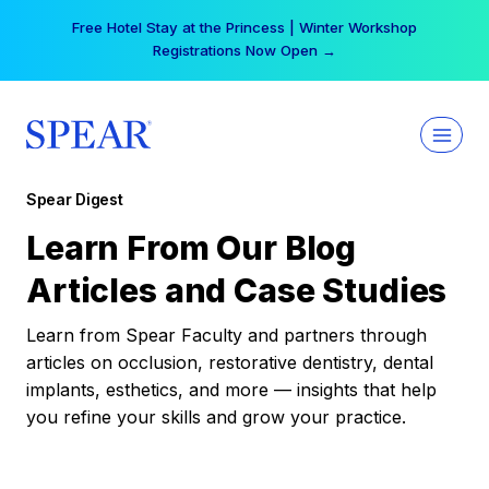
Skip
Free Hotel Stay at the Princess | Winter Workshop
to
Registrations Now Open →
content
Spear Digest
Learn From Our Blog
Articles and Case Studies
Learn from Spear Faculty and partners through
articles on occlusion, restorative dentistry, dental
implants, esthetics, and more — insights that help
you refine your skills and grow your practice.