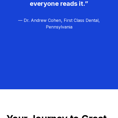
everyone reads it.”
— Dr. Andrew Cohen, First Class Dental,
Pennsylvania