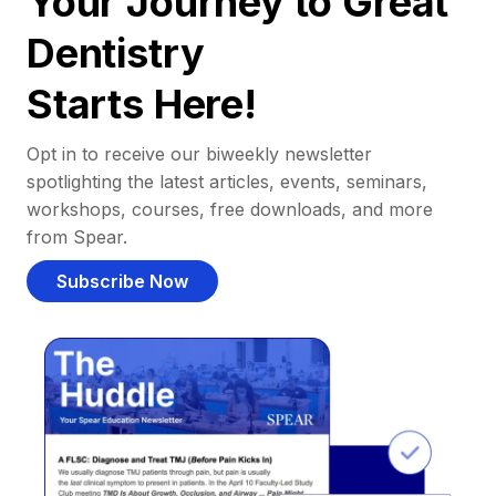
Your Journey to Great
Dentistry
Starts Here!
Opt in to receive our biweekly newsletter
spotlighting the latest articles, events, seminars,
workshops, courses, free downloads, and more
from Spear.
Subscribe Now