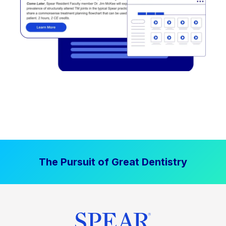
The Pursuit of Great Dentistry