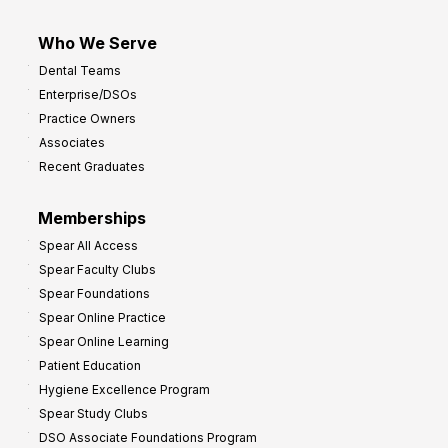
Who We Serve
Dental Teams
Enterprise/DSOs
Practice Owners
Associates
Recent Graduates
Memberships
Spear All Access
Spear Faculty Clubs
Spear Foundations
Spear Online Practice
Spear Online Learning
Patient Education
Hygiene Excellence Program
Spear Study Clubs
DSO Associate Foundations Program