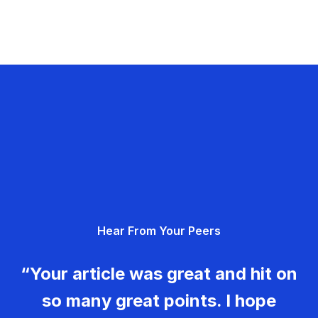
Hear From Your Peers
“Your article was great and hit on
so many great points. I hope