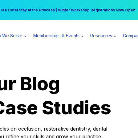
r practice can earn $555 more per day | Become a Spear All Access Memb
Free Hotel Stay at the Princess | Winter Workshop Registrations Now Open 
 We Serve
Memberships & Events
Resources
Compa
ur Blog
Case Studies
es on occlusion, restorative dentistry, dental
ou refine your skills and grow your practice.