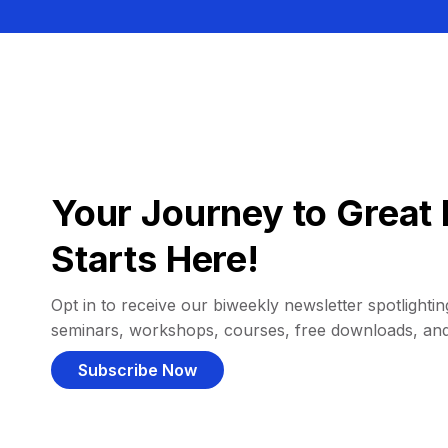
Your Journey to Great 
Starts Here!
Opt in to receive our biweekly newsletter spotlighting
seminars, workshops, courses, free downloads, an
Subscribe Now