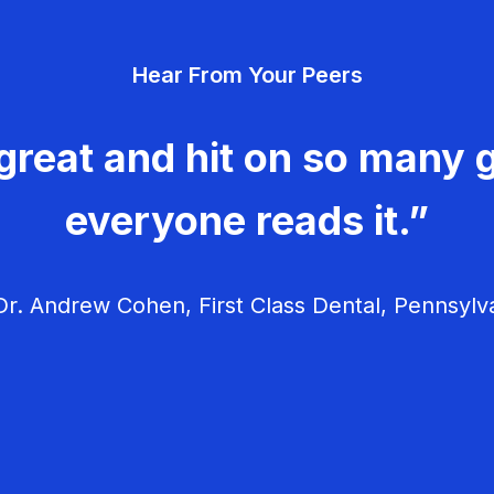
Hear From Your Peers
great and hit on so many g
everyone reads it.”
r. Andrew Cohen, First Class Dental, Pennsylv