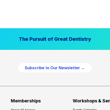
The Pursuit of Great Dentistry
Subscribe to Our Newsletter →
Memberships
Workshops & Se
Spear All Access
Events Calendar