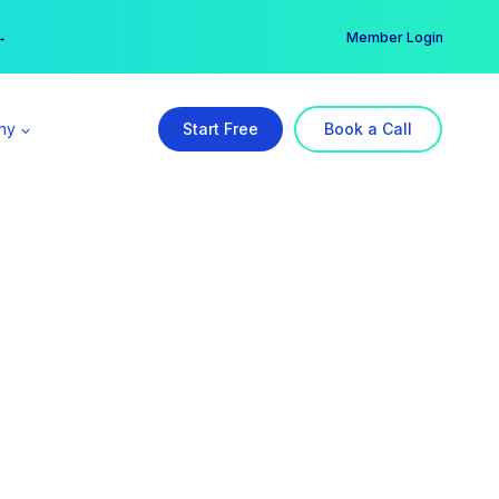
er →
→
Member Login
ny
Start Free
Book a Call