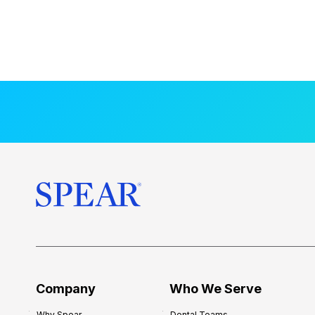
Company
Who We Serve
Why Spear
Dental Teams