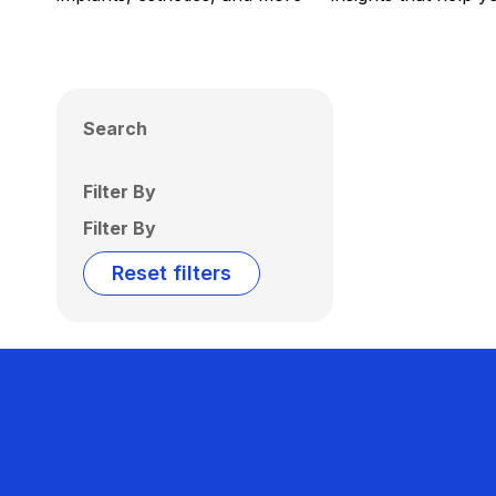
Search
Filter By
Filter By
Reset filters