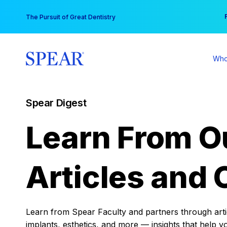
Skip
You
The Pursuit of Great Dentistry
to
content
Who
Spear Digest
Learn From O
Articles and 
Learn from Spear Faculty and partners through articl
implants, esthetics, and more — insights that help y