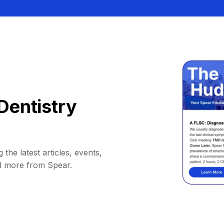
Dentistry
 the latest articles, events,
d more from Spear.