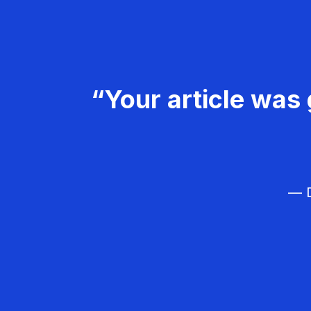
“Your article was 
— D