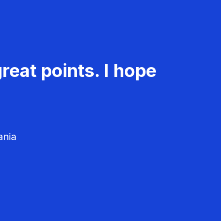
reat points. I hope
ania