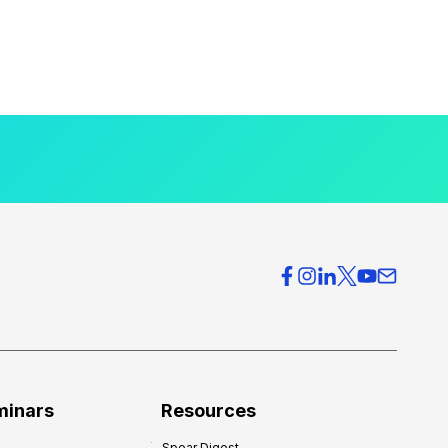
minars
Resources
Spear Digest