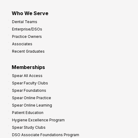
Who We Serve
Dental Teams
Enterprise/DSOs
Practice Owners
Associates
Recent Graduates
Memberships
Spear All Access
Spear Faculty Clubs
Spear Foundations
Spear Online Practice
Spear Online Learning
Patient Education
Hygiene Excellence Program
Spear Study Clubs
DSO Associate Foundations Program