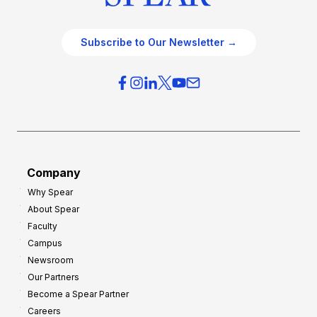
Subscribe to Our Newsletter →
Company
Why Spear
About Spear
Faculty
Campus
Newsroom
Our Partners
Become a Spear Partner
Careers