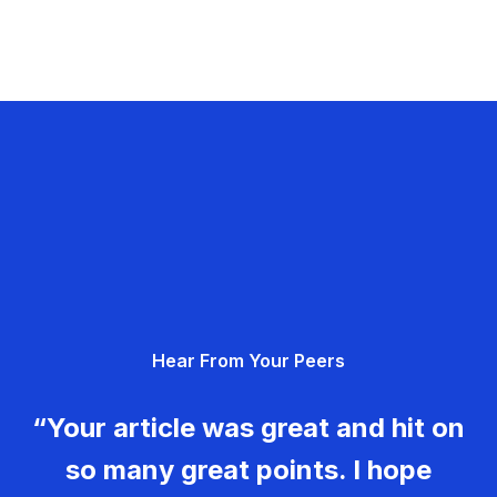
Hear From Your Peers
“Your article was great and hit on
so many great points. I hope