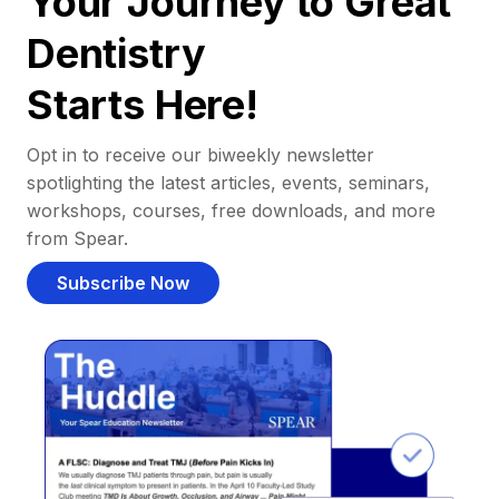
Your Journey to Great
Dentistry
Starts Here!
Opt in to receive our biweekly newsletter
spotlighting the latest articles, events, seminars,
workshops, courses, free downloads, and more
from Spear.
Subscribe Now