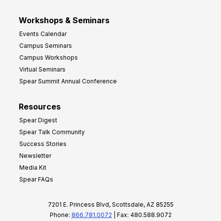
Workshops & Seminars
Events Calendar
Campus Seminars
Campus Workshops
Virtual Seminars
Spear Summit Annual Conference
Resources
Spear Digest
Spear Talk Community
Success Stories
Newsletter
Media Kit
Spear FAQs
7201 E. Princess Blvd, Scottsdale, AZ 85255
Phone:
866.781.0072
| Fax: 480.588.9072