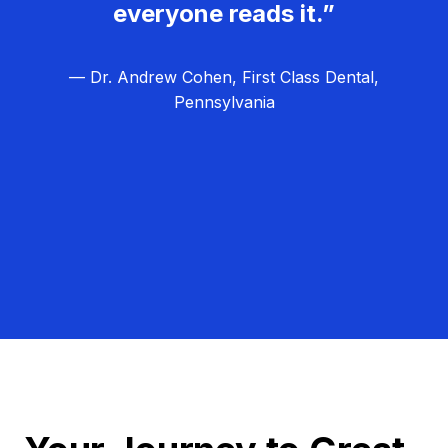
everyone reads it.”
— Dr. Andrew Cohen, First Class Dental,
Pennsylvania