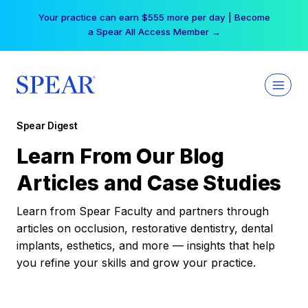
Skip
Your practice can earn $555 more per day | Become
to
a Spear All Access Member →
content
Spear Digest
Learn From Our Blog
Articles and Case Studies
Learn from Spear Faculty and partners through
articles on occlusion, restorative dentistry, dental
implants, esthetics, and more — insights that help
you refine your skills and grow your practice.