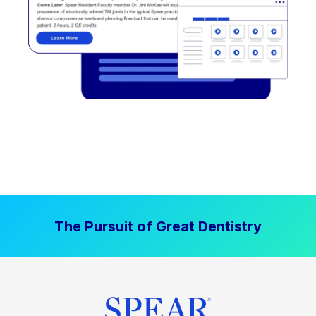
The Pursuit of Great Dentistry