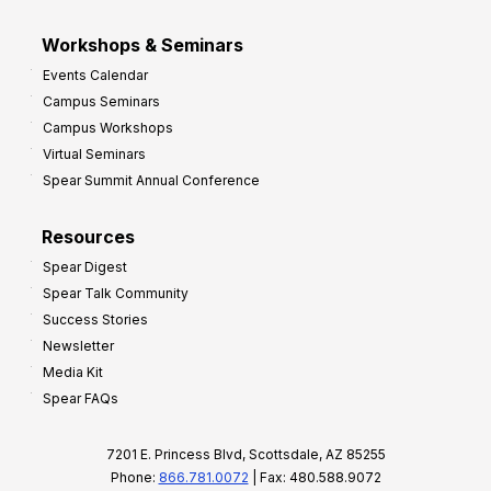
Workshops & Seminars
Events Calendar
Campus Seminars
Campus Workshops
Virtual Seminars
Spear Summit Annual Conference
Resources
Spear Digest
Spear Talk Community
Success Stories
Newsletter
Media Kit
Spear FAQs
7201 E. Princess Blvd, Scottsdale, AZ 85255
Phone:
866.781.0072
| Fax: 480.588.9072