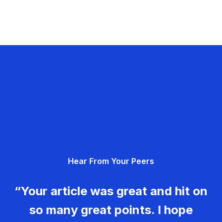
Hear From Your Peers
“Your article was great and hit on
so many great points. I hope