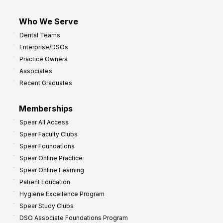
Who We Serve
Dental Teams
Enterprise/DSOs
Practice Owners
Associates
Recent Graduates
Memberships
Spear All Access
Spear Faculty Clubs
Spear Foundations
Spear Online Practice
Spear Online Learning
Patient Education
Hygiene Excellence Program
Spear Study Clubs
DSO Associate Foundations Program