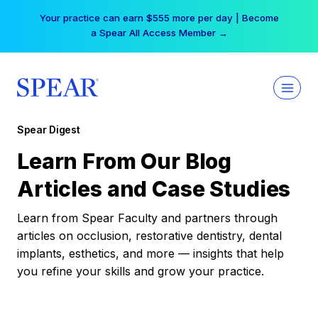
Skip
Your practice can earn $555 more per day | Become
to
a Spear All Access Member →
content
Spear Digest
Learn From Our Blog
Articles and Case Studies
Learn from Spear Faculty and partners through
articles on occlusion, restorative dentistry, dental
implants, esthetics, and more — insights that help
you refine your skills and grow your practice.