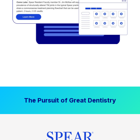
The Pursuit of Great Dentistry