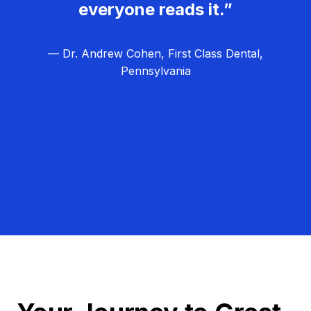
everyone reads it.”
— Dr. Andrew Cohen, First Class Dental,
Pennsylvania