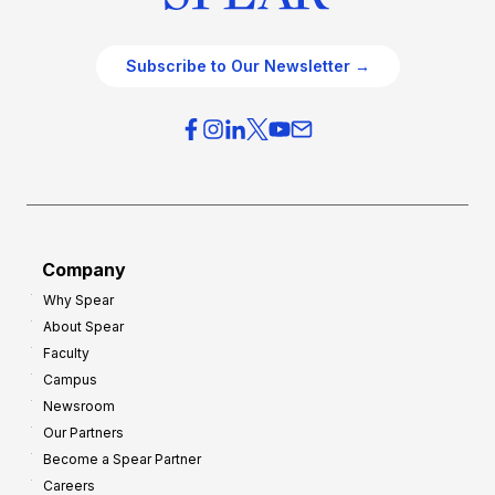
Subscribe to Our Newsletter →
Company
Why Spear
About Spear
Faculty
Campus
Newsroom
Our Partners
Become a Spear Partner
Careers