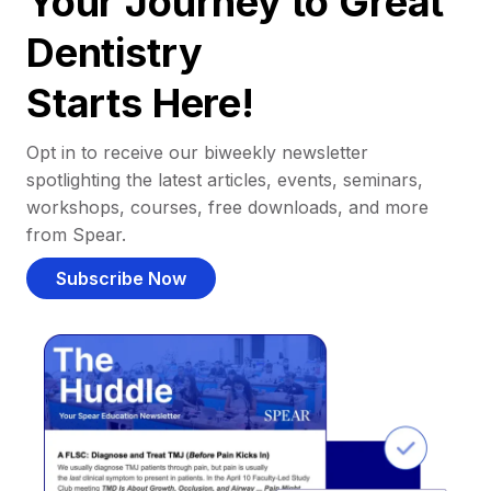
Your Journey to Great
Dentistry
Starts Here!
Opt in to receive our biweekly newsletter
spotlighting the latest articles, events, seminars,
workshops, courses, free downloads, and more
from Spear.
Subscribe Now