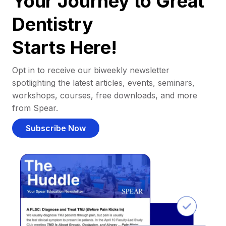
Your Journey to Great
Dentistry
Starts Here!
Opt in to receive our biweekly newsletter
spotlighting the latest articles, events, seminars,
workshops, courses, free downloads, and more
from Spear.
Subscribe Now