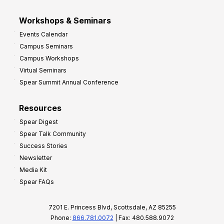
Workshops & Seminars
Events Calendar
Campus Seminars
Campus Workshops
Virtual Seminars
Spear Summit Annual Conference
Resources
Spear Digest
Spear Talk Community
Success Stories
Newsletter
Media Kit
Spear FAQs
7201 E. Princess Blvd, Scottsdale, AZ 85255
Phone:
866.781.0072
| Fax: 480.588.9072