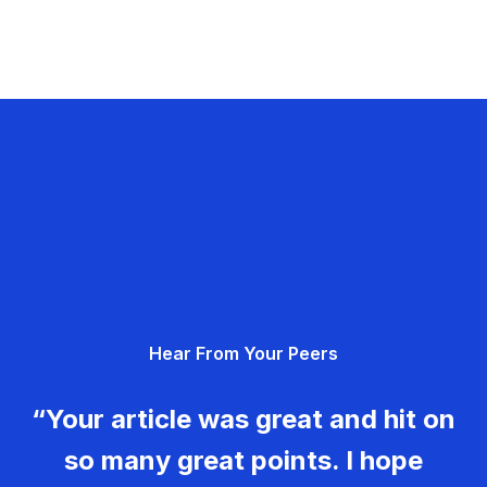
Hear From Your Peers
“Your article was great and hit on
so many great points. I hope