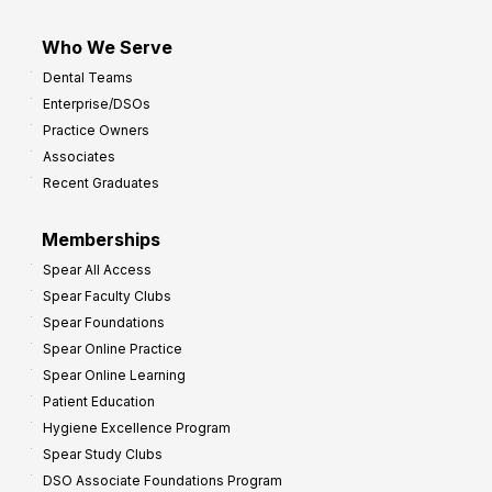
Who We Serve
Dental Teams
Enterprise/DSOs
Practice Owners
Associates
Recent Graduates
Memberships
Spear All Access
Spear Faculty Clubs
Spear Foundations
Spear Online Practice
Spear Online Learning
Patient Education
Hygiene Excellence Program
Spear Study Clubs
DSO Associate Foundations Program