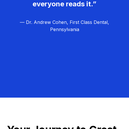
everyone reads it.”
— Dr. Andrew Cohen, First Class Dental,
Pennsylvania