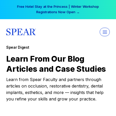
Skip
Free Hotel Stay at the Princess | Winter Workshop
to
Registrations Now Open →
content
Spear Digest
Learn From Our Blog
Articles and Case Studies
Learn from Spear Faculty and partners through
articles on occlusion, restorative dentistry, dental
implants, esthetics, and more — insights that help
you refine your skills and grow your practice.