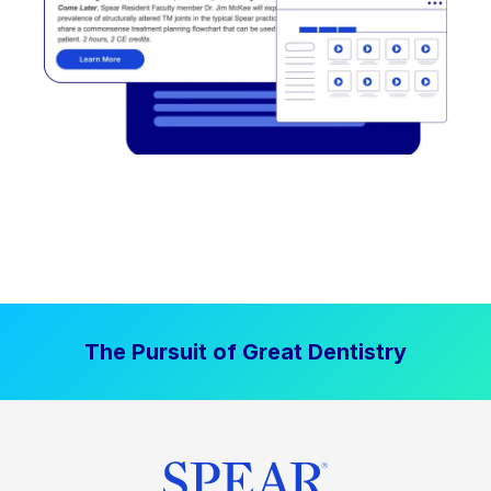
The Pursuit of Great Dentistry