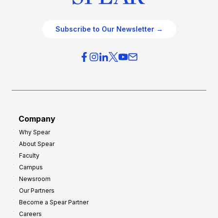
Subscribe to Our Newsletter →
Company
Why Spear
About Spear
Faculty
Campus
Newsroom
Our Partners
Become a Spear Partner
Careers