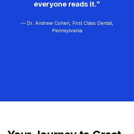
everyone reads it.”
— Dr. Andrew Cohen, First Class Dental,
Pennsylvania