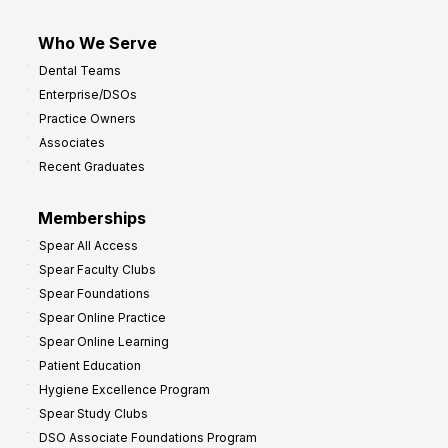
Who We Serve
Dental Teams
Enterprise/DSOs
Practice Owners
Associates
Recent Graduates
Memberships
Spear All Access
Spear Faculty Clubs
Spear Foundations
Spear Online Practice
Spear Online Learning
Patient Education
Hygiene Excellence Program
Spear Study Clubs
DSO Associate Foundations Program