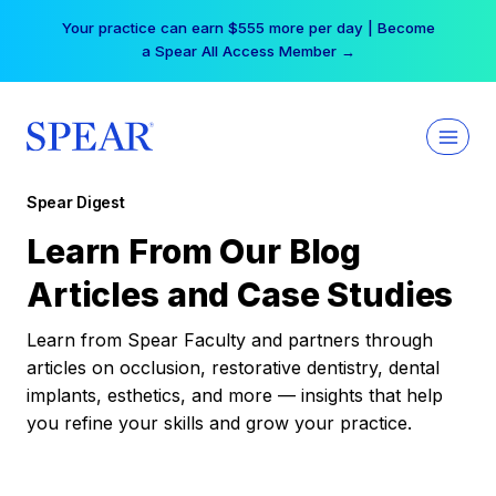
Skip
Your practice can earn $555 more per day | Become
to
a Spear All Access Member →
content
Spear Digest
Learn From Our Blog
Articles and Case Studies
Learn from Spear Faculty and partners through
articles on occlusion, restorative dentistry, dental
implants, esthetics, and more — insights that help
you refine your skills and grow your practice.