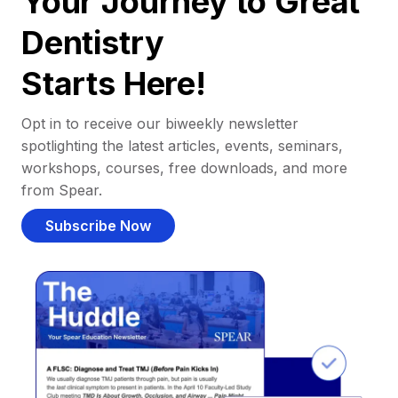
Your Journey to Great
Dentistry
Starts Here!
Opt in to receive our biweekly newsletter
spotlighting the latest articles, events, seminars,
workshops, courses, free downloads, and more
from Spear.
Subscribe Now