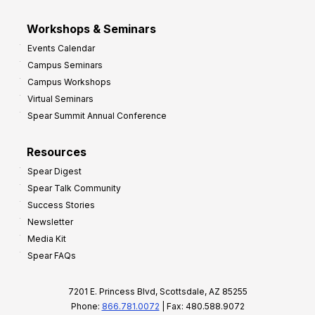
Workshops & Seminars
Events Calendar
Campus Seminars
Campus Workshops
Virtual Seminars
Spear Summit Annual Conference
Resources
Spear Digest
Spear Talk Community
Success Stories
Newsletter
Media Kit
Spear FAQs
7201 E. Princess Blvd, Scottsdale, AZ 85255
Phone:
866.781.0072
| Fax: 480.588.9072