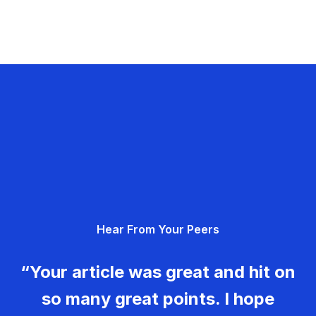
Hear From Your Peers
“Your article was great and hit on
so many great points. I hope