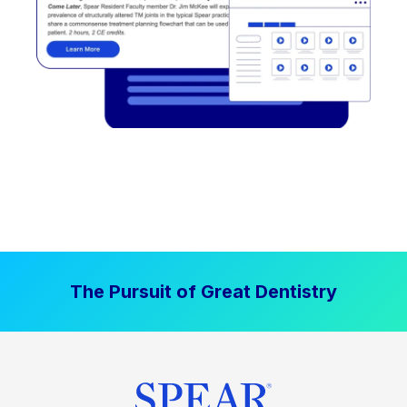
The Pursuit of Great Dentistry