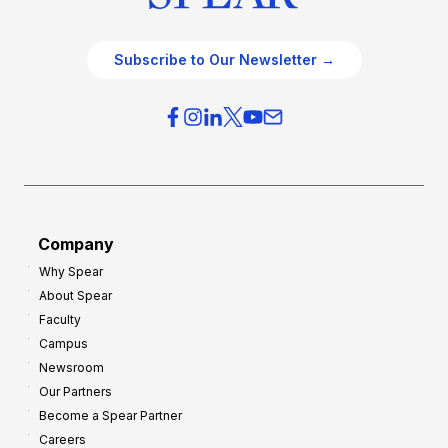
Subscribe to Our Newsletter →
Company
Why Spear
About Spear
Faculty
Campus
Newsroom
Our Partners
Become a Spear Partner
Careers