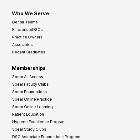
Who We Serve
Dental Teams
Enterprise/DSOs
Practice Owners
Associates
Recent Graduates
Memberships
Spear All Access
Spear Faculty Clubs
Spear Foundations
Spear Online Practice
Spear Online Learning
Patient Education
Hygiene Excellence Program
Spear Study Clubs
DSO Associate Foundations Program