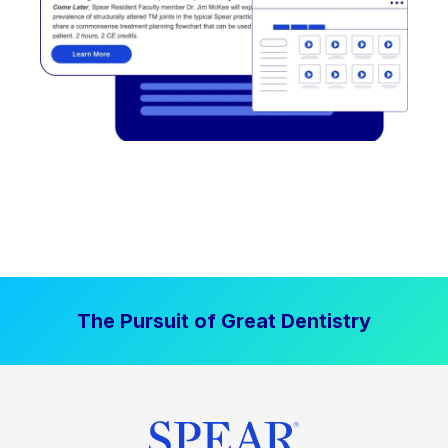
The Pursuit of Great Dentistry