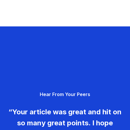
Hear From Your Peers
“Your article was great and hit on
so many great points. I hope