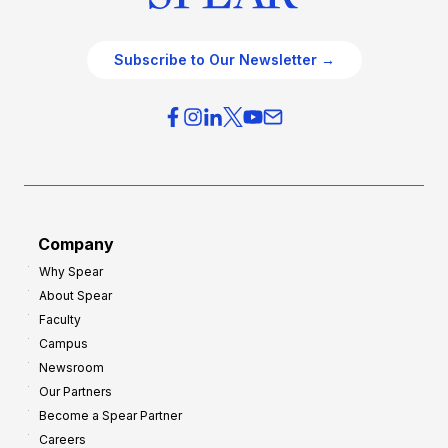
Subscribe to Our Newsletter →
Company
Why Spear
About Spear
Faculty
Campus
Newsroom
Our Partners
Become a Spear Partner
Careers