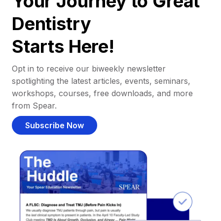
Your Journey to Great
Dentistry
Starts Here!
Opt in to receive our biweekly newsletter
spotlighting the latest articles, events, seminars,
workshops, courses, free downloads, and more
from Spear.
Subscribe Now