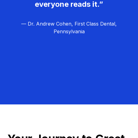
everyone reads it.”
— Dr. Andrew Cohen, First Class Dental,
Pennsylvania