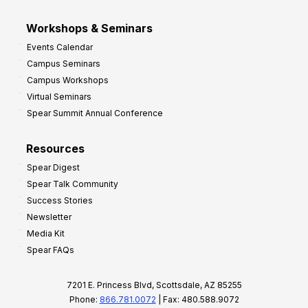
Workshops & Seminars
Events Calendar
Campus Seminars
Campus Workshops
Virtual Seminars
Spear Summit Annual Conference
Resources
Spear Digest
Spear Talk Community
Success Stories
Newsletter
Media Kit
Spear FAQs
7201 E. Princess Blvd, Scottsdale, AZ 85255
Phone:
866.781.0072
| Fax: 480.588.9072