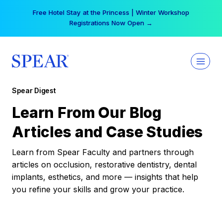
Skip
Free Hotel Stay at the Princess | Winter Workshop
to
Registrations Now Open →
content
Spear Digest
Learn From Our Blog
Articles and Case Studies
Learn from Spear Faculty and partners through
articles on occlusion, restorative dentistry, dental
implants, esthetics, and more — insights that help
you refine your skills and grow your practice.