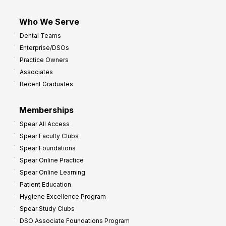
Who We Serve
Dental Teams
Enterprise/DSOs
Practice Owners
Associates
Recent Graduates
Memberships
Spear All Access
Spear Faculty Clubs
Spear Foundations
Spear Online Practice
Spear Online Learning
Patient Education
Hygiene Excellence Program
Spear Study Clubs
DSO Associate Foundations Program