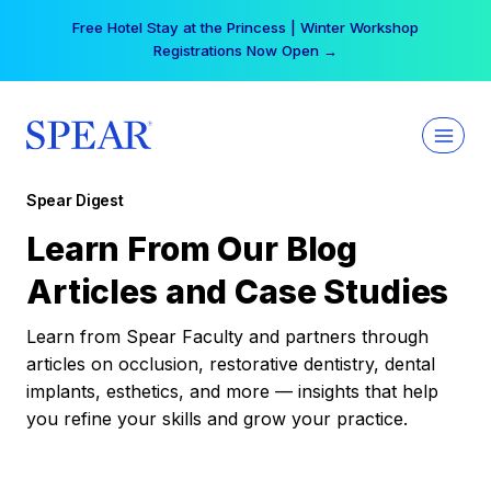
Skip
Free Hotel Stay at the Princess | Winter Workshop
to
Registrations Now Open →
content
Spear Digest
Learn From Our Blog
Articles and Case Studies
Learn from Spear Faculty and partners through
articles on occlusion, restorative dentistry, dental
implants, esthetics, and more — insights that help
you refine your skills and grow your practice.