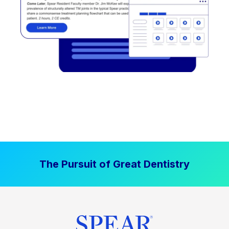
The Pursuit of Great Dentistry