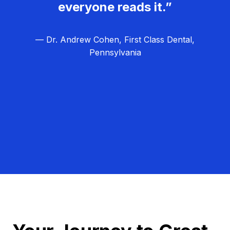
everyone reads it.”
— Dr. Andrew Cohen, First Class Dental,
Pennsylvania