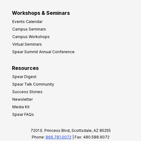
Workshops & Seminars
Events Calendar
Campus Seminars
Campus Workshops
Virtual Seminars
Spear Summit Annual Conference
Resources
Spear Digest
Spear Talk Community
Success Stories
Newsletter
Media Kit
Spear FAQs
7201 E. Princess Blvd, Scottsdale, AZ 85255
Phone:
866.781.0072
| Fax: 480.588.9072