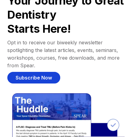
Your Journey to Great
Dentistry
Starts Here!
Opt in to receive our biweekly newsletter
spotlighting the latest articles, events, seminars,
workshops, courses, free downloads, and more
from Spear.
Subscribe Now