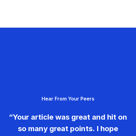
Hear From Your Peers
“Your article was great and hit on
so many great points. I hope