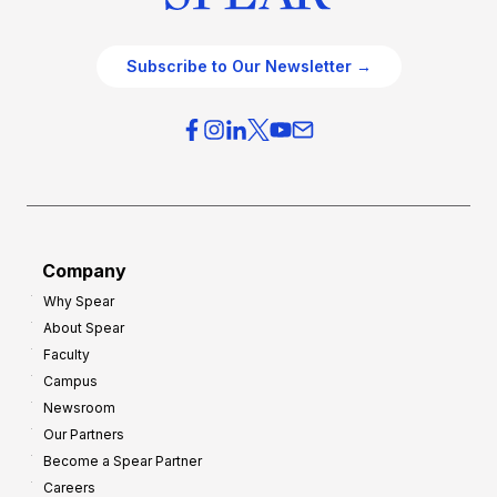
Subscribe to Our Newsletter →
Company
Why Spear
About Spear
Faculty
Campus
Newsroom
Our Partners
Become a Spear Partner
Careers