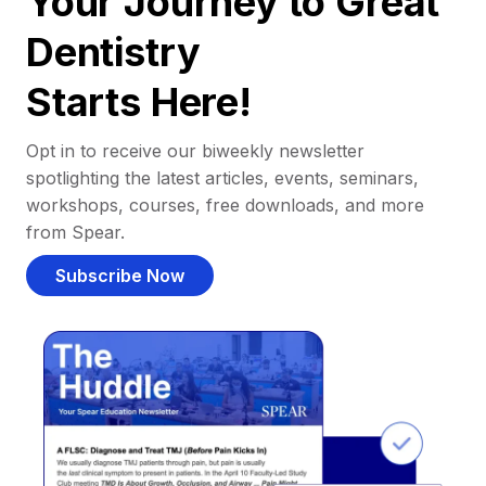
Your Journey to Great
Dentistry
Starts Here!
Opt in to receive our biweekly newsletter
spotlighting the latest articles, events, seminars,
workshops, courses, free downloads, and more
from Spear.
Subscribe Now