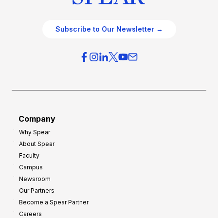
Subscribe to Our Newsletter →
Company
Why Spear
About Spear
Faculty
Campus
Newsroom
Our Partners
Become a Spear Partner
Careers