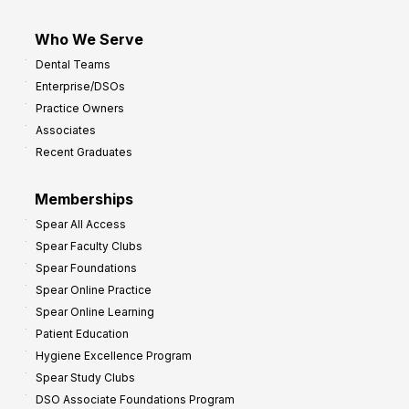
Who We Serve
Dental Teams
Enterprise/DSOs
Practice Owners
Associates
Recent Graduates
Memberships
Spear All Access
Spear Faculty Clubs
Spear Foundations
Spear Online Practice
Spear Online Learning
Patient Education
Hygiene Excellence Program
Spear Study Clubs
DSO Associate Foundations Program