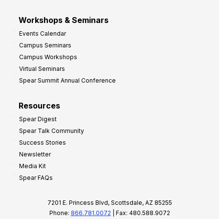
Workshops & Seminars
Events Calendar
Campus Seminars
Campus Workshops
Virtual Seminars
Spear Summit Annual Conference
Resources
Spear Digest
Spear Talk Community
Success Stories
Newsletter
Media Kit
Spear FAQs
7201 E. Princess Blvd, Scottsdale, AZ 85255
Phone:
866.781.0072
| Fax: 480.588.9072