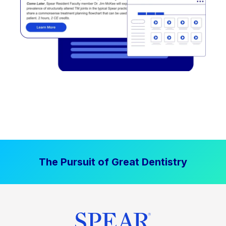
The Pursuit of Great Dentistry