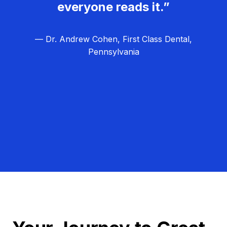
everyone reads it.”
— Dr. Andrew Cohen, First Class Dental,
Pennsylvania