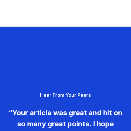
Hear From Your Peers
“Your article was great and hit on
so many great points. I hope