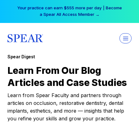
Skip
Your practice can earn $555 more per day | Become
to
a Spear All Access Member →
content
Spear Digest
Learn From Our Blog
Articles and Case Studies
Learn from Spear Faculty and partners through
articles on occlusion, restorative dentistry, dental
implants, esthetics, and more — insights that help
you refine your skills and grow your practice.