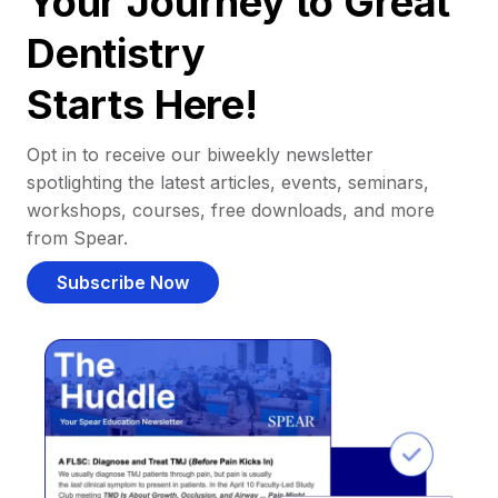
Your Journey to Great
Dentistry
Starts Here!
Opt in to receive our biweekly newsletter
spotlighting the latest articles, events, seminars,
workshops, courses, free downloads, and more
from Spear.
Subscribe Now