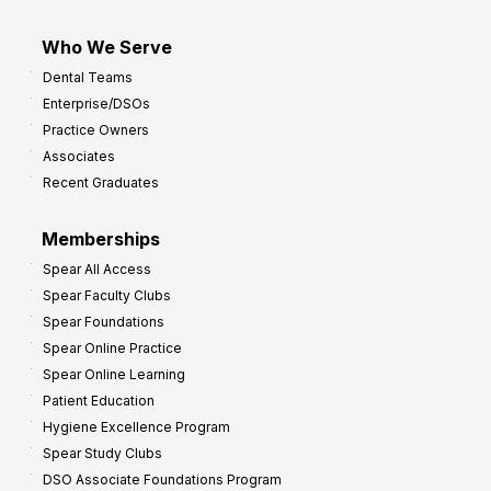
Who We Serve
Dental Teams
Enterprise/DSOs
Practice Owners
Associates
Recent Graduates
Memberships
Spear All Access
Spear Faculty Clubs
Spear Foundations
Spear Online Practice
Spear Online Learning
Patient Education
Hygiene Excellence Program
Spear Study Clubs
DSO Associate Foundations Program