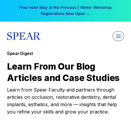
Skip
Free Hotel Stay at the Princess | Winter Workshop
to
Registrations Now Open →
content
Spear Digest
Learn From Our Blog
Articles and Case Studies
Learn from Spear Faculty and partners through
articles on occlusion, restorative dentistry, dental
implants, esthetics, and more — insights that help
you refine your skills and grow your practice.