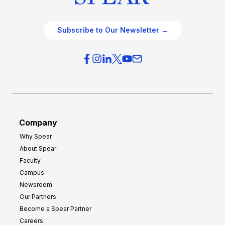
Subscribe to Our Newsletter →
Company
Why Spear
About Spear
Faculty
Campus
Newsroom
Our Partners
Become a Spear Partner
Careers