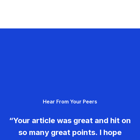
Hear From Your Peers
“Your article was great and hit on
so many great points. I hope