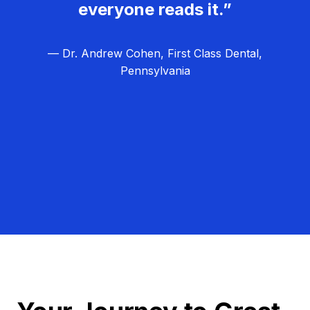
everyone reads it.”
— Dr. Andrew Cohen, First Class Dental,
Pennsylvania