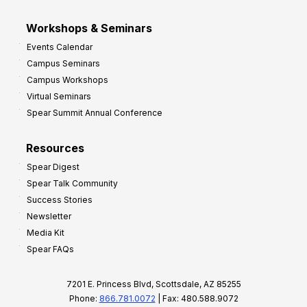
Workshops & Seminars
Events Calendar
Campus Seminars
Campus Workshops
Virtual Seminars
Spear Summit Annual Conference
Resources
Spear Digest
Spear Talk Community
Success Stories
Newsletter
Media Kit
Spear FAQs
7201 E. Princess Blvd, Scottsdale, AZ 85255
Phone:
866.781.0072
| Fax: 480.588.9072