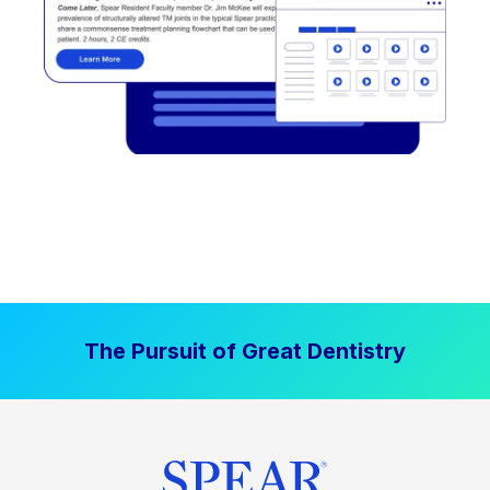
The Pursuit of Great Dentistry