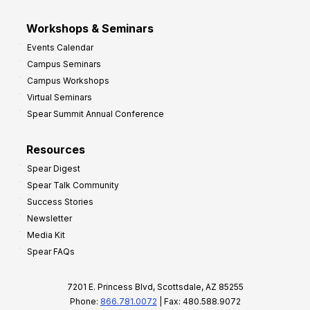
Workshops & Seminars
Events Calendar
Campus Seminars
Campus Workshops
Virtual Seminars
Spear Summit Annual Conference
Resources
Spear Digest
Spear Talk Community
Success Stories
Newsletter
Media Kit
Spear FAQs
7201 E. Princess Blvd, Scottsdale, AZ 85255
Phone:
866.781.0072
| Fax: 480.588.9072