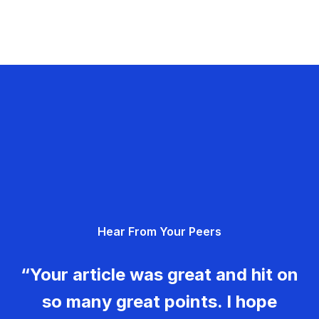
Hear From Your Peers
“Your article was great and hit on
so many great points. I hope