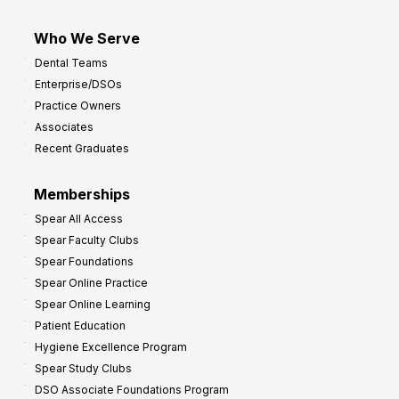
Who We Serve
Dental Teams
Enterprise/DSOs
Practice Owners
Associates
Recent Graduates
Memberships
Spear All Access
Spear Faculty Clubs
Spear Foundations
Spear Online Practice
Spear Online Learning
Patient Education
Hygiene Excellence Program
Spear Study Clubs
DSO Associate Foundations Program