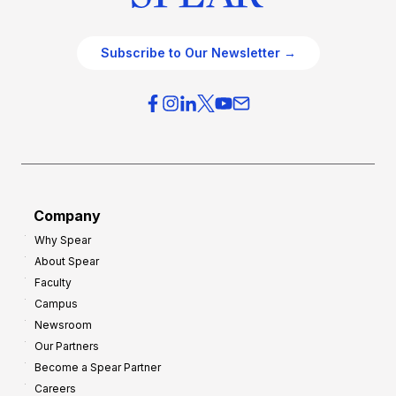
Subscribe to Our Newsletter →
Company
Why Spear
About Spear
Faculty
Campus
Newsroom
Our Partners
Become a Spear Partner
Careers