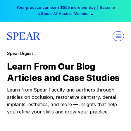
Skip
Your practice can earn $555 more per day | Become
to
a Spear All Access Member →
content
Spear Digest
Learn From Our Blog
Articles and Case Studies
Learn from Spear Faculty and partners through
articles on occlusion, restorative dentistry, dental
implants, esthetics, and more — insights that help
you refine your skills and grow your practice.