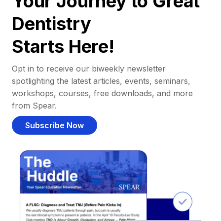
Your Journey to Great
Dentistry
Starts Here!
Opt in to receive our biweekly newsletter
spotlighting the latest articles, events, seminars,
workshops, courses, free downloads, and more
from Spear.
Subscribe Now