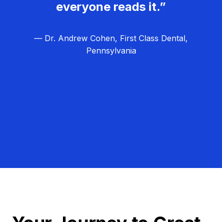
everyone reads it.”
— Dr. Andrew Cohen, First Class Dental,
Pennsylvania