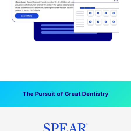
The Pursuit of Great Dentistry