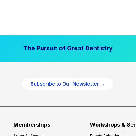
The Pursuit of Great Dentistry
Subscribe to Our Newsletter →
Memberships
Workshops & Se
Spear All Access
Events Calendar