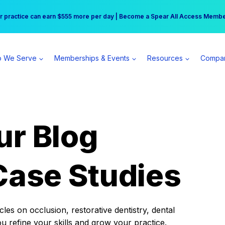
r practice can earn $555 more per day | Become a Spear All Access Memb
Free Hotel Stay at the Princess | Winter Workshop Registrations Now Open 
 We Serve
Memberships & Events
Resources
Compa
ur Blog
Case Studies
es on occlusion, restorative dentistry, dental
ou refine your skills and grow your practice.