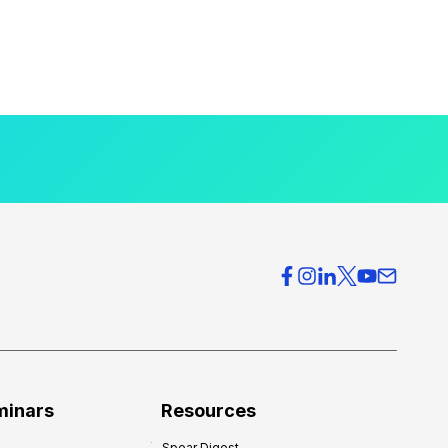
minars
Resources
Spear Digest