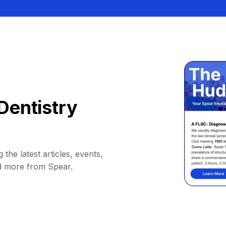
Dentistry
 the latest articles, events,
d more from Spear.