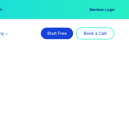
er →
→
Member Login
ny
Start Free
Book a Call