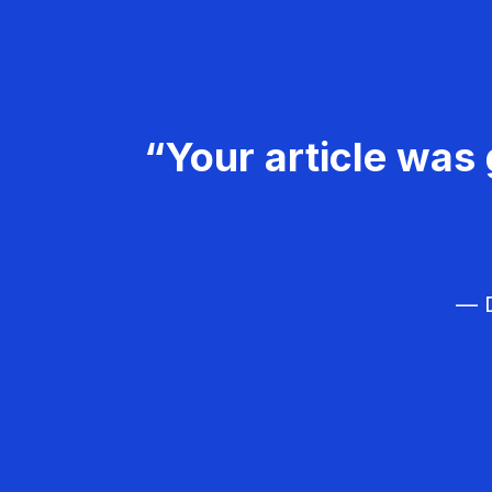
“Your article was 
— D