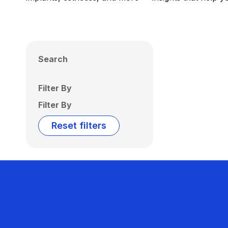
Search
Filter By
Filter By
Reset filters