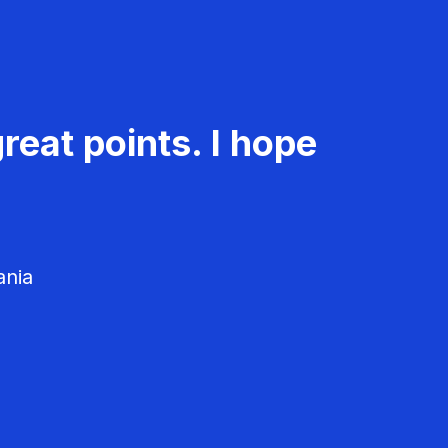
reat points. I hope
ania