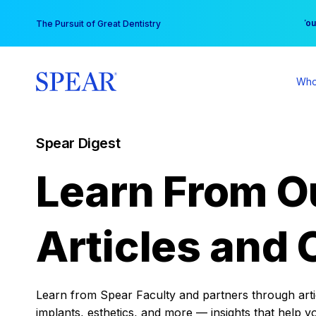
Skip
You
The Pursuit of Great Dentistry
to
content
Who
Spear Digest
Learn From O
Articles and 
Learn from Spear Faculty and partners through articl
implants, esthetics, and more — insights that help y