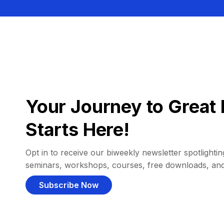
Your Journey to Great 
Starts Here!
Opt in to receive our biweekly newsletter spotlighting
seminars, workshops, courses, free downloads, an
Subscribe Now