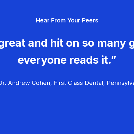
Hear From Your Peers
great and hit on so many g
everyone reads it.”
r. Andrew Cohen, First Class Dental, Pennsylv