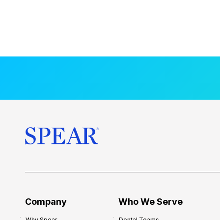
Company
Who We Serve
Why Spear
Dental Teams