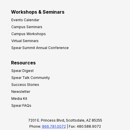
Workshops & Seminars
Events Calendar
Campus Seminars
Campus Workshops
Virtual Seminars
Spear Summit Annual Conference
Resources
Spear Digest
Spear Talk Community
Success Stories
Newsletter
Media Kit
Spear FAQs
7201 E. Princess Blvd, Scottsdale, AZ 85255
Phone:
866.781.0072
| Fax: 480.588.9072