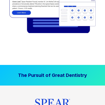
The Pursuit of Great Dentistry