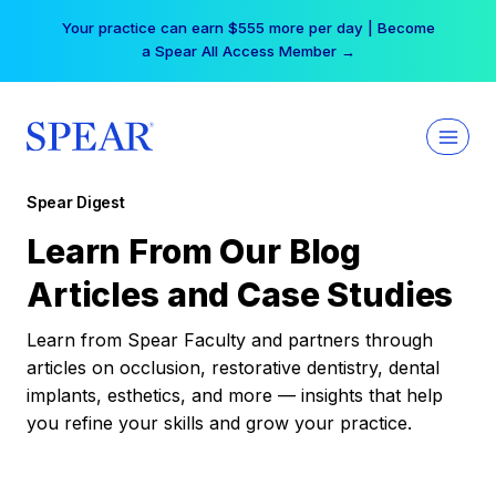
Skip
Your practice can earn $555 more per day | Become
to
a Spear All Access Member →
content
Spear Digest
Learn From Our Blog
Articles and Case Studies
Learn from Spear Faculty and partners through
articles on occlusion, restorative dentistry, dental
implants, esthetics, and more — insights that help
you refine your skills and grow your practice.