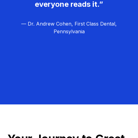
everyone reads it.”
— Dr. Andrew Cohen, First Class Dental,
Pennsylvania