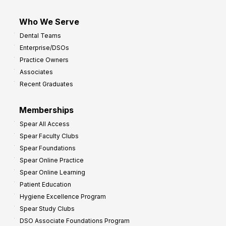
Who We Serve
Dental Teams
Enterprise/DSOs
Practice Owners
Associates
Recent Graduates
Memberships
Spear All Access
Spear Faculty Clubs
Spear Foundations
Spear Online Practice
Spear Online Learning
Patient Education
Hygiene Excellence Program
Spear Study Clubs
DSO Associate Foundations Program