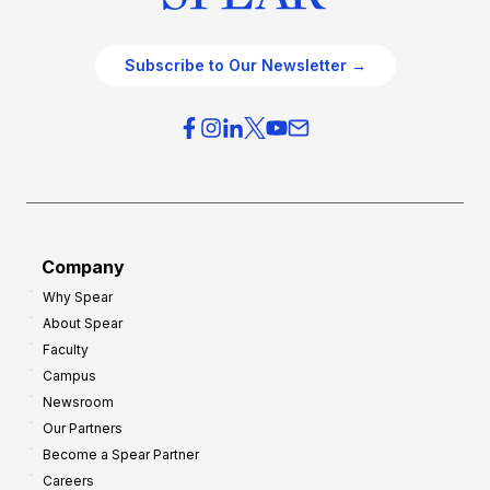
Subscribe to Our Newsletter →
Company
Why Spear
About Spear
Faculty
Campus
Newsroom
Our Partners
Become a Spear Partner
Careers