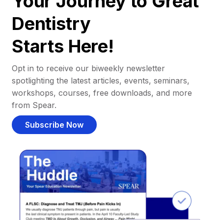
Your Journey to Great
Dentistry
Starts Here!
Opt in to receive our biweekly newsletter
spotlighting the latest articles, events, seminars,
workshops, courses, free downloads, and more
from Spear.
Subscribe Now