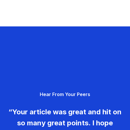
Hear From Your Peers
“Your article was great and hit on
so many great points. I hope