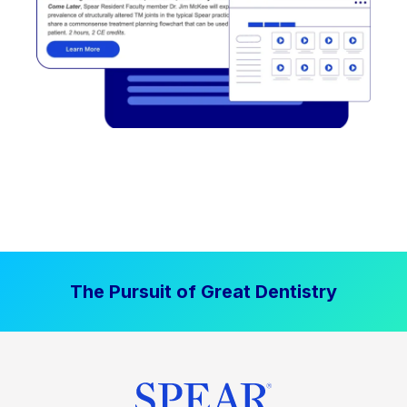
The Pursuit of Great Dentistry