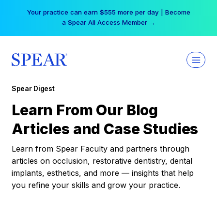
Skip
Your practice can earn $555 more per day | Become
to
a Spear All Access Member →
content
Spear Digest
Learn From Our Blog
Articles and Case Studies
Learn from Spear Faculty and partners through
articles on occlusion, restorative dentistry, dental
implants, esthetics, and more — insights that help
you refine your skills and grow your practice.