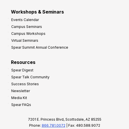
Workshops & Seminars
Events Calendar
Campus Seminars
Campus Workshops
Virtual Seminars
Spear Summit Annual Conference
Resources
Spear Digest
Spear Talk Community
Success Stories
Newsletter
Media Kit
Spear FAQs
7201 E. Princess Blvd, Scottsdale, AZ 85255
Phone:
866.781.0072
| Fax: 480.588.9072