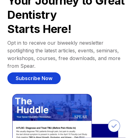
Your Journey to Great
Dentistry
Starts Here!
Opt in to receive our biweekly newsletter
spotlighting the latest articles, events, seminars,
workshops, courses, free downloads, and more
from Spear.
Subscribe Now