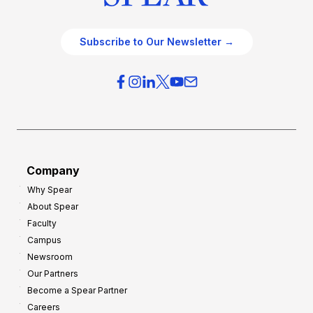
Subscribe to Our Newsletter →
Company
Why Spear
About Spear
Faculty
Campus
Newsroom
Our Partners
Become a Spear Partner
Careers