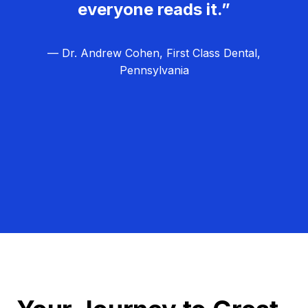
everyone reads it.”
— Dr. Andrew Cohen, First Class Dental,
Pennsylvania