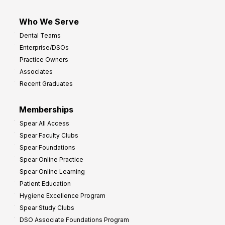
Who We Serve
Dental Teams
Enterprise/DSOs
Practice Owners
Associates
Recent Graduates
Memberships
Spear All Access
Spear Faculty Clubs
Spear Foundations
Spear Online Practice
Spear Online Learning
Patient Education
Hygiene Excellence Program
Spear Study Clubs
DSO Associate Foundations Program