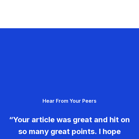
Hear From Your Peers
“Your article was great and hit on
so many great points. I hope